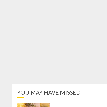
YOU MAY HAVE MISSED