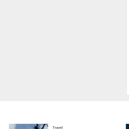
S
S
s
S
T
W
w
Travel