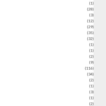
Asteroid
(1)
Automotif
(28)
Automotive
(3)
beauty
(12)
biographi
(29)
Blog
(35)
Business
(32)
cartoon
(1)
harity
(1)
reative
(2)
ulinarty
(9)
ulinary
(116)
ulture
(34)
ulture and festivals
(2)
urrent Affairs & Social Issues
(1)
Defense
(3)
Demographics
(1)
igital Culture
(2)