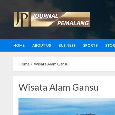
Skip
to
content
HOME
ABOUT US
BUSINESS
SPORTS
STOR
Home
Wisata Alam Gansu
Wisata Alam Gansu