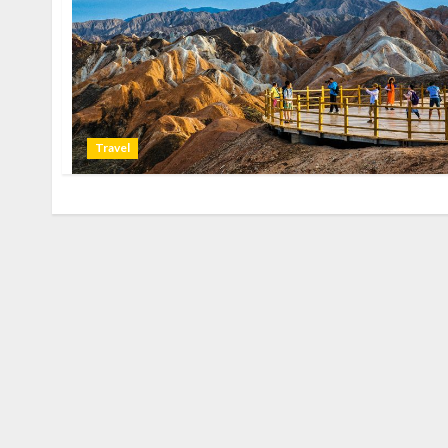
Travel