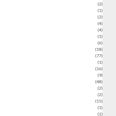
Economics
(2)
ducation and examination
(1)
Ekonomi
(2)
Entertainment
(4)
Entertainment & Celebrity News
(4)
vents & Celebrations
(1)
Fashion
(6)
Finance
(18)
food
(77)
Food Creations
(1)
Game
(16)
eopolitics
(9)
Health
(48)
istorical Mysteries
(2)
istory
(2)
nformation
(15)
Jewelry
(1)
Kimia
(1)