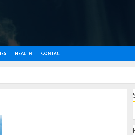
IES
HEALTH
CONTACT
Menjelajah Keajaiban Warna-warni di Zhangye
National Geopark Pengalaman Pribadi yang Bikin