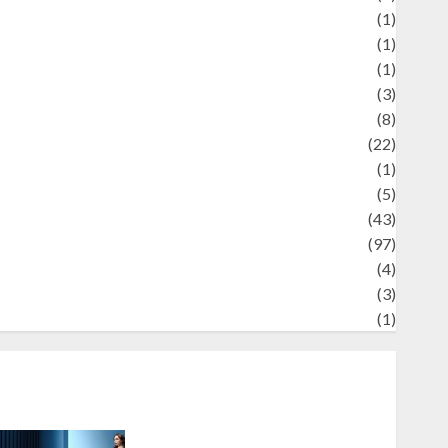
Review
(1)
Science
(1)
eni
(1)
ocial Issues
(3)
port
(8)
Sports
(22)
tories
(1)
Tech
(5)
technology
(43)
ravel
(97)
ildlife
(4)
World
(3)
restling
(1)