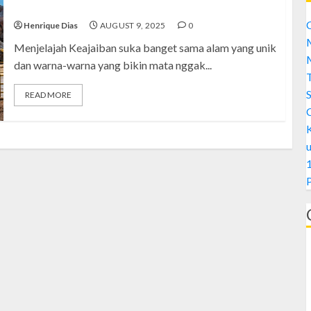
Takjub
C
Henrique Dias
AUGUST 9, 2025
0
M
Menjelajah Keajaiban suka banget sama alam yang unik
M
dan warna-warna yang bikin mata nggak...
S
READ MORE
1
A