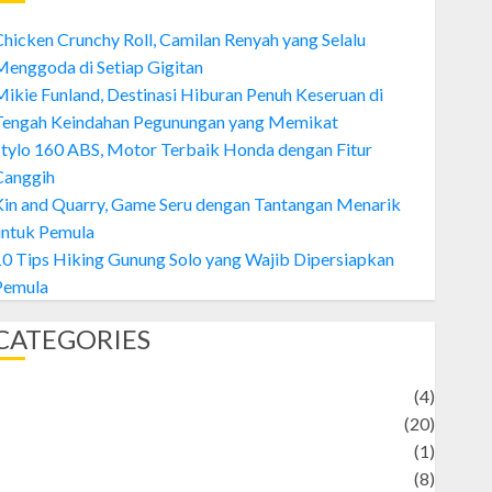
hicken Crunchy Roll, Camilan Renyah yang Selalu
enggoda di Setiap Gigitan
ikie Funland, Destinasi Hiburan Penuh Keseruan di
Tengah Keindahan Pegunungan yang Memikat
tylo 160 ABS, Motor Terbaik Honda dengan Fitur
Canggih
Kin and Quarry, Game Seru dengan Tantangan Menarik
untuk Pemula
0 Tips Hiking Gunung Solo yang Wajib Dipersiapkan
Pemula
CATEGORIES
Adventure
(4)
Animal
(20)
anime
(1)
rtist
(8)