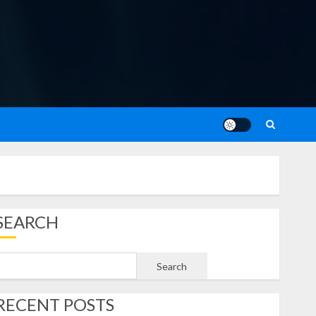
SEARCH
Search
RECENT POSTS