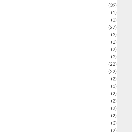
uliner
(39)
language
(1)
legacy
(1)
ifestyle
(27)
ifestyle and Food
(3)
iterature
(1)
uxury
(2)
Mitology
(3)
Movie
(22)
News
(22)
Olahraga
(2)
Pet
(1)
Plaace
(2)
olicy
(2)
olitic
(2)
olitics
(2)
programming language
(3)
renewable energy
(2)