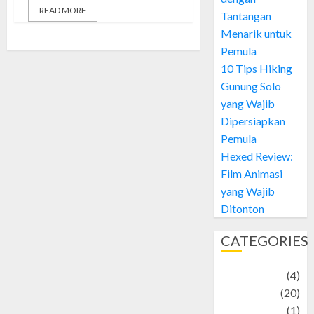
READ MORE
Tantangan
Menarik untuk
Pemula
10 Tips Hiking
Gunung Solo
yang Wajib
Dipersiapkan
Pemula
Hexed Review:
Film Animasi
yang Wajib
Ditonton
CATEGORIES
Adventure
(4)
Animal
(20)
anime
(1)