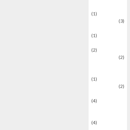
& Social Issues
(1)
Defense
(3)
Demographics
(1)
Digital Culture
(2)
Economics
(2)
education and
examination
(1)
Ekonomi
(2)
Entertainment
(4)
Entertainment &
Celebrity News
(4)
Events &