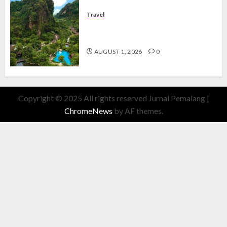
Travel
The Banjaran Hotsprings Retreat,
Resort Mewah Bernuansa Alam
AUGUST 1, 2026
0
Copyright © 2025 All rights reserved Jurnal Pemalang
|
ChromeNews
by AF themes.