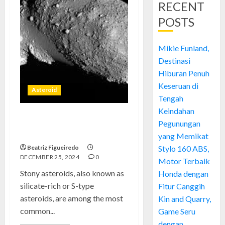
RECENT
POSTS
Mikie Funland,
Destinasi
Hiburan Penuh
Keseruan di
Asteroid
Tengah
Keindahan
Stony Asteroids: Building
Pegunungan
Blocks of the Rocky Planets
yang Memikat
Beatriz Figueiredo
Stylo 160 ABS,
DECEMBER 25, 2024
0
Motor Terbaik
Stony asteroids, also known as
Honda dengan
silicate-rich or S-type
Fitur Canggih
asteroids, are among the most
Kin and Quarry,
common...
Game Seru
dengan