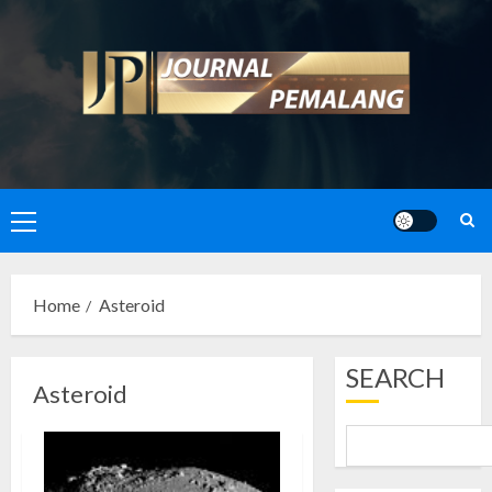
Skip
to
content
Primary
Menu
Home
Asteroid
SEARCH
Asteroid