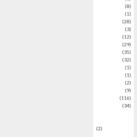
Artist
(8)
Asteroid
(1)
Automotif
(28)
Automotive
(3)
beauty
(12)
biographi
(29)
Blog
(35)
Business
(32)
cartoon
(1)
Charity
(1)
Creative
(2)
Culinarty
(9)
Culinary
(116)
Culture
(34)
culture and
festivals
(2)
Current Affairs