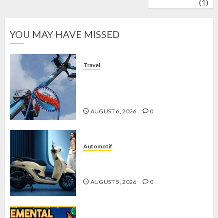
wrestling
(1)
YOU MAY HAVE MISSED
Travel
Mikie Funland, Destinasi Hiburan
Penuh Keseruan di Tengah Keindahan
Pegunungan yang Memikat
AUGUST 6, 2026
0
Automotif
Stylo 160 ABS, Motor Terbaik Honda
dengan Fitur Canggih
AUGUST 5, 2026
0