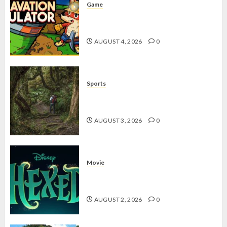
Game
Kin and Quarry, Game Seru dengan
Tantangan Menarik untuk Pemula
AUGUST 4, 2026
0
Sports
10 Tips Hiking Gunung Solo yang
Wajib Dipersiapkan Pemula
AUGUST 3, 2026
0
Movie
Hexed Review: Film Animasi yang
Wajib Ditonton
AUGUST 2, 2026
0