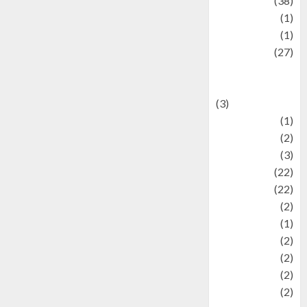
Kuliner
(38)
language
(1)
legacy
(1)
Lifestyle
(27)
Lifestyle and
Food
(3)
Literature
(1)
luxury
(2)
Mitology
(3)
Movie
(22)
News
(22)
Olahraga
(2)
Pet
(1)
Plaace
(2)
policy
(2)
Politic
(2)
politics
(2)