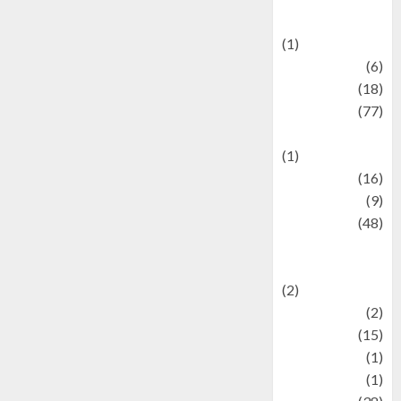
Celebrations
(1)
Fashion
(6)
Finance
(18)
food
(77)
Food Creations
(1)
Game
(16)
geopolitics
(9)
Health
(48)
Historical
Mysteries
(2)
history
(2)
information
(15)
Jewelry
(1)
Kimia
(1)