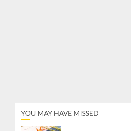
YOU MAY HAVE MISSED