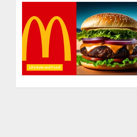
Lifestyle and Food