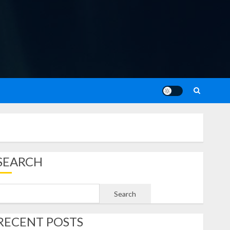
SEARCH
Search
RECENT POSTS