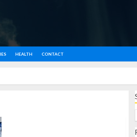
IES
HEALTH
CONTACT
Sarapan Pagi Menu Mantap untuk Awali Hari dengan
Energi