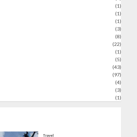
Review
(1)
Science
(1)
eni
(1)
ocial Issues
(3)
port
(8)
Sports
(22)
tories
(1)
Tech
(5)
technology
(43)
ravel
(97)
ildlife
(4)
World
(3)
restling
(1)
Travel