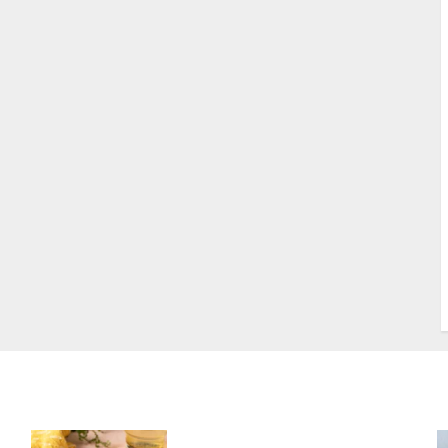
S
S
s
S
T
W
w