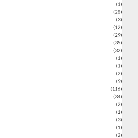
Asteroid
(1)
Automotif
(28)
Automotive
(3)
beauty
(12)
biographi
(29)
Blog
(35)
Business
(32)
cartoon
(1)
harity
(1)
reative
(2)
ulinarty
(9)
ulinary
(116)
ulture
(34)
ulture and festivals
(2)
urrent Affairs & Social Issues
(1)
Defense
(3)
Demographics
(1)
igital Culture
(2)