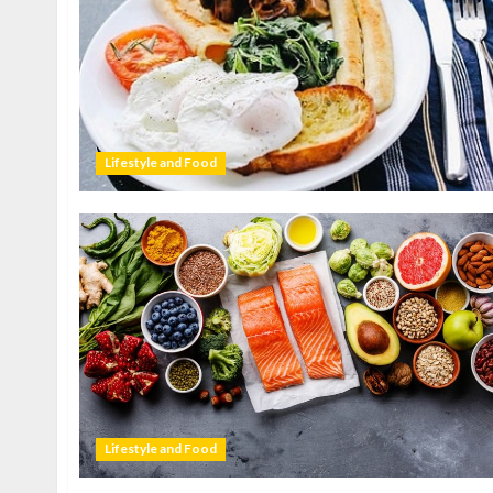
Lifestyle and Food
Lifestyle and Food