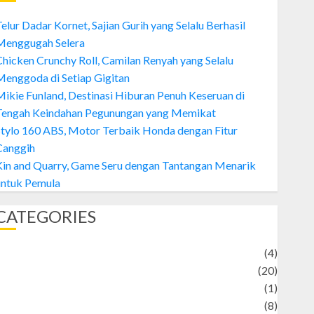
elur Dadar Kornet, Sajian Gurih yang Selalu Berhasil
Menggugah Selera
hicken Crunchy Roll, Camilan Renyah yang Selalu
enggoda di Setiap Gigitan
ikie Funland, Destinasi Hiburan Penuh Keseruan di
Tengah Keindahan Pegunungan yang Memikat
tylo 160 ABS, Motor Terbaik Honda dengan Fitur
Canggih
Kin and Quarry, Game Seru dengan Tantangan Menarik
untuk Pemula
CATEGORIES
Adventure
(4)
Animal
(20)
anime
(1)
rtist
(8)