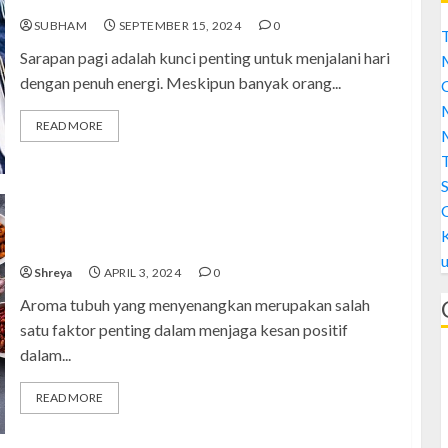
SUBHAM
SEPTEMBER 15, 2024
0
T
Sarapan pagi adalah kunci penting untuk menjalani hari
dengan penuh energi. Meskipun banyak orang...
C
M
READ MORE
M
S
Meningkatkan Aroma Tubuh: 7 Makanan Anda
Menjadi Lebih Menyenangkan
Shreya
APRIL 3, 2024
0
Aroma tubuh yang menyenangkan merupakan salah
satu faktor penting dalam menjaga kesan positif
dalam...
READ MORE
A