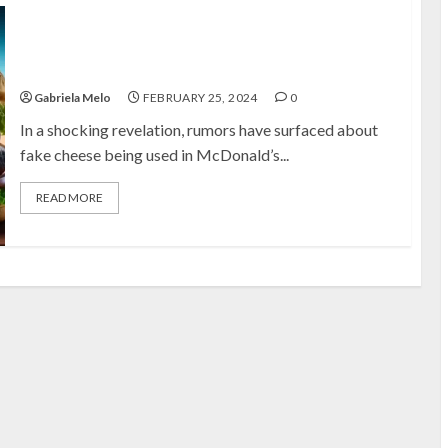
Uncovering the Truth About McDonald’s Cheese: Real
or Fake?
Gabriela Melo
FEBRUARY 25, 2024
0
In a shocking revelation, rumors have surfaced about
fake cheese being used in McDonald’s...
READ MORE
C
C
C
C
C
c
C
D