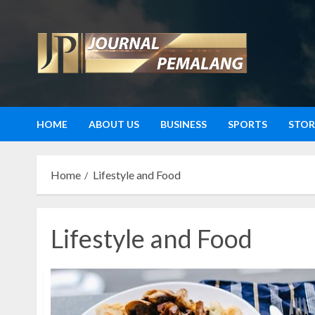
Skip
to
content
HOME
ABOUT US
BUSINESS
SPORTS
STOR
Home
Lifestyle and Food
Lifestyle and Food