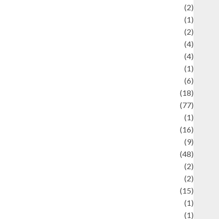
Economics
(2)
ducation and examination
(1)
Ekonomi
(2)
Entertainment
(4)
Entertainment & Celebrity News
(4)
vents & Celebrations
(1)
Fashion
(6)
Finance
(18)
food
(77)
Food Creations
(1)
Game
(16)
eopolitics
(9)
Health
(48)
istorical Mysteries
(2)
istory
(2)
nformation
(15)
Jewelry
(1)
Kimia
(1)