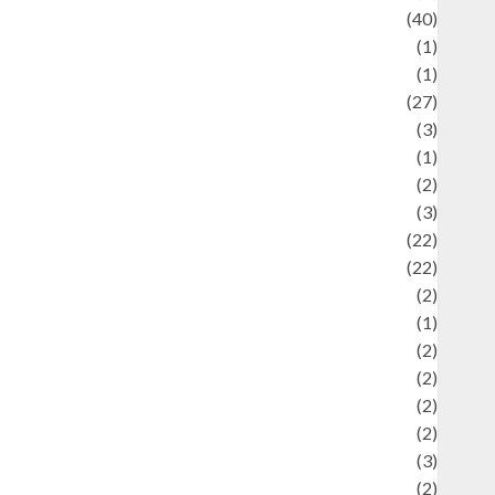
uliner
(40)
language
(1)
legacy
(1)
ifestyle
(27)
ifestyle and Food
(3)
iterature
(1)
uxury
(2)
Mitology
(3)
Movie
(22)
News
(22)
Olahraga
(2)
Pet
(1)
Plaace
(2)
olicy
(2)
olitic
(2)
olitics
(2)
programming language
(3)
renewable energy
(2)