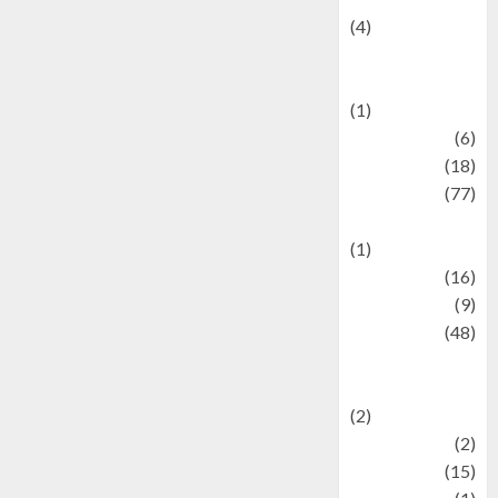
(4)
Events &
Celebrations
(1)
Fashion
(6)
Finance
(18)
food
(77)
Food Creations
(1)
Game
(16)
geopolitics
(9)
Health
(48)
Historical
Mysteries
(2)
history
(2)
information
(15)