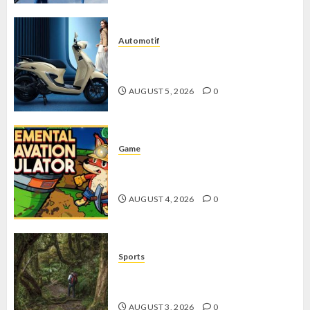
Automotif
Stylo 160 ABS, Motor Terbaik Honda
dengan Fitur Canggih
AUGUST 5, 2026
0
Game
Kin and Quarry, Game Seru dengan
Tantangan Menarik untuk Pemula
AUGUST 4, 2026
0
Sports
10 Tips Hiking Gunung Solo yang
Wajib Dipersiapkan Pemula
AUGUST 3, 2026
0