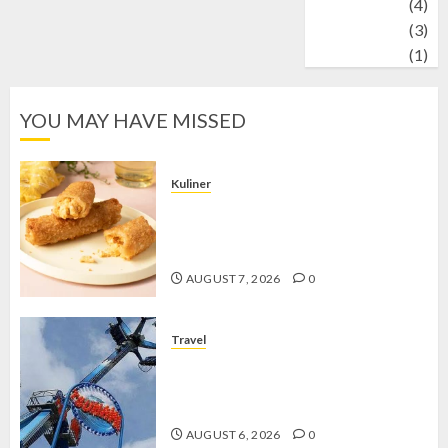
Wildlife
(4)
World
(3)
wrestling
(1)
YOU MAY HAVE MISSED
Kuliner
Chicken Crunchy Roll, Camilan
Renyah yang Selalu Menggoda di
Setiap Gigitan
AUGUST 7, 2026
0
Travel
Mikie Funland, Destinasi Hiburan
Penuh Keseruan di Tengah Keindahan
Pegunungan yang Memikat
AUGUST 6, 2026
0