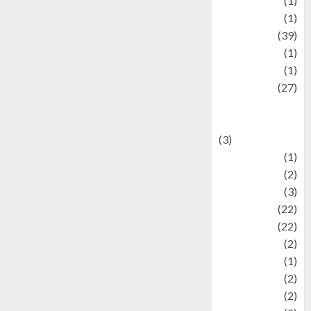
Jewelry
(1)
Kimia
(1)
Kuliner
(39)
language
(1)
legacy
(1)
Lifestyle
(27)
Lifestyle and
Food
(3)
Literature
(1)
luxury
(2)
Mitology
(3)
Movie
(22)
News
(22)
Olahraga
(2)
Pet
(1)
Plaace
(2)
policy
(2)