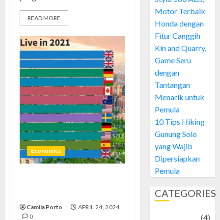
Motor Terbaik
READ MORE
Honda dengan
Fitur Canggih
Kin and Quarry,
Game Seru
dengan
Tantangan
Menarik untuk
Pemula
10 Tips Hiking
Gunung Solo
yang Wajib
Economics
Dipersiapkan
Pemula
Expensive Cities to Live: Unveil
CATEGORIES
2024’s Exclusive Costs
Camila Porto
APRIL 24, 2024
0
Adventure
(4)