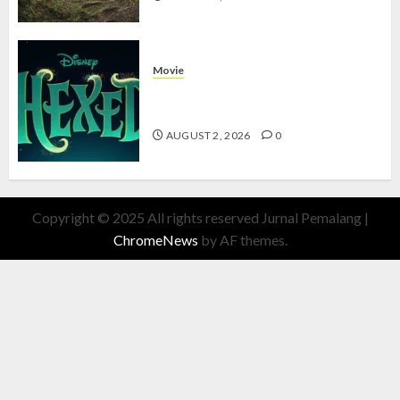
Movie
Hexed Review: Film Animasi yang
Wajib Ditonton
AUGUST 2, 2026
0
Copyright © 2025 All rights reserved Jurnal Pemalang
|
ChromeNews
by AF themes.