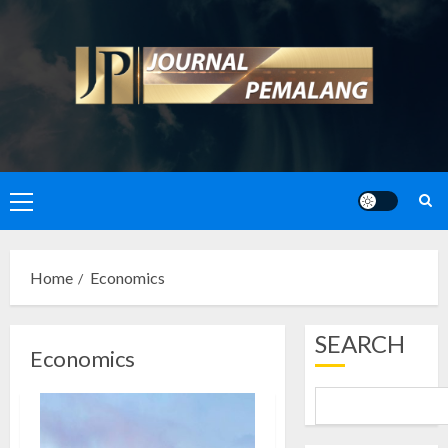
Skip
to
content
Primary
Menu
Home
Economics
SEARCH
Economics