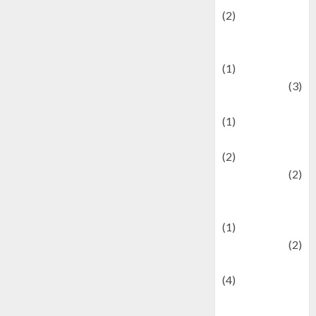
(2)
Current Affairs
& Social Issues
(1)
Defense
(3)
Demographics
(1)
Digital Culture
(2)
Economics
(2)
education and
examination
(1)
Ekonomi
(2)
Entertainment
(4)
Entertainment &
Celebrity News