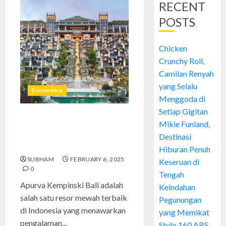
RECENT
POSTS
Chicken
Crunchy Roll,
Camilan Renyah
yang Selalu
Economics
Menggoda di
Setiap Gigitan
Apurva Kempinski Bali:
Mikie Funland,
Kemewahan di Tengah
Destinasi
Keindahan Pulau Dewata
Hiburan Penuh
SUBHAM
FEBRUARY 6, 2025
Keseruan di
0
Tengah
Apurva Kempinski Bali adalah
Keindahan
salah satu resor mewah terbaik
Pegunungan
di Indonesia yang menawarkan
yang Memikat
pengalaman...
Stylo 160 ABS,