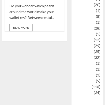
Animal
(20)
Do you wonder which pearls
anime
(1)
around the world make your
Artist
(8)
wallet cry? Between rental...
Asteroid
(1)
READ MORE
Automotif
(28)
Automotive
(3)
beauty
(12)
biographi
(29)
Blog
(35)
Business
(32)
cartoon
(1)
Charity
(1)
Creative
(2)
Culinarty
(9)
Culinary
(116)
Culture
(34)
culture and
festivals