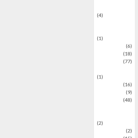
Celebrity News
(4)
Events &
Celebrations
(1)
Fashion
(6)
Finance
(18)
food
(77)
Food Creations
(1)
Game
(16)
geopolitics
(9)
Health
(48)
Historical
Mysteries
(2)
history
(2)