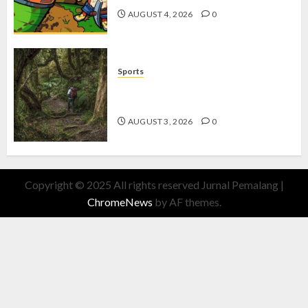
AUGUST 4, 2026
0
Sports
10 Tips Hiking Gunung Solo yang
Wajib Dipersiapkan Pemula
AUGUST 3, 2026
0
Copyright © 2025 All rights reserved Jurnal Pemalang
|
ChromeNews
by AF themes.