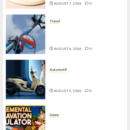
AUGUST 7, 2026
0
Travel
Mikie Funland, Destinasi Hiburan
Penuh Keseruan di Tengah Keindahan
Pegunungan yang Memikat
AUGUST 6, 2026
0
Automotif
Stylo 160 ABS, Motor Terbaik Honda
dengan Fitur Canggih
AUGUST 5, 2026
0
Game
Kin and Quarry, Game Seru dengan
Tantangan Menarik untuk Pemula