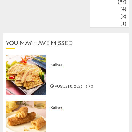
Travel
(97)
Wildlife
(4)
World
(3)
wrestling
(1)
YOU MAY HAVE MISSED
Kuliner
Telur Dadar Kornet, Sajian Gurih yang
Selalu Berhasil Menggugah Selera
AUGUST 8, 2026
0
Kuliner
Chicken Crunchy Roll, Camilan
Renyah yang Selalu Menggoda di
Setiap Gigitan