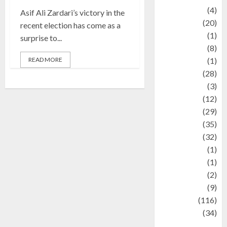
Adventure
(4)
Asif Ali Zardari’s victory in the
Animal
(20)
recent election has come as a
anime
(1)
surprise to...
Artist
(8)
READ MORE
Asteroid
(1)
Automotif
(28)
Automotive
(3)
beauty
(12)
biographi
(29)
Blog
(35)
Business
(32)
cartoon
(1)
Charity
(1)
Creative
(2)
Culinarty
(9)
Culinary
(116)
Culture
(34)
culture and