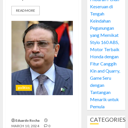
Keseruan di
READ MORE
Tengah
Keindahan
Pegunungan
yang Memikat
Stylo 160 ABS,
Motor Terbaik
Honda dengan
Fitur Canggih
Kin and Quarry,
Game Seru
dengan
politics
Tantangan
Menarik untuk
Pemula
Asif Ali Zardari’s Triumph:
Analyzing His Election Victory
CATEGORIES
Eduardo Rocha
MARCH 10, 2024
0