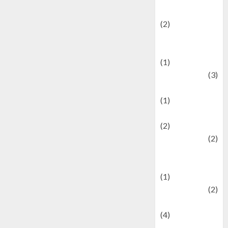
festivals
(2)
Current Affairs
& Social Issues
(1)
Defense
(3)
Demographics
(1)
Digital Culture
(2)
Economics
(2)
education and
examination
(1)
Ekonomi
(2)
Entertainment
(4)
Entertainment &