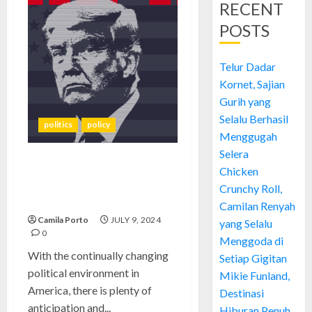
RECENT
POSTS
Telur Dadar
Kornet, Sajian
Gurih yang
Selalu Berhasil
politics
policy
Menggugah
Selera
Project 2025: Unveiling
Chicken
Trump’s Vision for America’s
Crunchy Roll,
Future
Camilan Renyah
Camila Porto
JULY 9, 2024
yang Selalu
0
Menggoda di
With the continually changing
Setiap Gigitan
political environment in
Mikie Funland,
America, there is plenty of
Destinasi
anticipation and...
Hiburan Penuh