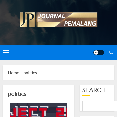
Skip
to
content
Primary
Menu
Home
politics
SEARCH
politics