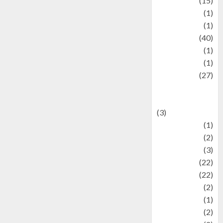
information
(15)
Jewelry
(1)
Kimia
(1)
Kuliner
(40)
language
(1)
legacy
(1)
Lifestyle
(27)
Lifestyle and
Food
(3)
Literature
(1)
luxury
(2)
Mitology
(3)
Movie
(22)
News
(22)
Olahraga
(2)
Pet
(1)
Plaace
(2)