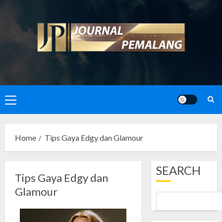
Skip
to
content
Primary
Menu
Home
Tips Gaya Edgy dan Glamour
SEARCH
Tips Gaya Edgy dan
Glamour