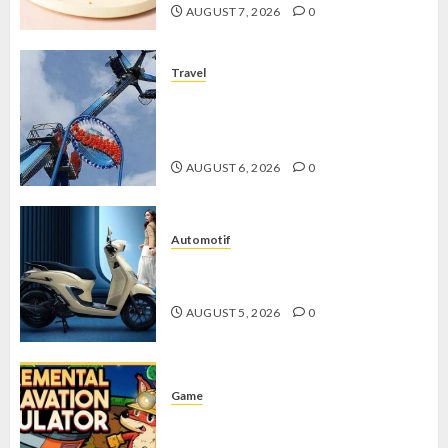
AUGUST 7, 2026
0
Travel
Mikie Funland, Destinasi Hiburan
Penuh Keseruan di Tengah Keindahan
Pegunungan yang Memikat
AUGUST 6, 2026
0
Automotif
Stylo 160 ABS, Motor Terbaik Honda
dengan Fitur Canggih
AUGUST 5, 2026
0
Game
Kin and Quarry, Game Seru dengan
Tantangan Menarik untuk Pemula