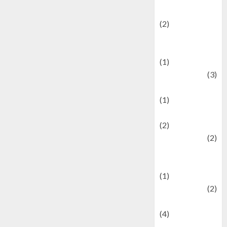
festivals
(2)
Current Affairs
& Social Issues
(1)
Defense
(3)
Demographics
(1)
Digital Culture
(2)
Economics
(2)
education and
examination
(1)
Ekonomi
(2)
Entertainment
(4)
Entertainment &