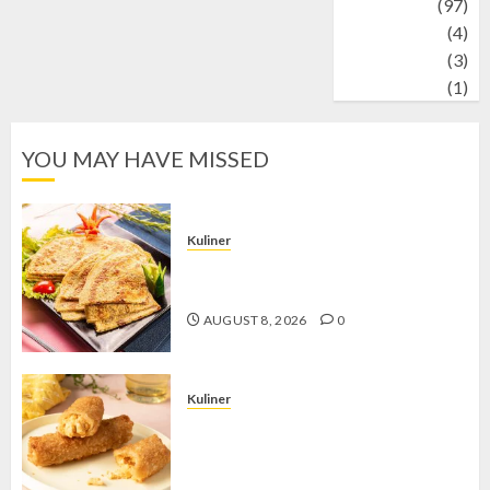
Travel
(97)
Wildlife
(4)
World
(3)
wrestling
(1)
YOU MAY HAVE MISSED
Kuliner
Telur Dadar Kornet, Sajian Gurih yang
Selalu Berhasil Menggugah Selera
AUGUST 8, 2026
0
Kuliner
Chicken Crunchy Roll, Camilan
Renyah yang Selalu Menggoda di
Setiap Gigitan