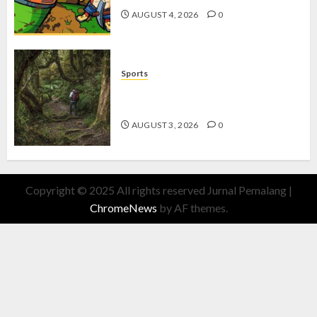
AUGUST 4, 2026
0
Sports
10 Tips Hiking Gunung Solo yang
Wajib Dipersiapkan Pemula
AUGUST 3, 2026
0
Copyright © 2025 All rights reserved Jurnal Pemalang
|
ChromeNews
by AF themes.