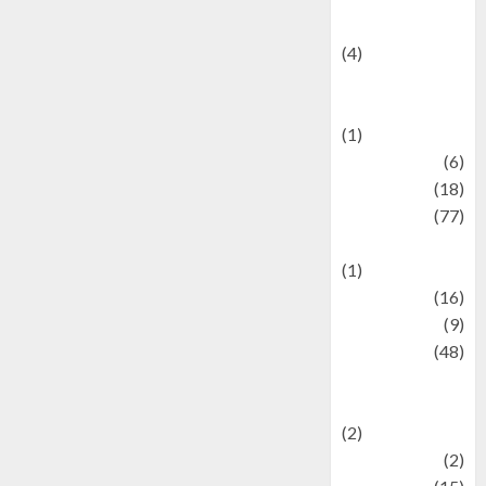
Celebrity News
(4)
Events &
Celebrations
(1)
Fashion
(6)
Finance
(18)
food
(77)
Food Creations
(1)
Game
(16)
geopolitics
(9)
Health
(48)
Historical
Mysteries
(2)
history
(2)