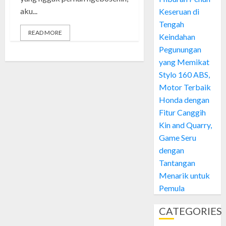
aku...
Keseruan di
Tengah
READ MORE
Keindahan
Pegunungan
yang Memikat
Stylo 160 ABS,
Motor Terbaik
Honda dengan
Fitur Canggih
Kin and Quarry,
Game Seru
dengan
Tantangan
Menarik untuk
Pemula
CATEGORIES