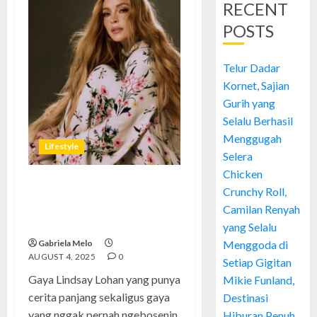
RECENT
POSTS
Telur Dadar
Kornet, Sajian
Gurih yang
Selalu Berhasil
Menggugah
Lifestyle
Selera
Chicken
Crunchy Roll,
Gaya Lindsay Lohan: Mengulik
Evolusi Fashion Si Ikon
Camilan Renyah
Hollywood yang Penuh Drama
yang Selalu
Gabriela Melo
Menggoda di
AUGUST 4, 2025
0
Setiap Gigitan
Gaya Lindsay Lohan yang punya
Mikie Funland,
cerita panjang sekaligus gaya
Destinasi
yang nggak pernah ngebosenin,
Hiburan Penuh