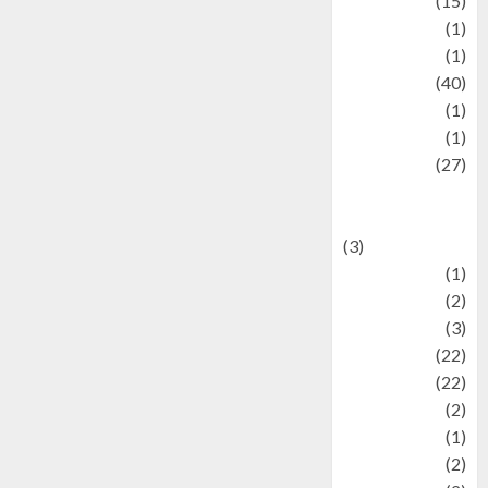
information
(15)
Jewelry
(1)
Kimia
(1)
Kuliner
(40)
language
(1)
legacy
(1)
Lifestyle
(27)
Lifestyle and
Food
(3)
Literature
(1)
luxury
(2)
Mitology
(3)
Movie
(22)
News
(22)
Olahraga
(2)
Pet
(1)
Plaace
(2)