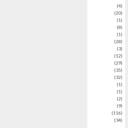
Adventure
(4)
Animal
(20)
anime
(1)
Artist
(8)
Asteroid
(1)
Automotif
(28)
Automotive
(3)
beauty
(12)
biographi
(29)
Blog
(35)
Business
(32)
cartoon
(1)
Charity
(1)
Creative
(2)
Culinarty
(9)
Culinary
(116)
Culture
(34)
culture and