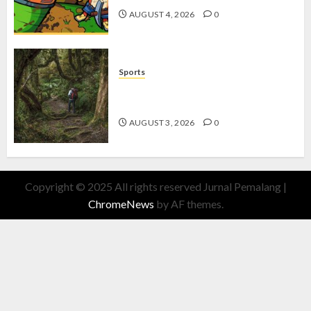
AUGUST 4, 2026
0
Sports
10 Tips Hiking Gunung Solo yang
Wajib Dipersiapkan Pemula
AUGUST 3, 2026
0
Copyright © 2025 All rights reserved Jurnal Pemalang
|
ChromeNews
by AF themes.