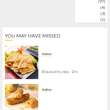
Travel
(97)
Wildlife
(4)
World
(3)
wrestling
(1)
YOU MAY HAVE MISSED
Kuliner
Telur Dadar Kornet, Sajian Gurih yang
Selalu Berhasil Menggugah Selera
AUGUST 8, 2026
0
Kuliner
Chicken Crunchy Roll, Camilan
Renyah yang Selalu Menggoda di
Setiap Gigitan