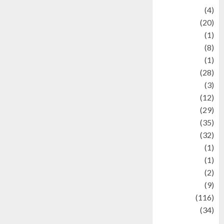
Adventure
(4)
Animal
(20)
anime
(1)
Artist
(8)
Asteroid
(1)
Automotif
(28)
Automotive
(3)
beauty
(12)
biographi
(29)
Blog
(35)
Business
(32)
cartoon
(1)
Charity
(1)
Creative
(2)
Culinarty
(9)
Culinary
(116)
Culture
(34)
culture and