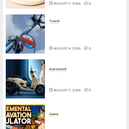
AUGUST 7, 2026
0
Travel
Mikie Funland, Destinasi Hiburan
Penuh Keseruan di Tengah Keindahan
Pegunungan yang Memikat
AUGUST 6, 2026
0
Automotif
Stylo 160 ABS, Motor Terbaik Honda
dengan Fitur Canggih
AUGUST 5, 2026
0
Game
Kin and Quarry, Game Seru dengan
Tantangan Menarik untuk Pemula