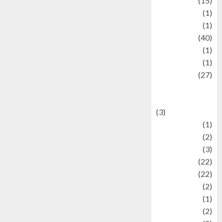
information
(15)
Jewelry
(1)
Kimia
(1)
Kuliner
(40)
language
(1)
legacy
(1)
Lifestyle
(27)
Lifestyle and
Food
(3)
Literature
(1)
luxury
(2)
Mitology
(3)
Movie
(22)
News
(22)
Olahraga
(2)
Pet
(1)
Plaace
(2)