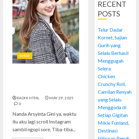
RECENT
POSTS
Telur Dadar
Kornet, Sajian
Gurih yang
Selalu Berhasil
Artist
Menggugah
Selera
Nanda Arsyinta: Perjalanan
Chicken
Kreatif dan Inspirasi di Dunia
Crunchy Roll,
Konten Digital
Camilan Renyah
RADHI HTML
MAY 29, 2025
yang Selalu
0
Menggoda di
Nanda Arsyinta Gini ya, waktu
Setiap Gigitan
itu aku lagi scroll Instagram
Mikie Funland,
sambil ngopi sore. Tiba-tiba...
Destinasi
Hiburan Penuh