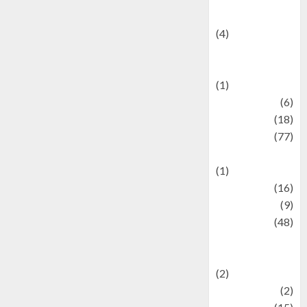
Celebrity News
(4)
Events &
Celebrations
(1)
Fashion
(6)
Finance
(18)
food
(77)
Food Creations
(1)
Game
(16)
geopolitics
(9)
Health
(48)
Historical
Mysteries
(2)
history
(2)