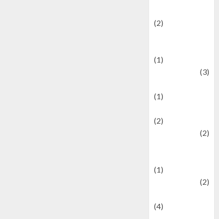
festivals
(2)
Current Affairs
& Social Issues
(1)
Defense
(3)
Demographics
(1)
Digital Culture
(2)
Economics
(2)
education and
examination
(1)
Ekonomi
(2)
Entertainment
(4)
Entertainment &