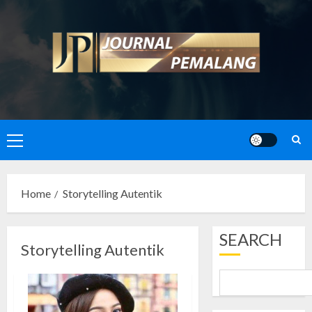
Skip
to
content
Primary
Menu
Home
Storytelling Autentik
SEARCH
Storytelling Autentik