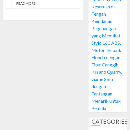
READ MORE
Keseruan di
Tengah
Keindahan
Pegunungan
yang Memikat
Stylo 160 ABS,
Motor Terbaik
Honda dengan
Fitur Canggih
Kin and Quarry,
Game Seru
dengan
Tantangan
Menarik untuk
Pemula
CATEGORIES