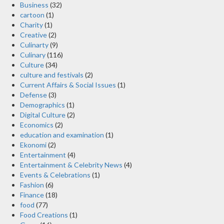
Business
(32)
cartoon
(1)
Charity
(1)
Creative
(2)
Culinarty
(9)
Culinary
(116)
Culture
(34)
culture and festivals
(2)
Current Affairs & Social Issues
(1)
Defense
(3)
Demographics
(1)
Digital Culture
(2)
Economics
(2)
education and examination
(1)
Ekonomi
(2)
Entertainment
(4)
Entertainment & Celebrity News
(4)
Events & Celebrations
(1)
Fashion
(6)
Finance
(18)
food
(77)
Food Creations
(1)