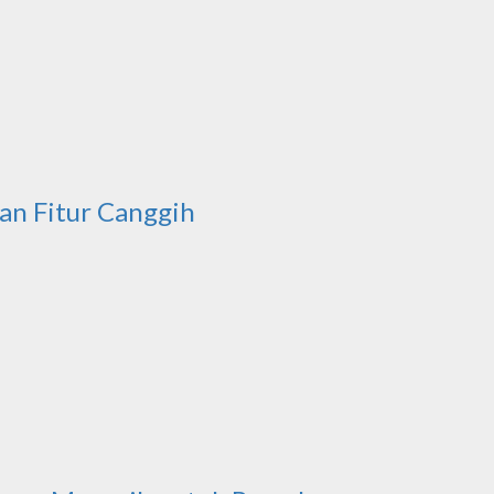
an Fitur Canggih