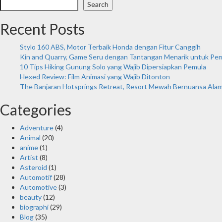
Search
Recent Posts
Stylo 160 ABS, Motor Terbaik Honda dengan Fitur Canggih
Kin and Quarry, Game Seru dengan Tantangan Menarik untuk Pe
10 Tips Hiking Gunung Solo yang Wajib Dipersiapkan Pemula
Hexed Review: Film Animasi yang Wajib Ditonton
The Banjaran Hotsprings Retreat, Resort Mewah Bernuansa Ala
Categories
Adventure
(4)
Animal
(20)
anime
(1)
Artist
(8)
Asteroid
(1)
Automotif
(28)
Automotive
(3)
beauty
(12)
biographi
(29)
Blog
(35)