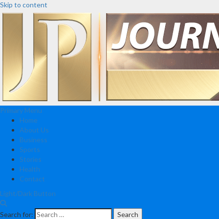
Skip to content
Primary Menu
Home
About Us
Business
Sports
Stories
Health
Contact
Light/Dark Button
Search for: