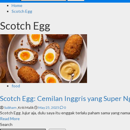
Home
Scotch Egg
Scotch Egg
food
Scotch Egg: Cemilan Inggris yang Super 
Subham
,Kriti Malik
May 25, 2025
0
Scotch Egg Jujur aja, dulu saya itu enggak terlalu paham sama yang nama
Read More
Search