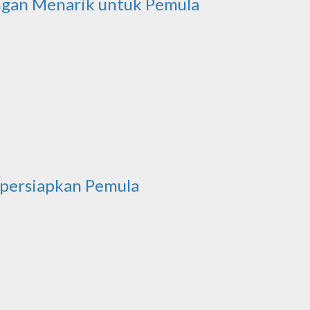
ngan Menarik untuk Pemula
ipersiapkan Pemula