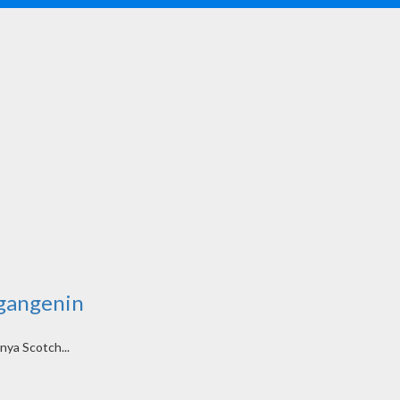
Ngangenin
nya Scotch...