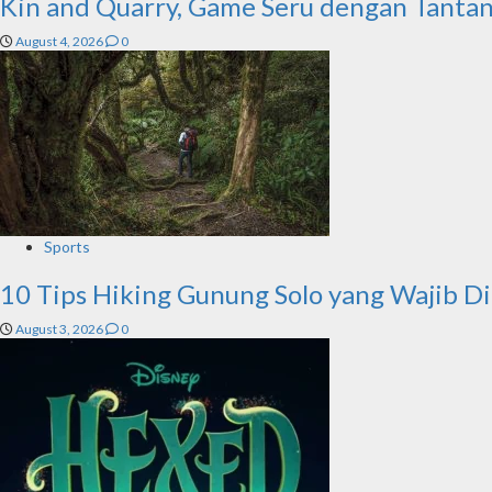
Kin and Quarry, Game Seru dengan Tanta
August 4, 2026
0
Sports
10 Tips Hiking Gunung Solo yang Wajib D
August 3, 2026
0