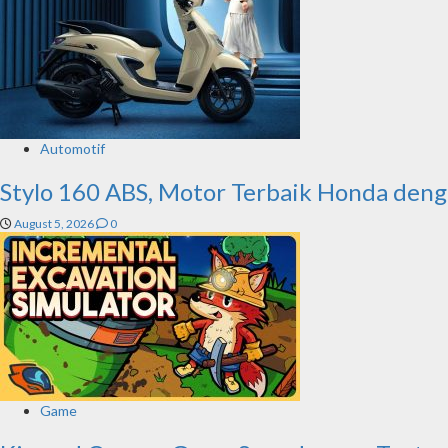
Automotif
Stylo 160 ABS, Motor Terbaik Honda deng
August 5, 2026
0
Game