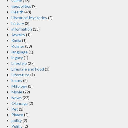
Game
(16)
geopolitics
(9)
Health
(48)
Historical Mysteries
(2)
history
(2)
information
(15)
Jewelry
(1)
Kimia
(1)
Kuliner
(38)
language
(1)
legacy
(1)
Lifestyle
(27)
Lifestyle and Food
(3)
Literature
(1)
luxury
(2)
Mitology
(3)
Movie
(22)
News
(22)
Olahraga
(2)
Pet
(1)
Plaace
(2)
policy
(2)
Politic
(2)