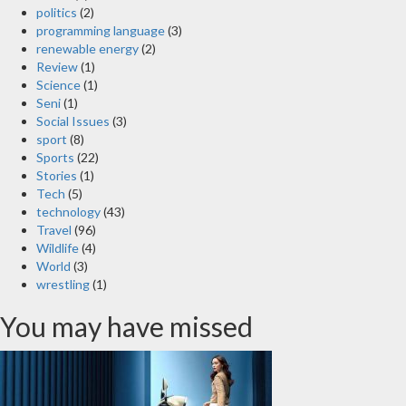
politics
(2)
programming language
(3)
renewable energy
(2)
Review
(1)
Science
(1)
Seni
(1)
Social Issues
(3)
sport
(8)
Sports
(22)
Stories
(1)
Tech
(5)
technology
(43)
Travel
(96)
Wildlife
(4)
World
(3)
wrestling
(1)
You may have missed