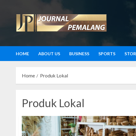
Skip
to
content
HOME
ABOUT US
BUSINESS
SPORTS
STOR
Home
Produk Lokal
Produk Lokal