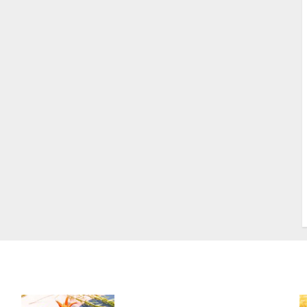
S
S
s
S
T
W
w