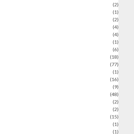
Economics
(2)
ducation and examination
(1)
Ekonomi
(2)
Entertainment
(4)
Entertainment & Celebrity News
(4)
vents & Celebrations
(1)
Fashion
(6)
Finance
(18)
food
(77)
Food Creations
(1)
Game
(16)
eopolitics
(9)
Health
(48)
istorical Mysteries
(2)
istory
(2)
nformation
(15)
Jewelry
(1)
Kimia
(1)