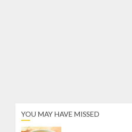
YOU MAY HAVE MISSED