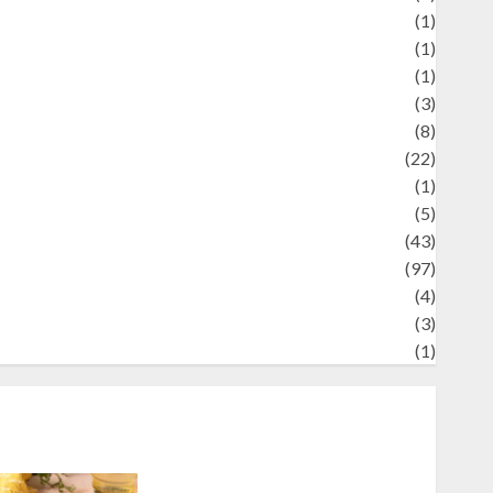
Review
(1)
Science
(1)
eni
(1)
ocial Issues
(3)
port
(8)
Sports
(22)
tories
(1)
Tech
(5)
technology
(43)
ravel
(97)
ildlife
(4)
World
(3)
restling
(1)