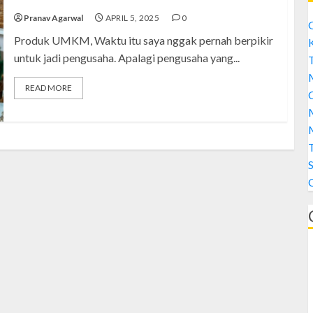
Pranav Agarwal
APRIL 5, 2025
0
Produk UMKM, Waktu itu saya nggak pernah berpikir
untuk jadi pengusaha. Apalagi pengusaha yang...
T
READ MORE
C
M
M
S
A