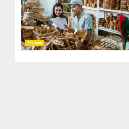
Ekonomi