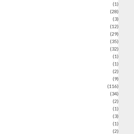
Asteroid
(1)
Automotif
(28)
Automotive
(3)
beauty
(12)
biographi
(29)
Blog
(35)
Business
(32)
cartoon
(1)
harity
(1)
reative
(2)
ulinarty
(9)
ulinary
(116)
ulture
(34)
ulture and festivals
(2)
urrent Affairs & Social Issues
(1)
Defense
(3)
Demographics
(1)
igital Culture
(2)