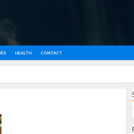
IES
HEALTH
CONTACT
Produk UMKM: Cerita Dari Dapur Sempit ke Pasar
Digital