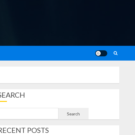
SEARCH
Search
RECENT POSTS