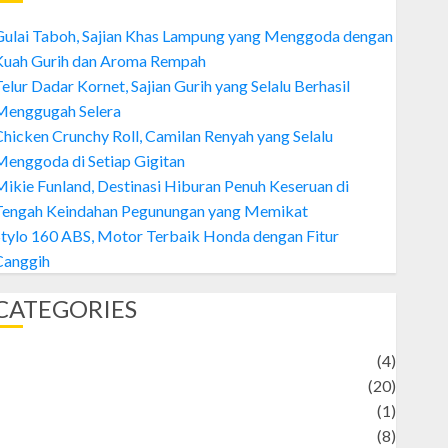
Gulai Taboh, Sajian Khas Lampung yang Menggoda dengan
Kuah Gurih dan Aroma Rempah
elur Dadar Kornet, Sajian Gurih yang Selalu Berhasil
Menggugah Selera
hicken Crunchy Roll, Camilan Renyah yang Selalu
enggoda di Setiap Gigitan
ikie Funland, Destinasi Hiburan Penuh Keseruan di
Tengah Keindahan Pegunungan yang Memikat
tylo 160 ABS, Motor Terbaik Honda dengan Fitur
Canggih
CATEGORIES
Adventure
(4)
Animal
(20)
anime
(1)
rtist
(8)