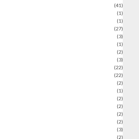
uliner
(41)
language
(1)
legacy
(1)
ifestyle
(27)
ifestyle and Food
(3)
iterature
(1)
uxury
(2)
Mitology
(3)
Movie
(22)
News
(22)
Olahraga
(2)
Pet
(1)
Plaace
(2)
olicy
(2)
olitic
(2)
olitics
(2)
programming language
(3)
renewable energy
(2)