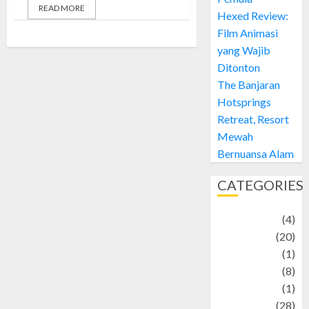
READ MORE
Hexed Review:
Film Animasi
yang Wajib
Ditonton
The Banjaran
Hotsprings
Retreat, Resort
Mewah
Bernuansa Alam
CATEGORIES
Adventure
(4)
Animal
(20)
anime
(1)
Artist
(8)
Asteroid
(1)
Automotif
(28)