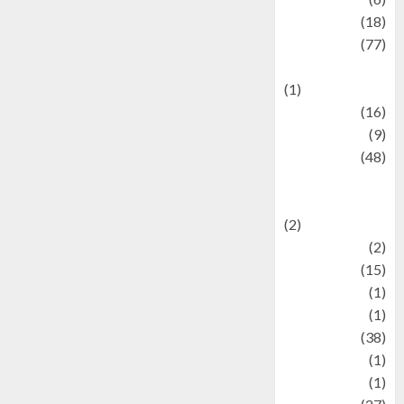
Finance
(18)
food
(77)
Food Creations
(1)
Game
(16)
geopolitics
(9)
Health
(48)
Historical
Mysteries
(2)
history
(2)
information
(15)
Jewelry
(1)
Kimia
(1)
Kuliner
(38)
language
(1)
legacy
(1)