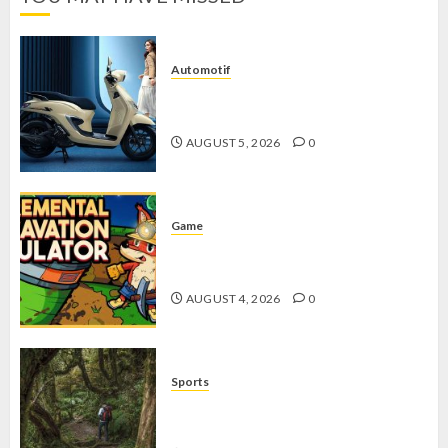
Automotif
Stylo 160 ABS, Motor Terbaik Honda
dengan Fitur Canggih
AUGUST 5, 2026
0
Game
Kin and Quarry, Game Seru dengan
Tantangan Menarik untuk Pemula
AUGUST 4, 2026
0
Sports
10 Tips Hiking Gunung Solo yang
Wajib Dipersiapkan Pemula