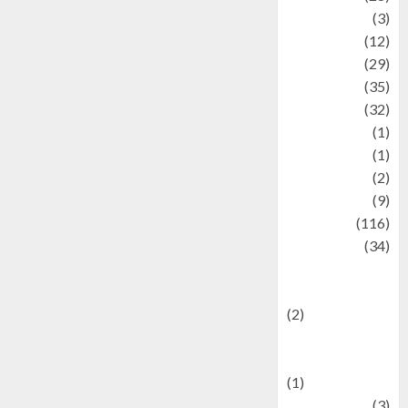
Automotive
(3)
beauty
(12)
biographi
(29)
Blog
(35)
Business
(32)
cartoon
(1)
Charity
(1)
Creative
(2)
Culinarty
(9)
Culinary
(116)
Culture
(34)
culture and
festivals
(2)
Current Affairs
& Social Issues
(1)
Defense
(3)