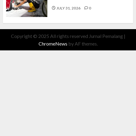
Cuan Modal Fleksibel
JULY 31, 2026
0
Copyright © 2025 All rights reserved Jurnal Pemalang
|
ChromeNews
by AF themes.