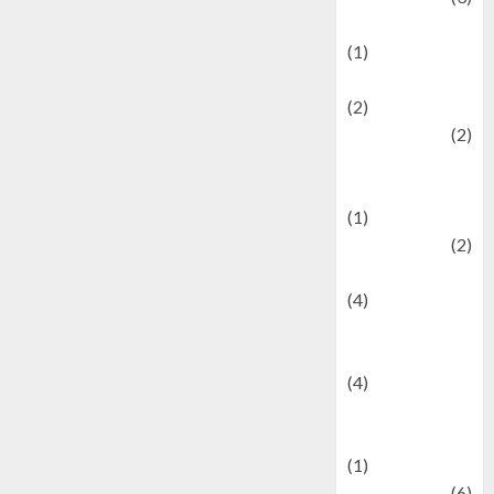
Demographics
(1)
Digital Culture
(2)
Economics
(2)
education and
examination
(1)
Ekonomi
(2)
Entertainment
(4)
Entertainment &
Celebrity News
(4)
Events &
Celebrations
(1)
Fashion
(6)