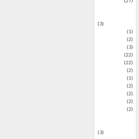
Lifestyle
(27)
Lifestyle and
Food
(3)
Literature
(1)
luxury
(2)
Mitology
(3)
Movie
(22)
News
(22)
Olahraga
(2)
Pet
(1)
Plaace
(2)
policy
(2)
Politic
(2)
politics
(2)
programming
language
(3)