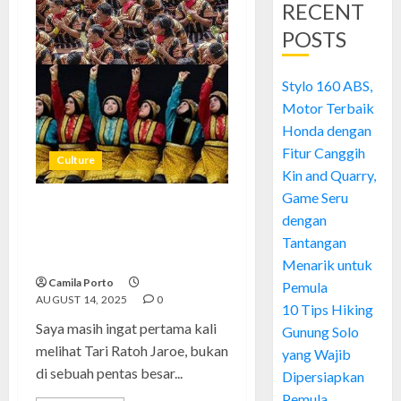
RECENT
POSTS
Stylo 160 ABS,
Motor Terbaik
Honda dengan
Fitur Canggih
Culture
Kin and Quarry,
Game Seru
Tari Ratoh Jaroe: Tarian Enerjik
dengan
yang Membawa Semangat
Tantangan
Aceh ke Dunia
Menarik untuk
Camila Porto
Pemula
AUGUST 14, 2025
0
10 Tips Hiking
Saya masih ingat pertama kali
Gunung Solo
melihat Tari Ratoh Jaroe, bukan
yang Wajib
di sebuah pentas besar...
Dipersiapkan
Pemula