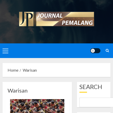
Skip
to
content
Primary
Menu
Home
Warisan
SEARCH
Warisan