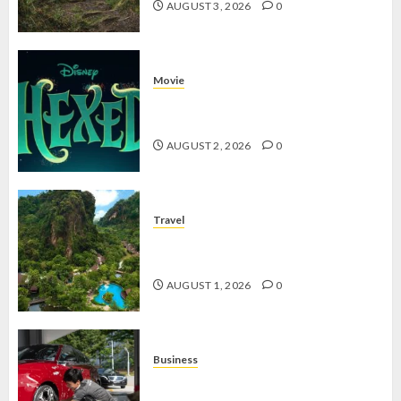
AUGUST 3, 2026
0
Movie
Hexed Review: Film Animasi yang
Wajib Ditonton
AUGUST 2, 2026
0
Travel
The Banjaran Hotsprings Retreat,
Resort Mewah Bernuansa Alam
AUGUST 1, 2026
0
Business
Jasa Cuci Kendaraan Keliling, Peluang