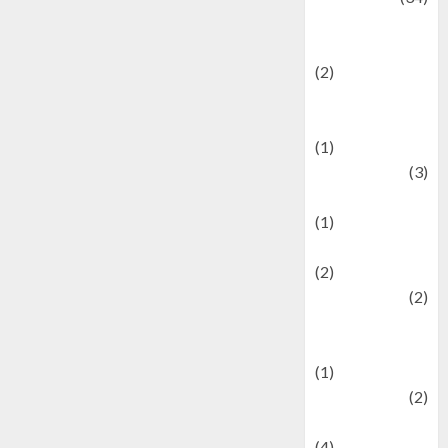
culture and
festivals
(2)
Current Affairs
& Social Issues
(1)
Defense
(3)
Demographics
(1)
Digital Culture
(2)
Economics
(2)
education and
examination
(1)
Ekonomi
(2)
Entertainment
(4)