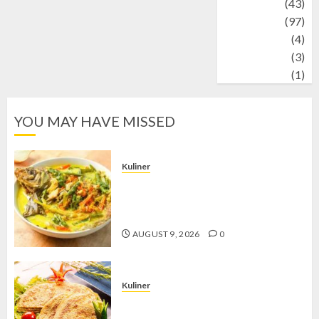
technology
(43)
Travel
(97)
Wildlife
(4)
World
(3)
wrestling
(1)
YOU MAY HAVE MISSED
Kuliner
Gulai Taboh, Sajian Khas Lampung
yang Menggoda dengan Kuah Gurih
dan Aroma Rempah
AUGUST 9, 2026
0
Kuliner
Telur Dadar Kornet, Sajian Gurih yang
Selalu Berhasil Menggugah Selera