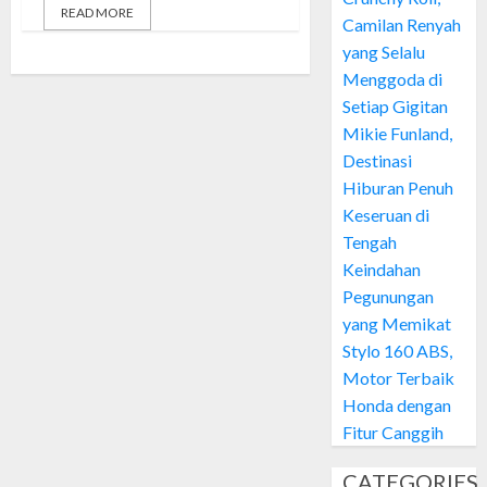
READ MORE
Camilan Renyah
yang Selalu
Menggoda di
Setiap Gigitan
Mikie Funland,
Destinasi
Hiburan Penuh
Keseruan di
Tengah
Keindahan
Pegunungan
yang Memikat
Stylo 160 ABS,
Motor Terbaik
Honda dengan
Fitur Canggih
CATEGORIES