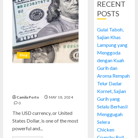
RECENT
POSTS
Gulai Taboh,
Sajian Khas
Lampung yang
Menggoda
Blog
dengan Kuah
Gurih dan
USD Currency: Unlock the
Aroma Rempah
Power of Financial Stability
Telur Dadar
and Global Influence
Kornet, Sajian
Camila Porto
MAY 18, 2024
Gurih yang
0
Selalu Berhasil
The USD currency, or United
Menggugah
States Dollar, is one of the most
Selera
powerful and...
Chicken
Crunchy Roll,