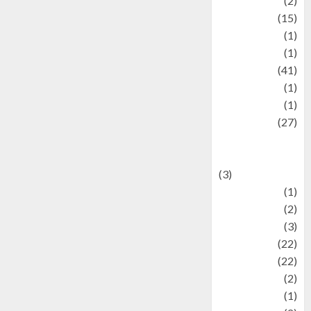
history
(2)
information
(15)
Jewelry
(1)
Kimia
(1)
Kuliner
(41)
language
(1)
legacy
(1)
Lifestyle
(27)
Lifestyle and
Food
(3)
Literature
(1)
luxury
(2)
Mitology
(3)
Movie
(22)
News
(22)
Olahraga
(2)
Pet
(1)