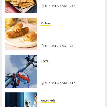
AUGUST 8, 2026
0
Kuliner
Chicken Crunchy Roll, Camilan
Renyah yang Selalu Menggoda di
Setiap Gigitan
AUGUST 7, 2026
0
Travel
Mikie Funland, Destinasi Hiburan
Penuh Keseruan di Tengah Keindahan
Pegunungan yang Memikat
AUGUST 6, 2026
0
Automotif
Stylo 160 ABS, Motor Terbaik Honda