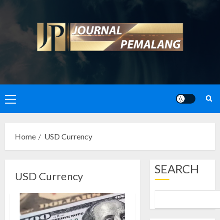
Skip
to
content
Primary
Menu
Home
USD Currency
SEARCH
USD Currency