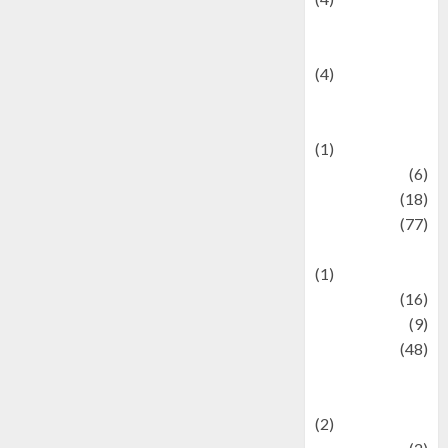
Entertainment &
Celebrity News
(4)
Events &
Celebrations
(1)
Fashion
(6)
Finance
(18)
food
(77)
Food Creations
(1)
Game
(16)
geopolitics
(9)
Health
(48)
Historical
Mysteries
(2)