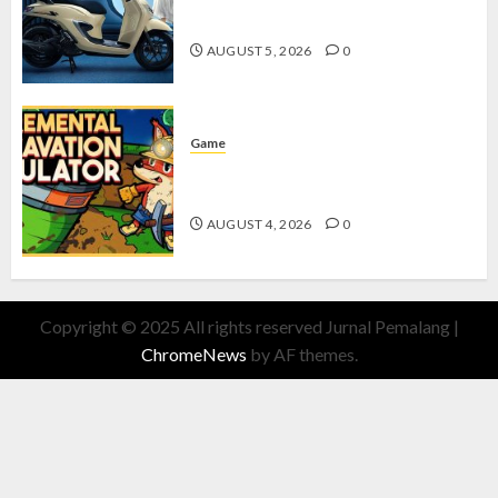
dengan Fitur Canggih
AUGUST 5, 2026
0
Game
Kin and Quarry, Game Seru dengan
Tantangan Menarik untuk Pemula
AUGUST 4, 2026
0
Copyright © 2025 All rights reserved Jurnal Pemalang
|
ChromeNews
by AF themes.