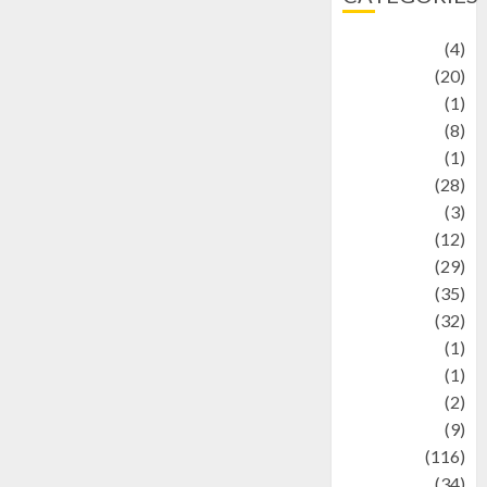
Adventure
(4)
Animal
(20)
anime
(1)
Artist
(8)
Asteroid
(1)
Automotif
(28)
Automotive
(3)
beauty
(12)
biographi
(29)
Blog
(35)
Business
(32)
cartoon
(1)
Charity
(1)
Creative
(2)
Culinarty
(9)
Culinary
(116)
Culture
(34)