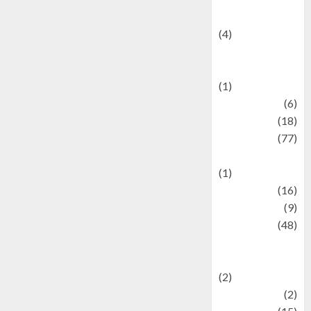
Celebrity News
(4)
Events &
Celebrations
(1)
Fashion
(6)
Finance
(18)
food
(77)
Food Creations
(1)
Game
(16)
geopolitics
(9)
Health
(48)
Historical
Mysteries
(2)
history
(2)