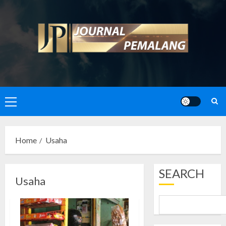
Skip
to
content
Primary
Menu
Home
Usaha
SEARCH
Usaha