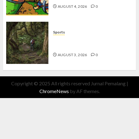
AUGUST 4, 2026
0
Sports
10 Tips Hiking Gunung Solo yang
Wajib Dipersiapkan Pemula
AUGUST 3, 2026
0
Copyright © 2025 All rights reserved Jurnal Pemalang
|
ChromeNews
by AF themes.