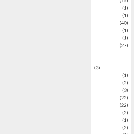
information
(15)
Jewelry
(1)
Kimia
(1)
Kuliner
(40)
language
(1)
legacy
(1)
Lifestyle
(27)
Lifestyle and
Food
(3)
Literature
(1)
luxury
(2)
Mitology
(3)
Movie
(22)
News
(22)
Olahraga
(2)
Pet
(1)
Plaace
(2)