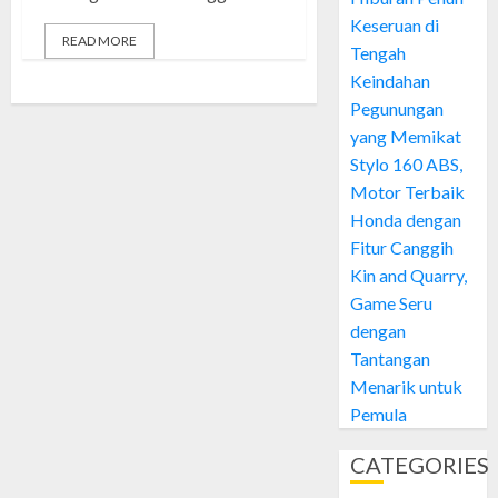
Keseruan di
READ MORE
Tengah
Keindahan
Pegunungan
yang Memikat
Stylo 160 ABS,
Motor Terbaik
Honda dengan
Fitur Canggih
Kin and Quarry,
Game Seru
dengan
Tantangan
Menarik untuk
Pemula
CATEGORIES