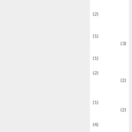
festivals
(2)
Current Affairs
& Social Issues
(1)
Defense
(3)
Demographics
(1)
Digital Culture
(2)
Economics
(2)
education and
examination
(1)
Ekonomi
(2)
Entertainment
(4)
Entertainment &