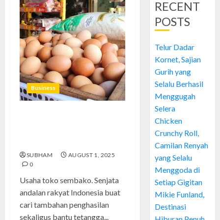
RECENT
POSTS
Telur Dadar
Kornet, Sajian
Gurih yang
Selalu Berhasil
Business
Menggugah
Selera
Usaha Toko Sembako: Cara
Chicken
Saya Bertahan, Untung, dan
Crunchy Roll,
Belajar dari Gagal
Camilan Renyah
SUBHAM
AUGUST 1, 2025
yang Selalu
0
Menggoda di
Usaha toko sembako. Senjata
Setiap Gigitan
andalan rakyat Indonesia buat
Mikie Funland,
cari tambahan penghasilan
Destinasi
sekaligus bantu tetangga...
Hiburan Penuh