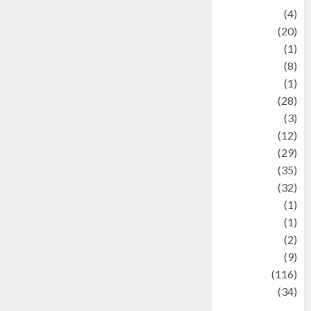
Adventure
(4)
Animal
(20)
anime
(1)
Artist
(8)
Asteroid
(1)
Automotif
(28)
Automotive
(3)
beauty
(12)
biographi
(29)
Blog
(35)
Business
(32)
cartoon
(1)
Charity
(1)
Creative
(2)
Culinarty
(9)
Culinary
(116)
Culture
(34)
culture and