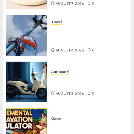
AUGUST 7, 2026
0
Travel
Mikie Funland, Destinasi Hiburan
Penuh Keseruan di Tengah Keindahan
Pegunungan yang Memikat
AUGUST 6, 2026
0
Automotif
Stylo 160 ABS, Motor Terbaik Honda
dengan Fitur Canggih
AUGUST 5, 2026
0
Game
Kin and Quarry, Game Seru dengan
Tantangan Menarik untuk Pemula