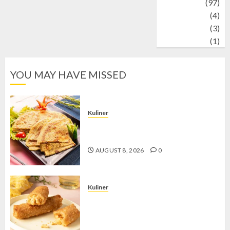
Travel
(97)
Wildlife
(4)
World
(3)
wrestling
(1)
YOU MAY HAVE MISSED
Kuliner
Telur Dadar Kornet, Sajian Gurih yang
Selalu Berhasil Menggugah Selera
AUGUST 8, 2026
0
Kuliner
Chicken Crunchy Roll, Camilan
Renyah yang Selalu Menggoda di
Setiap Gigitan