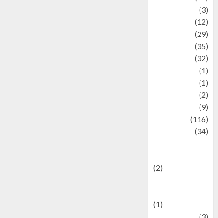
Automotive
(3)
beauty
(12)
biographi
(29)
Blog
(35)
Business
(32)
cartoon
(1)
Charity
(1)
Creative
(2)
Culinarty
(9)
Culinary
(116)
Culture
(34)
culture and
festivals
(2)
Current Affairs
& Social Issues
(1)
Defense
(3)