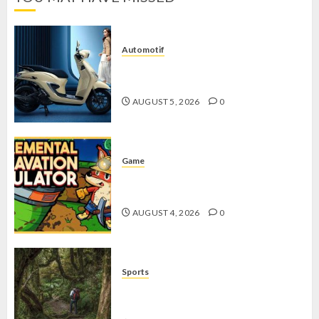
Automotif
Stylo 160 ABS, Motor Terbaik Honda
dengan Fitur Canggih
AUGUST 5, 2026
0
Game
Kin and Quarry, Game Seru dengan
Tantangan Menarik untuk Pemula
AUGUST 4, 2026
0
Sports
10 Tips Hiking Gunung Solo yang
Wajib Dipersiapkan Pemula