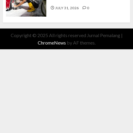
Cuan Modal Fleksibel
JULY 31, 2026
0
Copyright © 2025 All rights reserved Jurnal Pemalang
|
ChromeNews
by AF themes.