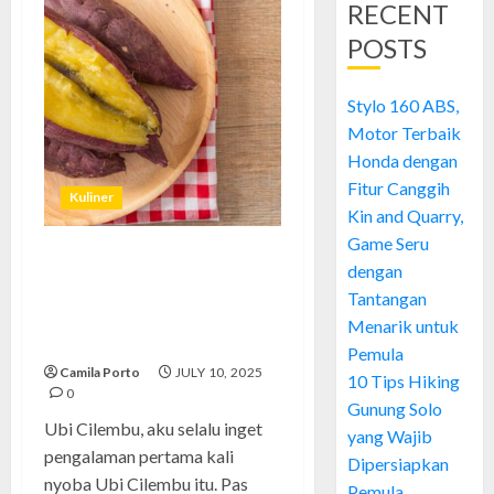
RECENT
POSTS
Stylo 160 ABS,
Motor Terbaik
Honda dengan
Fitur Canggih
Kuliner
Kin and Quarry,
Game Seru
Ubi Cilembu: Si Manis
dengan
Legendaris yang Bikin Nagih
Tantangan
dari Cilembu ke Seluruh
Menarik untuk
Indonesia
Pemula
Camila Porto
JULY 10, 2025
10 Tips Hiking
0
Gunung Solo
Ubi Cilembu, aku selalu inget
yang Wajib
pengalaman pertama kali
Dipersiapkan
nyoba Ubi Cilembu itu. Pas
Pemula