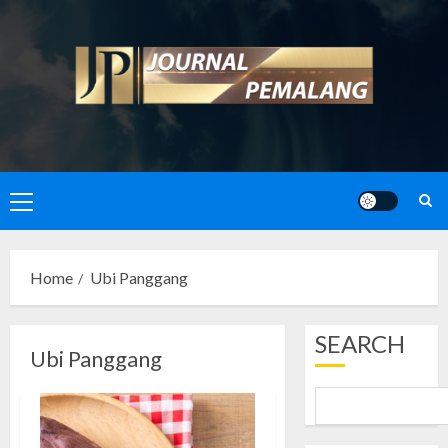
Skip
to
content
Primary
Menu
Home
Ubi Panggang
SEARCH
Ubi Panggang