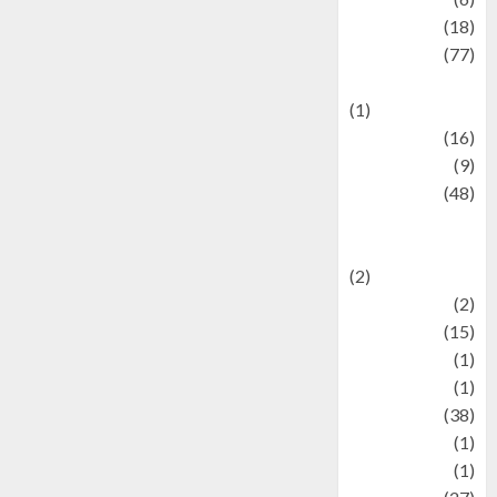
Finance
(18)
food
(77)
Food Creations
(1)
Game
(16)
geopolitics
(9)
Health
(48)
Historical
Mysteries
(2)
history
(2)
information
(15)
Jewelry
(1)
Kimia
(1)
Kuliner
(38)
language
(1)
legacy
(1)