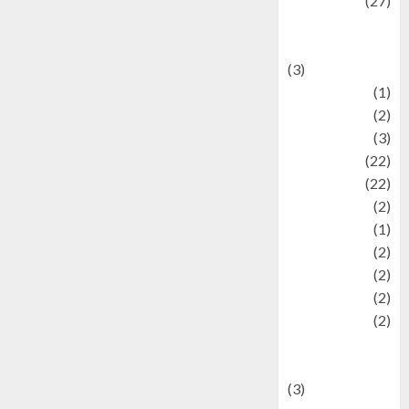
Lifestyle
(27)
Lifestyle and
Food
(3)
Literature
(1)
luxury
(2)
Mitology
(3)
Movie
(22)
News
(22)
Olahraga
(2)
Pet
(1)
Plaace
(2)
policy
(2)
Politic
(2)
politics
(2)
programming
language
(3)