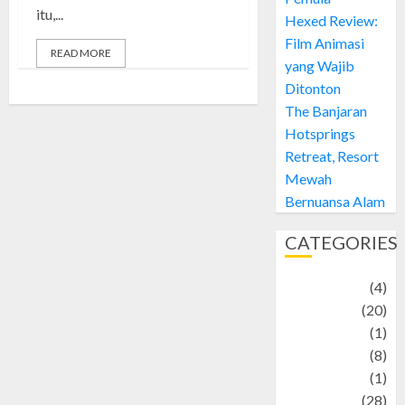
itu,...
Hexed Review:
Film Animasi
READ MORE
yang Wajib
Ditonton
The Banjaran
Hotsprings
Retreat, Resort
Mewah
Bernuansa Alam
CATEGORIES
Adventure
(4)
Animal
(20)
anime
(1)
Artist
(8)
Asteroid
(1)
Automotif
(28)