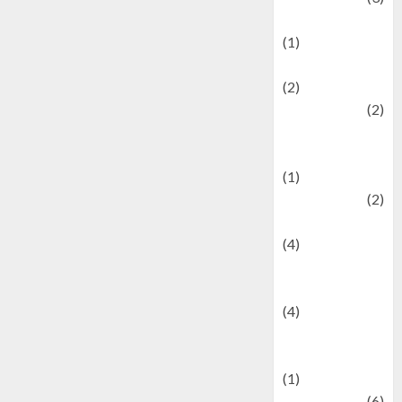
Demographics
(1)
Digital Culture
(2)
Economics
(2)
education and
examination
(1)
Ekonomi
(2)
Entertainment
(4)
Entertainment &
Celebrity News
(4)
Events &
Celebrations
(1)
Fashion
(6)