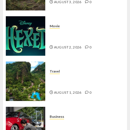
AUGUST 3, 2026
0
Movie
Hexed Review: Film Animasi yang
Wajib Ditonton
AUGUST 2, 2026
0
Travel
The Banjaran Hotsprings Retreat,
Resort Mewah Bernuansa Alam
AUGUST 1, 2026
0
Business
Jasa Cuci Kendaraan Keliling, Peluang