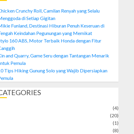
hicken Crunchy Roll, Camilan Renyah yang Selalu
enggoda di Setiap Gigitan
ikie Funland, Destinasi Hiburan Penuh Keseruan di
Tengah Keindahan Pegunungan yang Memikat
tylo 160 ABS, Motor Terbaik Honda dengan Fitur
Canggih
Kin and Quarry, Game Seru dengan Tantangan Menarik
untuk Pemula
0 Tips Hiking Gunung Solo yang Wajib Dipersiapkan
Pemula
CATEGORIES
Adventure
(4)
Animal
(20)
anime
(1)
rtist
(8)