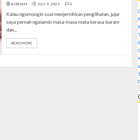
SUBHAM
JULY 9, 2025
0
C
Kalau ngomongin soal menjernihkan penglihatan, jujur
M
saya pernah ngalamin masa-masa mata kerasa buram
M
dan...
S
READ MORE
1
A