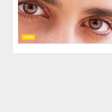
Health