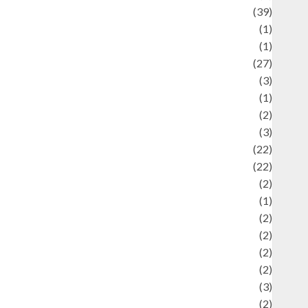
uliner
(39)
language
(1)
legacy
(1)
ifestyle
(27)
ifestyle and Food
(3)
iterature
(1)
uxury
(2)
Mitology
(3)
Movie
(22)
News
(22)
Olahraga
(2)
Pet
(1)
Plaace
(2)
olicy
(2)
olitic
(2)
olitics
(2)
programming language
(3)
renewable energy
(2)