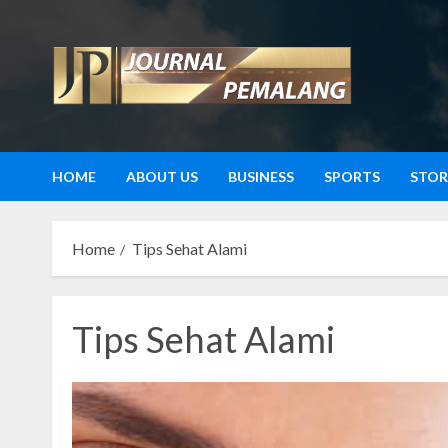
Skip
to
content
HOME
ABOUT US
BUSINESS
SPORTS
STOR
Home
Tips Sehat Alami
Tips Sehat Alami