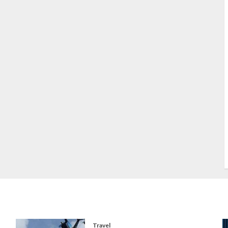
S
S
s
S
T
W
w
Travel