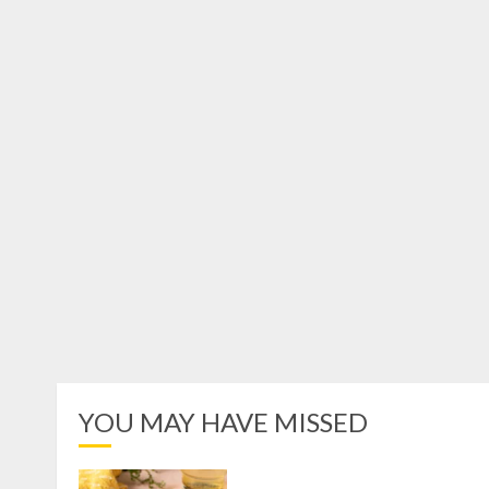
YOU MAY HAVE MISSED