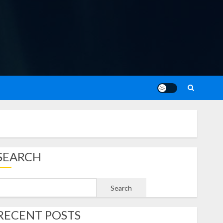
SEARCH
Search
RECENT POSTS