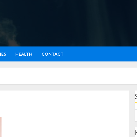
IES
HEALTH
CONTACT
Menjernihkan Penglihatan: Pengalaman Pribadi dan
Cara Praktis yang Terbukti Bikin Mata Lebih Segar