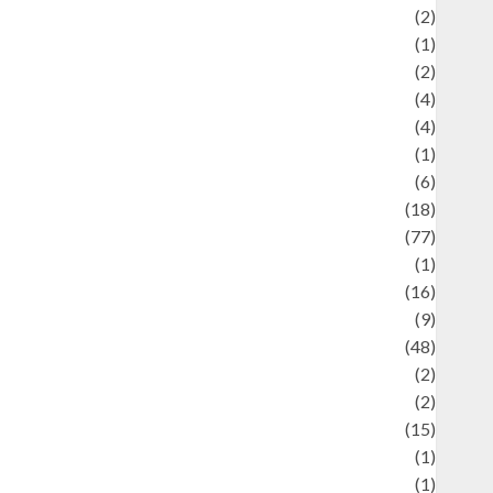
Economics
(2)
ducation and examination
(1)
Ekonomi
(2)
Entertainment
(4)
Entertainment & Celebrity News
(4)
vents & Celebrations
(1)
Fashion
(6)
Finance
(18)
food
(77)
Food Creations
(1)
Game
(16)
eopolitics
(9)
Health
(48)
istorical Mysteries
(2)
istory
(2)
nformation
(15)
Jewelry
(1)
Kimia
(1)