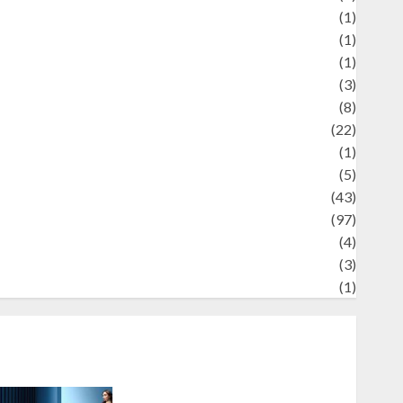
Review
(1)
Science
(1)
eni
(1)
ocial Issues
(3)
port
(8)
Sports
(22)
tories
(1)
Tech
(5)
technology
(43)
ravel
(97)
ildlife
(4)
World
(3)
restling
(1)