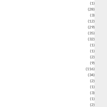
Asteroid
(1)
Automotif
(28)
Automotive
(3)
beauty
(12)
biographi
(29)
Blog
(35)
Business
(32)
cartoon
(1)
harity
(1)
reative
(2)
ulinarty
(9)
ulinary
(116)
ulture
(34)
ulture and festivals
(2)
urrent Affairs & Social Issues
(1)
Defense
(3)
Demographics
(1)
igital Culture
(2)