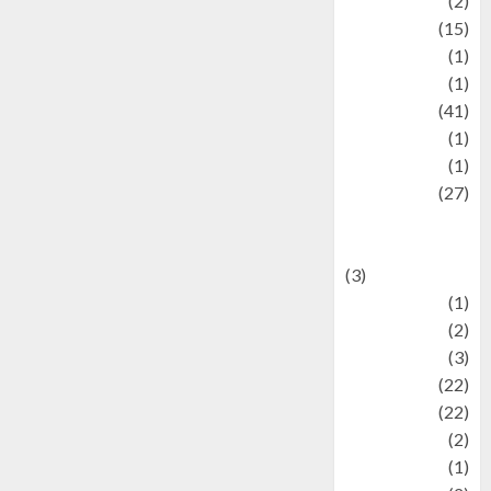
history
(2)
information
(15)
Jewelry
(1)
Kimia
(1)
Kuliner
(41)
language
(1)
legacy
(1)
Lifestyle
(27)
Lifestyle and
Food
(3)
Literature
(1)
luxury
(2)
Mitology
(3)
Movie
(22)
News
(22)
Olahraga
(2)
Pet
(1)