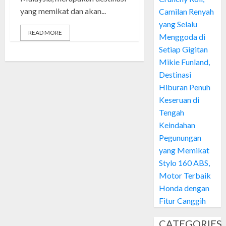
yang memikat dan akan...
Camilan Renyah
yang Selalu
READ MORE
Menggoda di
Setiap Gigitan
Mikie Funland,
Destinasi
Hiburan Penuh
Keseruan di
Tengah
Keindahan
Pegunungan
yang Memikat
Stylo 160 ABS,
Motor Terbaik
Honda dengan
Fitur Canggih
CATEGORIES