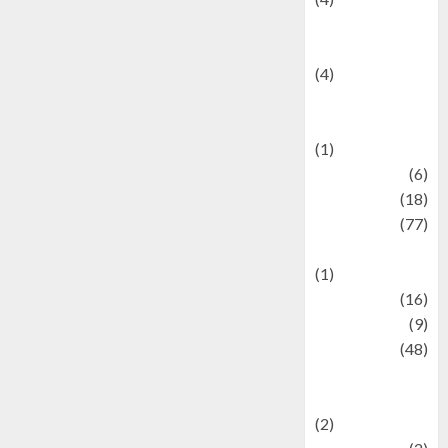
Entertainment &
Celebrity News
(4)
Events &
Celebrations
(1)
Fashion
(6)
Finance
(18)
food
(77)
Food Creations
(1)
Game
(16)
geopolitics
(9)
Health
(48)
Historical
Mysteries
(2)