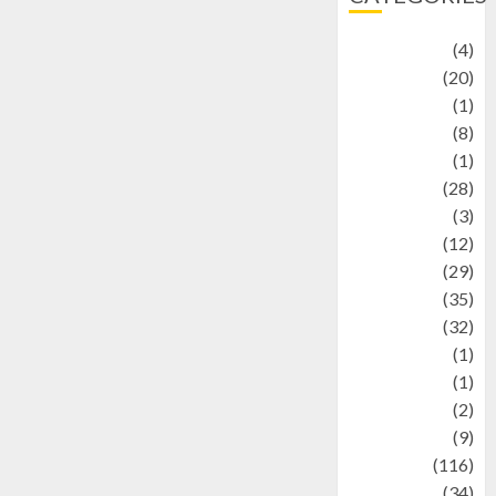
Adventure
(4)
Animal
(20)
anime
(1)
Artist
(8)
Asteroid
(1)
Automotif
(28)
Automotive
(3)
beauty
(12)
biographi
(29)
Blog
(35)
Business
(32)
cartoon
(1)
Charity
(1)
Creative
(2)
Culinarty
(9)
Culinary
(116)
Culture
(34)