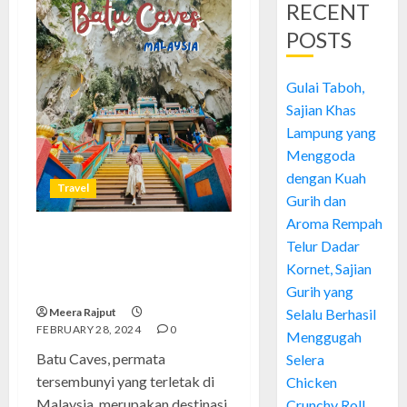
RECENT
POSTS
Gulai Taboh,
Sajian Khas
Lampung yang
Menggoda
dengan Kuah
Travel
Gurih dan
Aroma Rempah
Telur Dadar
Batu Caves: Menelusuri Sejarah
Permata Tersembunyi di
Kornet, Sajian
Malaysia
Gurih yang
Meera Rajput
Selalu Berhasil
FEBRUARY 28, 2024
0
Menggugah
Batu Caves, permata
Selera
tersembunyi yang terletak di
Chicken
Malaysia, merupakan destinasi
Crunchy Roll,