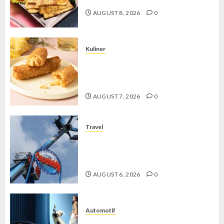
AUGUST 8, 2026
0
Kuliner
Chicken Crunchy Roll, Camilan
Renyah yang Selalu Menggoda di
Setiap Gigitan
AUGUST 7, 2026
0
Travel
Mikie Funland, Destinasi Hiburan
Penuh Keseruan di Tengah Keindahan
Pegunungan yang Memikat
AUGUST 6, 2026
0
Automotif
Stylo 160 ABS, Motor Terbaik Honda