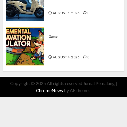
dengan Fitur Canggih
AUGUST 5, 2026
0
Game
Kin and Quarry, Game Seru dengan
Tantangan Menarik untuk Pemula
AUGUST 4, 2026
0
Copyright © 2025 All rights reserved Jurnal Pemalang
|
ChromeNews
by AF themes.