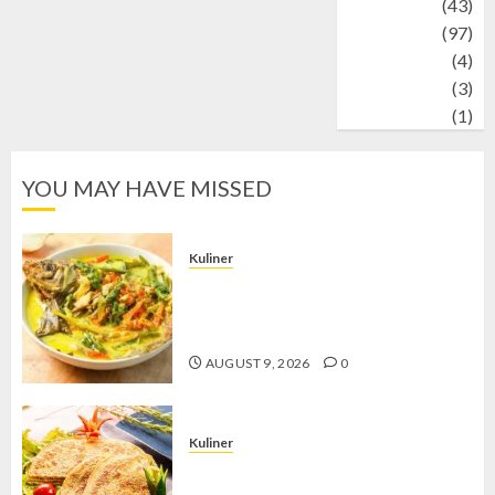
technology
(43)
Travel
(97)
Wildlife
(4)
World
(3)
wrestling
(1)
YOU MAY HAVE MISSED
Kuliner
Gulai Taboh, Sajian Khas Lampung
yang Menggoda dengan Kuah Gurih
dan Aroma Rempah
AUGUST 9, 2026
0
Kuliner
Telur Dadar Kornet, Sajian Gurih yang
Selalu Berhasil Menggugah Selera