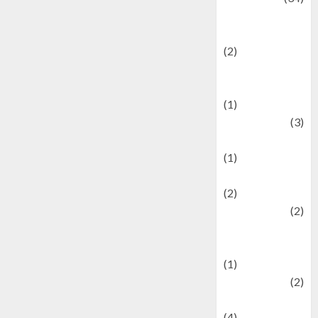
culture and
festivals
(2)
Current Affairs
& Social Issues
(1)
Defense
(3)
Demographics
(1)
Digital Culture
(2)
Economics
(2)
education and
examination
(1)
Ekonomi
(2)
Entertainment
(4)