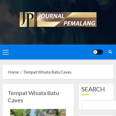
Skip
to
content
Primary
Menu
Home
Tempat Wisata Batu Caves
SEARCH
Tempat Wisata Batu
Caves