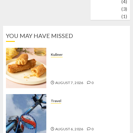
Wildlife
(4)
World
(3)
wrestling
(1)
YOU MAY HAVE MISSED
Kuliner
Chicken Crunchy Roll, Camilan
Renyah yang Selalu Menggoda di
Setiap Gigitan
AUGUST 7, 2026
0
Travel
Mikie Funland, Destinasi Hiburan
Penuh Keseruan di Tengah Keindahan
Pegunungan yang Memikat
AUGUST 6, 2026
0