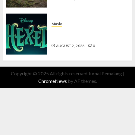
Movie
Hexed Review: Film Animasi yang
Wajib Ditonton
AUGUST 2, 2026
0
Copyright © 2025 All rights reserved Jurnal Pemalang
|
ChromeNews
by AF themes.