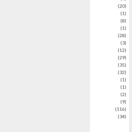
Animal
(20)
anime
(1)
Artist
(8)
Asteroid
(1)
Automotif
(28)
Automotive
(3)
beauty
(12)
biographi
(29)
Blog
(35)
Business
(32)
cartoon
(1)
Charity
(1)
Creative
(2)
Culinarty
(9)
Culinary
(116)
Culture
(34)
culture and
festivals