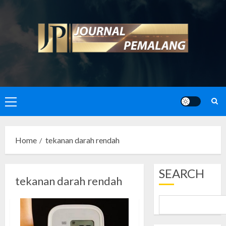
Skip
to
content
Primary
Menu
Home
tekanan darah rendah
SEARCH
tekanan darah rendah