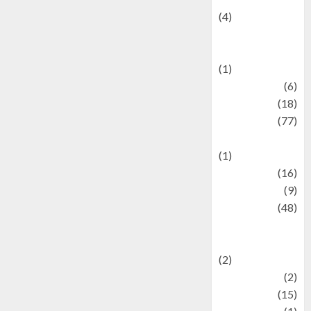
(4)
Events &
Celebrations
(1)
Fashion
(6)
Finance
(18)
food
(77)
Food Creations
(1)
Game
(16)
geopolitics
(9)
Health
(48)
Historical
Mysteries
(2)
history
(2)
information
(15)