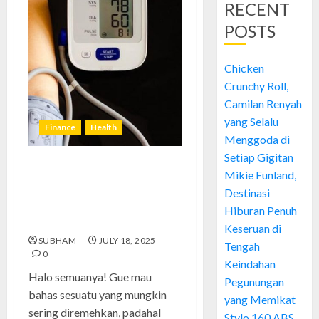
RECENT
POSTS
Chicken
Crunchy Roll,
Camilan Renyah
yang Selalu
Finance
Health
Menggoda di
Setiap Gigitan
Tekanan Darah Rendah:
Mikie Funland,
Pengalaman Pribadi, Solusi
Destinasi
Ampuh, dan Kesalahan yang
Hiburan Penuh
Harus Dihindari
Keseruan di
SUBHAM
JULY 18, 2025
Tengah
0
Keindahan
Halo semuanya! Gue mau
Pegunungan
bahas sesuatu yang mungkin
yang Memikat
sering diremehkan, padahal
Stylo 160 ABS,