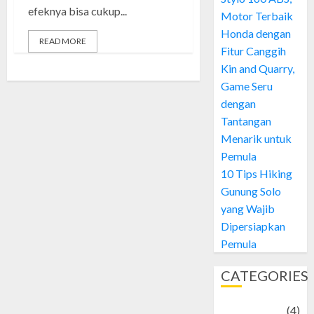
efeknya bisa cukup...
Motor Terbaik
Honda dengan
READ MORE
Fitur Canggih
Kin and Quarry,
Game Seru
dengan
Tantangan
Menarik untuk
Pemula
10 Tips Hiking
Gunung Solo
yang Wajib
Dipersiapkan
Pemula
CATEGORIES
Adventure
(4)