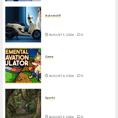
Automotif
Stylo 160 ABS, Motor Terbaik Honda
dengan Fitur Canggih
AUGUST 5, 2026
0
Game
Kin and Quarry, Game Seru dengan
Tantangan Menarik untuk Pemula
AUGUST 4, 2026
0
Sports
10 Tips Hiking Gunung Solo yang
Wajib Dipersiapkan Pemula
AUGUST 3, 2026
0