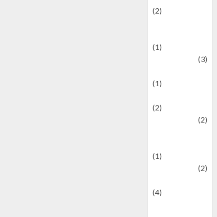
(2)
Current Affairs
& Social Issues
(1)
Defense
(3)
Demographics
(1)
Digital Culture
(2)
Economics
(2)
education and
examination
(1)
Ekonomi
(2)
Entertainment
(4)
Entertainment &
Celebrity News