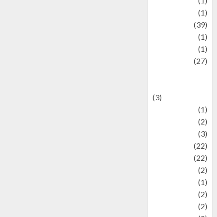
Jewelry
(1)
Kimia
(1)
Kuliner
(39)
language
(1)
legacy
(1)
Lifestyle
(27)
Lifestyle and
Food
(3)
Literature
(1)
luxury
(2)
Mitology
(3)
Movie
(22)
News
(22)
Olahraga
(2)
Pet
(1)
Plaace
(2)
policy
(2)