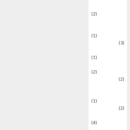
festivals
(2)
Current Affairs
& Social Issues
(1)
Defense
(3)
Demographics
(1)
Digital Culture
(2)
Economics
(2)
education and
examination
(1)
Ekonomi
(2)
Entertainment
(4)
Entertainment &