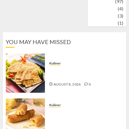
Travel
(97)
Wildlife
(4)
World
(3)
wrestling
(1)
YOU MAY HAVE MISSED
Kuliner
Telur Dadar Kornet, Sajian Gurih yang
Selalu Berhasil Menggugah Selera
AUGUST 8, 2026
0
Kuliner
Chicken Crunchy Roll, Camilan
Renyah yang Selalu Menggoda di
Setiap Gigitan