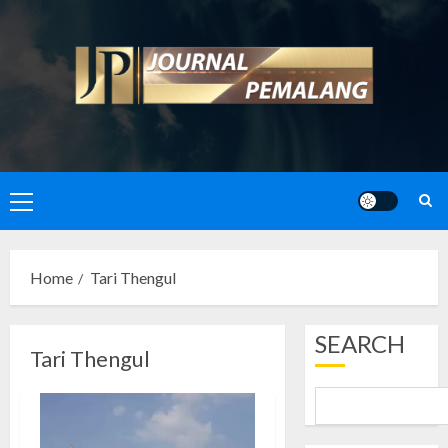
Skip
to
content
Primary
Menu
Home
Tari Thengul
SEARCH
Tari Thengul