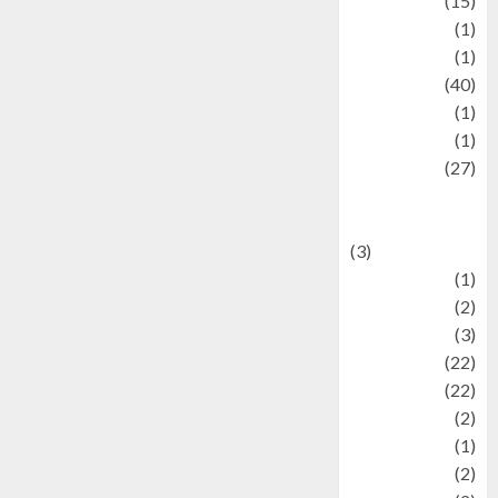
information
(15)
Jewelry
(1)
Kimia
(1)
Kuliner
(40)
language
(1)
legacy
(1)
Lifestyle
(27)
Lifestyle and
Food
(3)
Literature
(1)
luxury
(2)
Mitology
(3)
Movie
(22)
News
(22)
Olahraga
(2)
Pet
(1)
Plaace
(2)