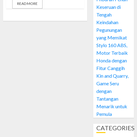
READ MORE
Keseruan di
Tengah
Keindahan
Pegunungan
yang Memikat
Stylo 160 ABS,
Motor Terbaik
Honda dengan
Fitur Canggih
Kin and Quarry,
Game Seru
dengan
Tantangan
Menarik untuk
Pemula
CATEGORIES