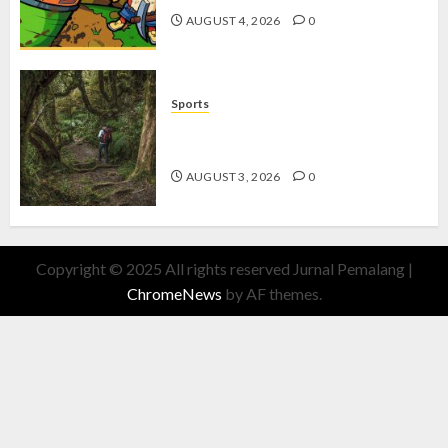
AUGUST 4, 2026
0
Sports
10 Tips Hiking Gunung Solo yang
Wajib Dipersiapkan Pemula
AUGUST 3, 2026
0
Copyright © 2025 All rights reserved Jurnal Pemalang
|
ChromeNews
by AF themes.