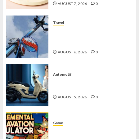
AUGUST 7, 2026
0
Travel
Mikie Funland, Destinasi Hiburan
Penuh Keseruan di Tengah Keindahan
Pegunungan yang Memikat
AUGUST 6, 2026
0
Automotif
Stylo 160 ABS, Motor Terbaik Honda
dengan Fitur Canggih
AUGUST 5, 2026
0
Game
Kin and Quarry, Game Seru dengan
Tantangan Menarik untuk Pemula