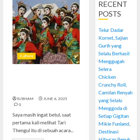
RECENT
POSTS
Telur Dadar
Kornet, Sajian
Gurih yang
Selalu Berhasil
Culture
Menggugah
Selera
Tari Thengul: Gerakan Sunyi
Chicken
yang Bersuara: Cerita Saya
Crunchy Roll,
Mengenal Warisan Bojonegoro
Camilan Renyah
SUBHAM
JUNE 6, 2025
yang Selalu
0
Menggoda di
Saya masih ingat betul, saat
Setiap Gigitan
pertama kali melihat Tari
Mikie Funland,
Thengul itu di sebuah acara...
Destinasi
Hiburan Penuh