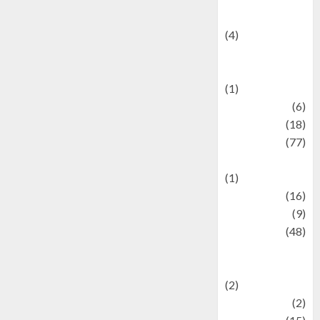
Celebrity News
(4)
Events &
Celebrations
(1)
Fashion
(6)
Finance
(18)
food
(77)
Food Creations
(1)
Game
(16)
geopolitics
(9)
Health
(48)
Historical
Mysteries
(2)
history
(2)