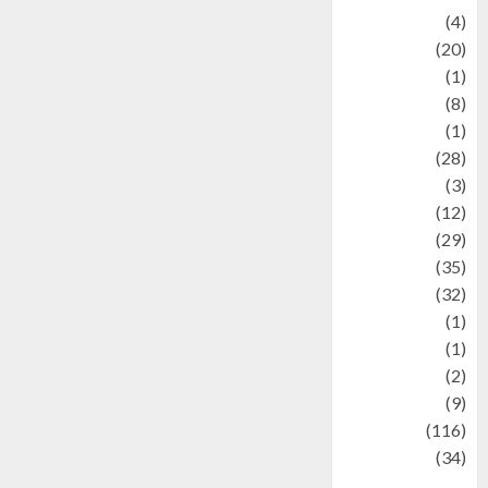
Adventure
(4)
Animal
(20)
anime
(1)
Artist
(8)
Asteroid
(1)
Automotif
(28)
Automotive
(3)
beauty
(12)
biographi
(29)
Blog
(35)
Business
(32)
cartoon
(1)
Charity
(1)
Creative
(2)
Culinarty
(9)
Culinary
(116)
Culture
(34)
culture and