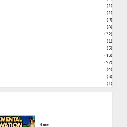
Science
(1)
eni
(1)
ocial Issues
(3)
port
(8)
Sports
(22)
tories
(1)
Tech
(5)
technology
(43)
ravel
(97)
ildlife
(4)
World
(3)
restling
(1)
Game