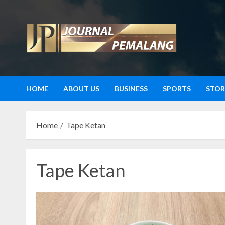
Skip
to
content
HOME
ABOUT US
BUSINESS
SPORTS
STOR
Home
Tape Ketan
Tape Ketan