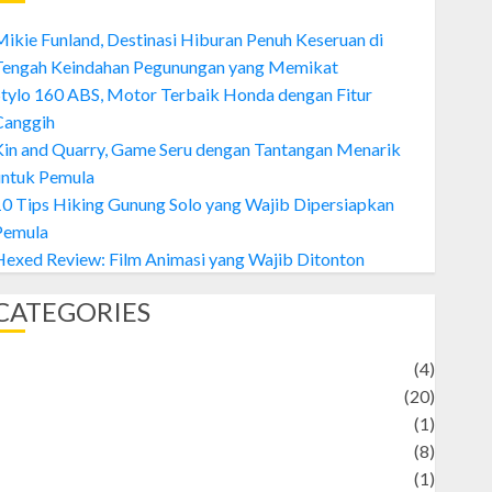
ikie Funland, Destinasi Hiburan Penuh Keseruan di
Tengah Keindahan Pegunungan yang Memikat
tylo 160 ABS, Motor Terbaik Honda dengan Fitur
Canggih
Kin and Quarry, Game Seru dengan Tantangan Menarik
untuk Pemula
0 Tips Hiking Gunung Solo yang Wajib Dipersiapkan
Pemula
exed Review: Film Animasi yang Wajib Ditonton
CATEGORIES
Adventure
(4)
Animal
(20)
anime
(1)
rtist
(8)
Asteroid
(1)