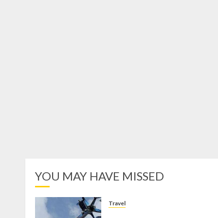
YOU MAY HAVE MISSED
Travel
Mikie Funland, Destinasi Hibura