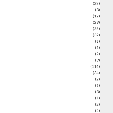
Automotif
(28)
Automotive
(3)
beauty
(12)
biographi
(29)
Blog
(35)
Business
(32)
cartoon
(1)
harity
(1)
reative
(2)
ulinarty
(9)
ulinary
(116)
ulture
(34)
ulture and festivals
(2)
urrent Affairs & Social Issues
(1)
Defense
(3)
Demographics
(1)
igital Culture
(2)
Economics
(2)