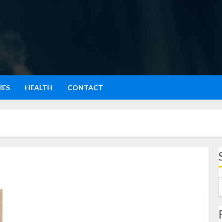
IES
HEALTH
CONTACT
Tape Ketan: Fermentasi Tradisional yang Menggoda
Selera