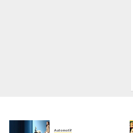
S
S
s
S
T
W
w
Automotif
n