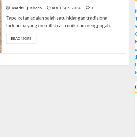
Beatriz Figueiredo
AUGUST 5, 2024
0
M
Tape ketan adalah salah satu hidangan tradisional
Indonesia yang memiliki rasa unik dan menggugah...
S
READ MORE
1
H
A