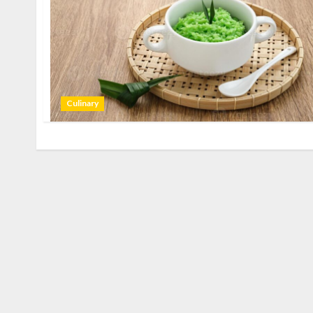
Culinary