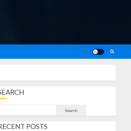
SEARCH
Search
RECENT POSTS