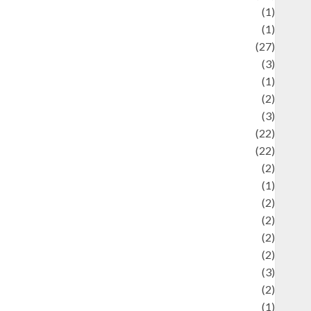
language
(1)
legacy
(1)
ifestyle
(27)
ifestyle and Food
(3)
iterature
(1)
uxury
(2)
Mitology
(3)
Movie
(22)
News
(22)
Olahraga
(2)
Pet
(1)
Plaace
(2)
olicy
(2)
olitic
(2)
olitics
(2)
programming language
(3)
renewable energy
(2)
Review
(1)