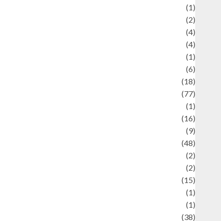
ducation and examination
(1)
Ekonomi
(2)
Entertainment
(4)
Entertainment & Celebrity News
(4)
vents & Celebrations
(1)
Fashion
(6)
Finance
(18)
food
(77)
Food Creations
(1)
Game
(16)
eopolitics
(9)
Health
(48)
istorical Mysteries
(2)
istory
(2)
nformation
(15)
Jewelry
(1)
Kimia
(1)
uliner
(38)