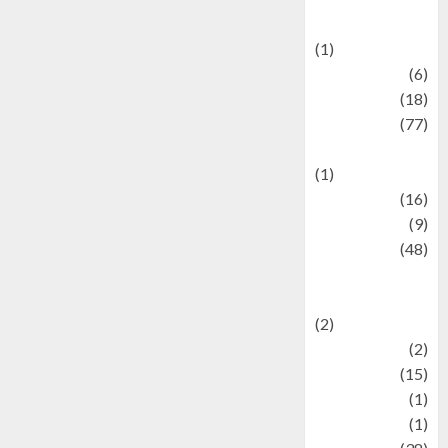
Celebrations
(1)
Fashion
(6)
Finance
(18)
food
(77)
Food Creations
(1)
Game
(16)
geopolitics
(9)
Health
(48)
Historical
Mysteries
(2)
history
(2)
information
(15)
Jewelry
(1)
Kimia
(1)