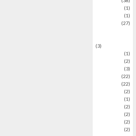
Kuliner
(38)
language
(1)
legacy
(1)
Lifestyle
(27)
Lifestyle and
Food
(3)
Literature
(1)
luxury
(2)
Mitology
(3)
Movie
(22)
News
(22)
Olahraga
(2)
Pet
(1)
Plaace
(2)
policy
(2)
Politic
(2)
politics
(2)