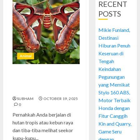
RECENT
POSTS
Mikie Funland,
Destinasi
Hiburan Penuh
Keseruan di
Animal
Tengah
Keindahan
kupu-kupu gajah: Keindahan
Pegunungan
Sayap Raksasa yang Memukau
yang Memikat
Alam
Stylo 160 ABS,
SUBHAM
OCTOBER 19, 2025
Motor Terbaik
0
Honda dengan
Pernahkah Anda berjalan di
Fitur Canggih
hutan tropis atau kebun raya
Kin and Quarry,
dan tiba-tiba melihat seekor
Game Seru
kupu-kupu...
dengan