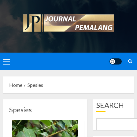
Skip
to
content
Primary
Menu
Home
Spesies
SEARCH
Spesies