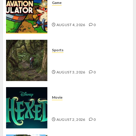
Game
Kin and Quarry, Game Seru dengan
Tantangan Menarik untuk Pemula
AUGUST 4, 2026
0
Sports
10 Tips Hiking Gunung Solo yang
Wajib Dipersiapkan Pemula
AUGUST 3, 2026
0
Movie
Hexed Review: Film Animasi yang
Wajib Ditonton
AUGUST 2, 2026
0