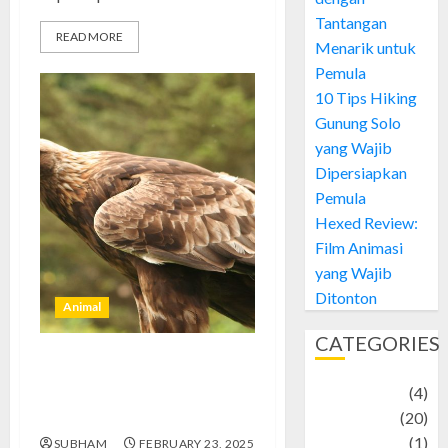
Tantangan
READ MORE
Menarik untuk
Pemula
10 Tips Hiking
Gunung Solo
yang Wajib
Dipersiapkan
Pemula
Hexed Review:
Film Animasi
yang Wajib
Ditonton
Animal
CATEGORIES
Aquila Chrysaetos: Elang Emas
Adventure
(4)
yang Menaklukkan Langit
dengan Keanggunannya
Animal
(20)
anime
(1)
SUBHAM
FEBRUARY 23, 2025