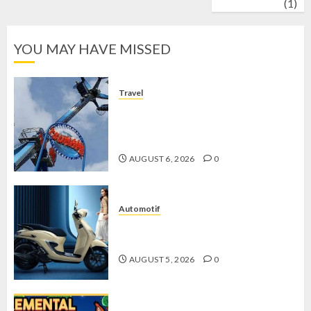
wrestling
(1)
YOU MAY HAVE MISSED
Travel
Mikie Funland, Destinasi Hiburan
Penuh Keseruan di Tengah Keindahan
Pegunungan yang Memikat
AUGUST 6, 2026
0
Automotif
Stylo 160 ABS, Motor Terbaik Honda
dengan Fitur Canggih
AUGUST 5, 2026
0