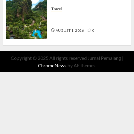
Travel
The Banjaran Hotsprings Retreat,
Resort Mewah Bernuansa Alam
AUGUST 1, 2026
0
Copyright © 2025 All rights reserved Jurnal Pemalang
|
ChromeNews
by AF themes.