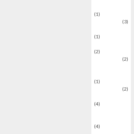
& Social Issues
(1)
Defense
(3)
Demographics
(1)
Digital Culture
(2)
Economics
(2)
education and
examination
(1)
Ekonomi
(2)
Entertainment
(4)
Entertainment &
Celebrity News
(4)
Events &