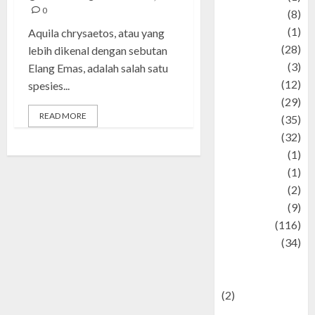
0
Artist
(8)
Asteroid
(1)
Aquila chrysaetos, atau yang
Automotif
(28)
lebih dikenal dengan sebutan
Automotive
(3)
Elang Emas, adalah salah satu
beauty
(12)
spesies...
biographi
(29)
READ MORE
Blog
(35)
Business
(32)
cartoon
(1)
Charity
(1)
Creative
(2)
Culinarty
(9)
Culinary
(116)
Culture
(34)
culture and
festivals
(2)
Current Affairs