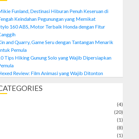
ikie Funland, Destinasi Hiburan Penuh Keseruan di
Tengah Keindahan Pegunungan yang Memikat
tylo 160 ABS, Motor Terbaik Honda dengan Fitur
Canggih
Kin and Quarry, Game Seru dengan Tantangan Menarik
untuk Pemula
0 Tips Hiking Gunung Solo yang Wajib Dipersiapkan
Pemula
exed Review: Film Animasi yang Wajib Ditonton
CATEGORIES
Adventure
(4)
Animal
(20)
anime
(1)
rtist
(8)
Asteroid
(1)