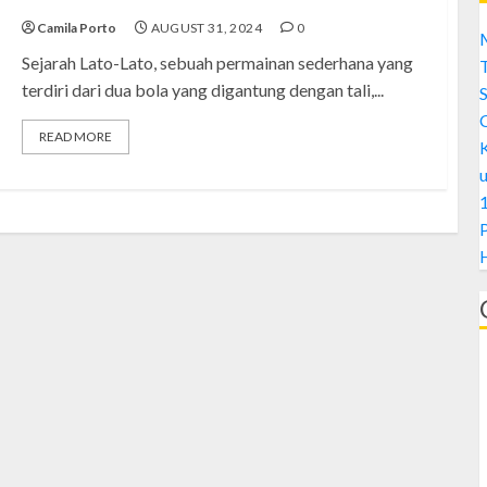
Camila Porto
AUGUST 31, 2024
0
M
Sejarah Lato-Lato, sebuah permainan sederhana yang
terdiri dari dua bola yang digantung dengan tali,...
S
READ MORE
1
H
A