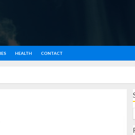
IES
HEALTH
CONTACT
Sejarah Lato-Lato: Permainan Tradisional yang Kembali
Populer