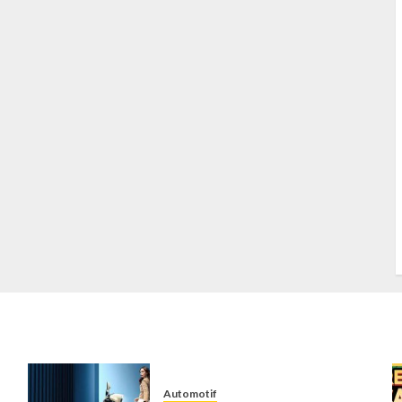
S
S
s
S
T
W
w
Automotif
n