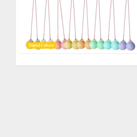
Digital Culture