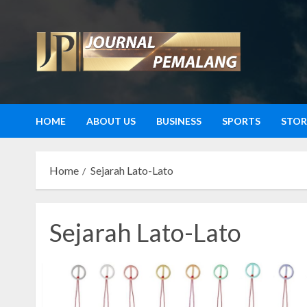
Skip
to
content
HOME
ABOUT US
BUSINESS
SPORTS
STOR
Home
Sejarah Lato-Lato
Sejarah Lato-Lato