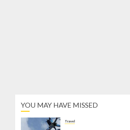
YOU MAY HAVE MISSED
Travel
Mikie Funland, Destinasi Hibura