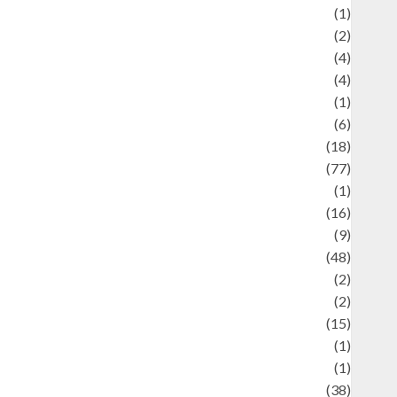
ducation and examination
(1)
Ekonomi
(2)
Entertainment
(4)
Entertainment & Celebrity News
(4)
vents & Celebrations
(1)
Fashion
(6)
Finance
(18)
food
(77)
Food Creations
(1)
Game
(16)
eopolitics
(9)
Health
(48)
istorical Mysteries
(2)
istory
(2)
nformation
(15)
Jewelry
(1)
Kimia
(1)
uliner
(38)