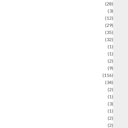
Automotif
(28)
Automotive
(3)
beauty
(12)
biographi
(29)
Blog
(35)
Business
(32)
cartoon
(1)
harity
(1)
reative
(2)
ulinarty
(9)
ulinary
(116)
ulture
(34)
ulture and festivals
(2)
urrent Affairs & Social Issues
(1)
Defense
(3)
Demographics
(1)
igital Culture
(2)
Economics
(2)