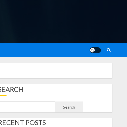
SEARCH
Search
RECENT POSTS