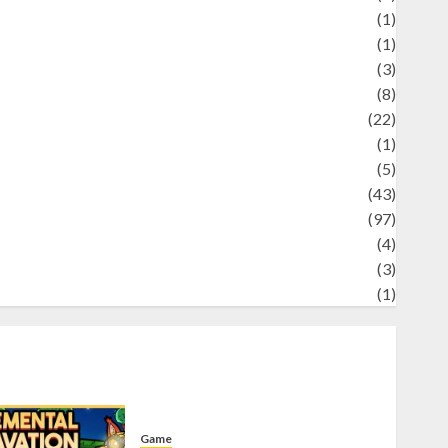
Science
(1)
eni
(1)
ocial Issues
(3)
port
(8)
Sports
(22)
tories
(1)
Tech
(5)
technology
(43)
ravel
(97)
ildlife
(4)
World
(3)
restling
(1)
Game