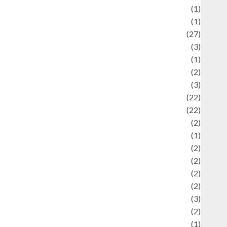
language
(1)
legacy
(1)
ifestyle
(27)
ifestyle and Food
(3)
iterature
(1)
uxury
(2)
Mitology
(3)
Movie
(22)
News
(22)
Olahraga
(2)
Pet
(1)
Plaace
(2)
olicy
(2)
olitic
(2)
olitics
(2)
programming language
(3)
renewable energy
(2)
Review
(1)