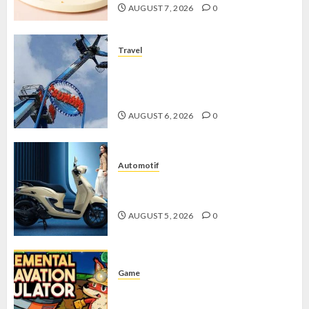
AUGUST 7, 2026
0
Travel
Mikie Funland, Destinasi Hiburan
Penuh Keseruan di Tengah Keindahan
Pegunungan yang Memikat
AUGUST 6, 2026
0
Automotif
Stylo 160 ABS, Motor Terbaik Honda
dengan Fitur Canggih
AUGUST 5, 2026
0
Game
Kin and Quarry, Game Seru dengan
Tantangan Menarik untuk Pemula