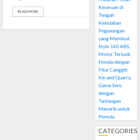
Keseruan di
READ MORE
Tengah
Keindahan
Pegunungan
yang Memikat
Stylo 160 ABS,
Motor Terbaik
Honda dengan
Fitur Canggih
Kin and Quarry,
Game Seru
dengan
Tantangan
Menarik untuk
Pemula
CATEGORIES