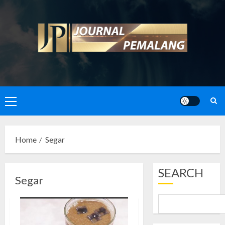
Skip
to
content
Primary
Menu
Home
Segar
SEARCH
Segar