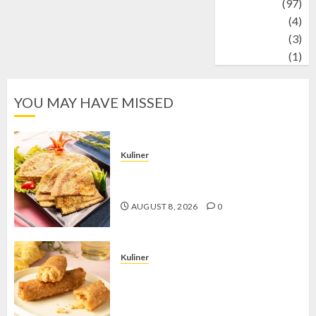
Travel
(97)
Wildlife
(4)
World
(3)
wrestling
(1)
YOU MAY HAVE MISSED
Kuliner
Telur Dadar Kornet, Sajian Gurih yang
Selalu Berhasil Menggugah Selera
AUGUST 8, 2026
0
Kuliner
Chicken Crunchy Roll, Camilan
Renyah yang Selalu Menggoda di
Setiap Gigitan