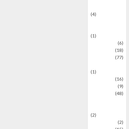
Celebrity News
(4)
Events &
Celebrations
(1)
Fashion
(6)
Finance
(18)
food
(77)
Food Creations
(1)
Game
(16)
geopolitics
(9)
Health
(48)
Historical
Mysteries
(2)
history
(2)