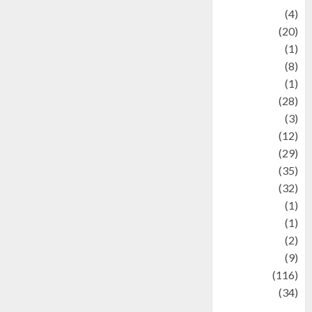
Adventure
(4)
Animal
(20)
anime
(1)
Artist
(8)
Asteroid
(1)
Automotif
(28)
Automotive
(3)
beauty
(12)
biographi
(29)
Blog
(35)
Business
(32)
cartoon
(1)
Charity
(1)
Creative
(2)
Culinarty
(9)
Culinary
(116)
Culture
(34)
culture and