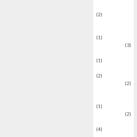
festivals
(2)
Current Affairs
& Social Issues
(1)
Defense
(3)
Demographics
(1)
Digital Culture
(2)
Economics
(2)
education and
examination
(1)
Ekonomi
(2)
Entertainment
(4)
Entertainment &