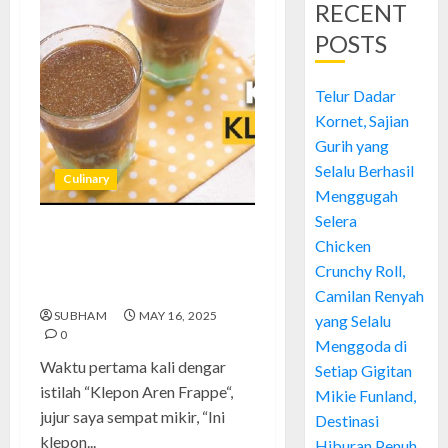
RECENT
POSTS
Telur Dadar
Kornet, Sajian
Gurih yang
Selalu Berhasil
Culinary
Menggugah
Selera
Klepon Aren Frappe: Minuman
Chicken
Viral dengan Cita Rasa
Crunchy Roll,
Tradisional
Camilan Renyah
SUBHAM
MAY 16, 2025
yang Selalu
0
Menggoda di
Waktu pertama kali dengar
Setiap Gigitan
istilah “Klepon Aren Frappe“,
Mikie Funland,
jujur saya sempat mikir, “Ini
Destinasi
klepon...
Hiburan Penuh