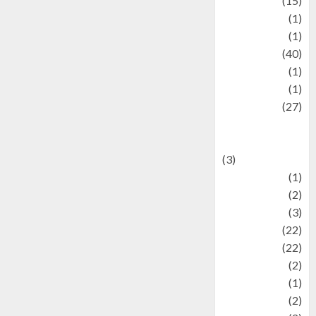
information
(15)
Jewelry
(1)
Kimia
(1)
Kuliner
(40)
language
(1)
legacy
(1)
Lifestyle
(27)
Lifestyle and
Food
(3)
Literature
(1)
luxury
(2)
Mitology
(3)
Movie
(22)
News
(22)
Olahraga
(2)
Pet
(1)
Plaace
(2)