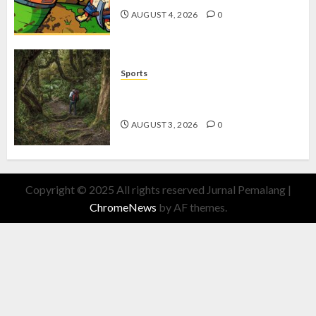
AUGUST 4, 2026
0
Sports
10 Tips Hiking Gunung Solo yang
Wajib Dipersiapkan Pemula
AUGUST 3, 2026
0
Copyright © 2025 All rights reserved Jurnal Pemalang
|
ChromeNews
by AF themes.