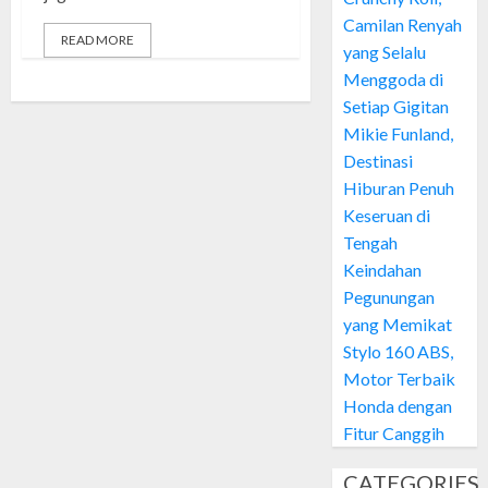
Camilan Renyah
READ MORE
yang Selalu
Menggoda di
Setiap Gigitan
Mikie Funland,
Destinasi
Hiburan Penuh
Keseruan di
Tengah
Keindahan
Pegunungan
yang Memikat
Stylo 160 ABS,
Motor Terbaik
Honda dengan
Fitur Canggih
CATEGORIES