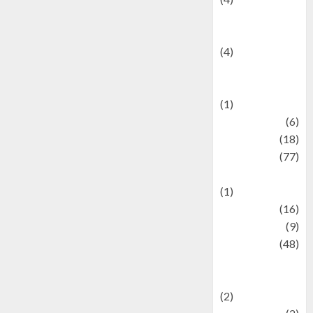
Entertainment &
Celebrity News
(4)
Events &
Celebrations
(1)
Fashion
(6)
Finance
(18)
food
(77)
Food Creations
(1)
Game
(16)
geopolitics
(9)
Health
(48)
Historical
Mysteries
(2)