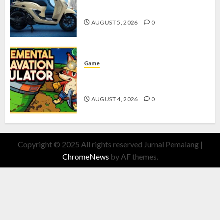
dengan Fitur Canggih
AUGUST 5, 2026
0
Game
Kin and Quarry, Game Seru dengan
Tantangan Menarik untuk Pemula
AUGUST 4, 2026
0
Copyright © 2025 All rights reserved Jurnal Pemalang
|
ChromeNews
by AF themes.