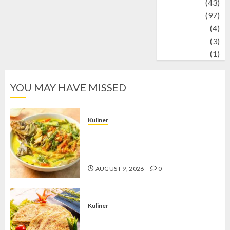
technology
(43)
Travel
(97)
Wildlife
(4)
World
(3)
wrestling
(1)
YOU MAY HAVE MISSED
Kuliner
Gulai Taboh, Sajian Khas Lampung
yang Menggoda dengan Kuah Gurih
dan Aroma Rempah
AUGUST 9, 2026
0
Kuliner
Telur Dadar Kornet, Sajian Gurih yang
Selalu Berhasil Menggugah Selera