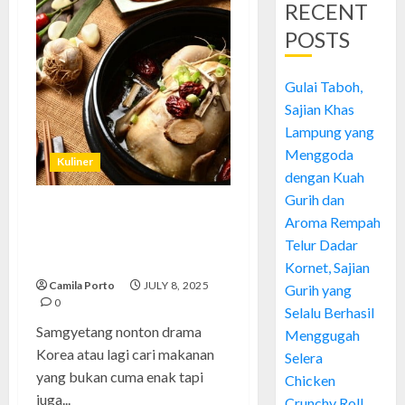
RECENT
POSTS
Gulai Taboh,
Sajian Khas
Lampung yang
Menggoda
Kuliner
dengan Kuah
Gurih dan
Samgyetang: Rahasia Sup Ayam
Aroma Rempah
Korea yang Bikin Nagih dan
Telur Dadar
Sehat Banget
Kornet, Sajian
Camila Porto
JULY 8, 2025
Gurih yang
0
Selalu Berhasil
Samgyetang nonton drama
Menggugah
Korea atau lagi cari makanan
Selera
yang bukan cuma enak tapi
Chicken
juga...
Crunchy Roll,