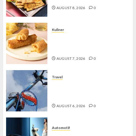
AUGUST 8, 2026
0
Kuliner
Chicken Crunchy Roll, Camilan
Renyah yang Selalu Menggoda di
Setiap Gigitan
AUGUST 7, 2026
0
Travel
Mikie Funland, Destinasi Hiburan
Penuh Keseruan di Tengah Keindahan
Pegunungan yang Memikat
AUGUST 6, 2026
0
Automotif
Stylo 160 ABS, Motor Terbaik Honda