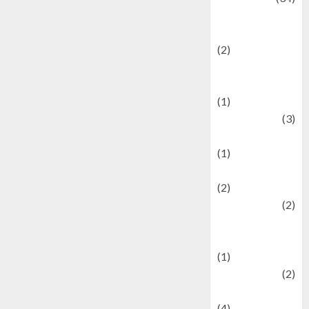
culture and
festivals
(2)
Current Affairs
& Social Issues
(1)
Defense
(3)
Demographics
(1)
Digital Culture
(2)
Economics
(2)
education and
examination
(1)
Ekonomi
(2)
Entertainment
(4)