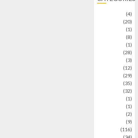
Adventure
(4)
Animal
(20)
anime
(1)
Artist
(8)
Asteroid
(1)
Automotif
(28)
Automotive
(3)
beauty
(12)
biographi
(29)
Blog
(35)
Business
(32)
cartoon
(1)
Charity
(1)
Creative
(2)
Culinarty
(9)
Culinary
(116)
Culture
(34)