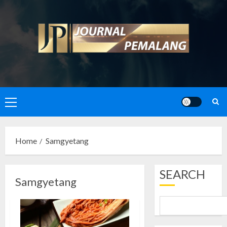
Skip
to
content
Primary
Menu
Home
Samgyetang
SEARCH
Samgyetang