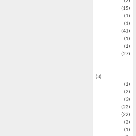
history
(2)
information
(15)
Jewelry
(1)
Kimia
(1)
Kuliner
(41)
language
(1)
legacy
(1)
Lifestyle
(27)
Lifestyle and
Food
(3)
Literature
(1)
luxury
(2)
Mitology
(3)
Movie
(22)
News
(22)
Olahraga
(2)
Pet
(1)