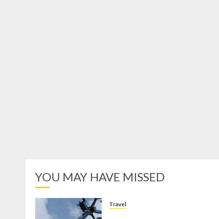
YOU MAY HAVE MISSED
Travel
Mikie Funland, Destinasi Hibura