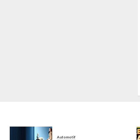
S
S
s
S
T
W
w
Automotif
n