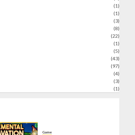
Science
(1)
eni
(1)
ocial Issues
(3)
port
(8)
Sports
(22)
tories
(1)
Tech
(5)
technology
(43)
ravel
(97)
ildlife
(4)
World
(3)
restling
(1)
Game