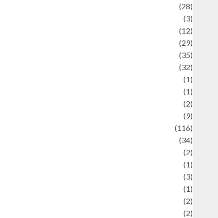
Automotif
(28)
Automotive
(3)
beauty
(12)
biographi
(29)
Blog
(35)
Business
(32)
cartoon
(1)
harity
(1)
reative
(2)
ulinarty
(9)
ulinary
(116)
ulture
(34)
ulture and festivals
(2)
urrent Affairs & Social Issues
(1)
Defense
(3)
Demographics
(1)
igital Culture
(2)
Economics
(2)