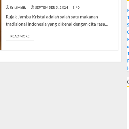
Kriti Malik
SEPTEMBER 3, 2024
0
M
Rujak Jambu Kristal adalah salah satu makanan
tradisional Indonesia yang dikenal dengan cita rasa...
S
READ MORE
1
H
A