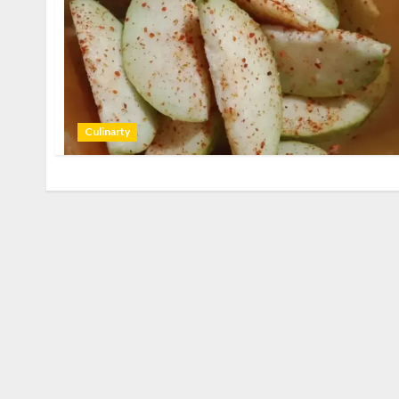
Culinarty