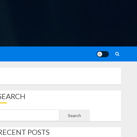
SEARCH
Search
RECENT POSTS