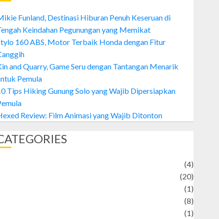
ikie Funland, Destinasi Hiburan Penuh Keseruan di
Tengah Keindahan Pegunungan yang Memikat
tylo 160 ABS, Motor Terbaik Honda dengan Fitur
Canggih
Kin and Quarry, Game Seru dengan Tantangan Menarik
untuk Pemula
0 Tips Hiking Gunung Solo yang Wajib Dipersiapkan
Pemula
exed Review: Film Animasi yang Wajib Ditonton
CATEGORIES
Adventure
(4)
Animal
(20)
anime
(1)
rtist
(8)
Asteroid
(1)