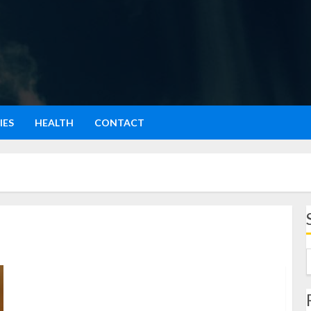
IES
HEALTH
CONTACT
Rujak Jambu Kristal: Segarnya Sensasi Manis dan Pedas
dalam Satu Gigitan