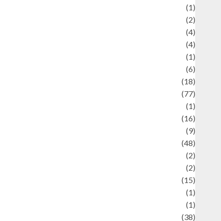
ducation and examination
(1)
Ekonomi
(2)
Entertainment
(4)
Entertainment & Celebrity News
(4)
vents & Celebrations
(1)
Fashion
(6)
Finance
(18)
food
(77)
Food Creations
(1)
Game
(16)
eopolitics
(9)
Health
(48)
istorical Mysteries
(2)
istory
(2)
nformation
(15)
Jewelry
(1)
Kimia
(1)
uliner
(38)