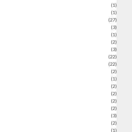
language
(1)
legacy
(1)
ifestyle
(27)
ifestyle and Food
(3)
iterature
(1)
uxury
(2)
Mitology
(3)
Movie
(22)
News
(22)
Olahraga
(2)
Pet
(1)
Plaace
(2)
olicy
(2)
olitic
(2)
olitics
(2)
programming language
(3)
renewable energy
(2)
Review
(1)