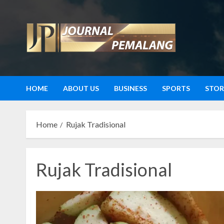
Skip
to
content
HOME
ABOUT US
BUSINESS
SPORTS
STOR
Home
Rujak Tradisional
Rujak Tradisional