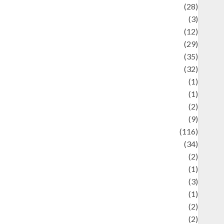
Automotif
(28)
Automotive
(3)
beauty
(12)
biographi
(29)
Blog
(35)
Business
(32)
cartoon
(1)
harity
(1)
reative
(2)
ulinarty
(9)
ulinary
(116)
ulture
(34)
ulture and festivals
(2)
urrent Affairs & Social Issues
(1)
Defense
(3)
Demographics
(1)
igital Culture
(2)
Economics
(2)