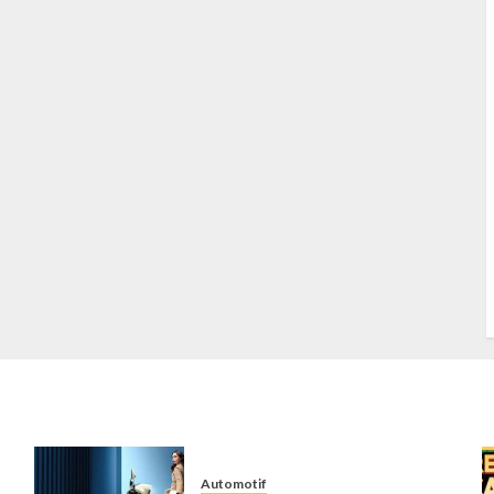
S
S
s
S
T
W
w
Automotif
n