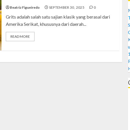
Beatriz Figueiredo
SEPTEMBER 30, 2025
0
M
Grits adalah salah satu sajian klasik yang berasal dari
Amerika Serikat, khususnya dari daerah...
S
READ MORE
1
H
A