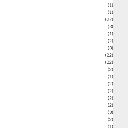
language
(1)
legacy
(1)
ifestyle
(27)
ifestyle and Food
(3)
iterature
(1)
uxury
(2)
Mitology
(3)
Movie
(22)
News
(22)
Olahraga
(2)
Pet
(1)
Plaace
(2)
olicy
(2)
olitic
(2)
olitics
(2)
programming language
(3)
renewable energy
(2)
Review
(1)