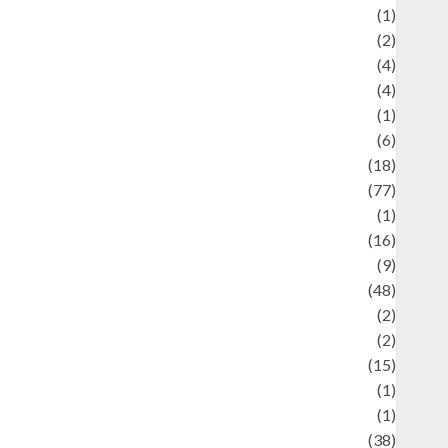
ducation and examination
(1)
Ekonomi
(2)
Entertainment
(4)
Entertainment & Celebrity News
(4)
vents & Celebrations
(1)
Fashion
(6)
Finance
(18)
food
(77)
Food Creations
(1)
Game
(16)
eopolitics
(9)
Health
(48)
istorical Mysteries
(2)
istory
(2)
nformation
(15)
Jewelry
(1)
Kimia
(1)
uliner
(38)