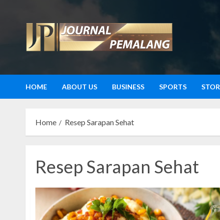
Skip
to
content
HOME
ABOUT US
BUSINESS
SPORTS
STOR
Home
Resep Sarapan Sehat
Resep Sarapan Sehat