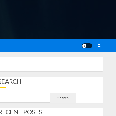
SEARCH
Search
RECENT POSTS