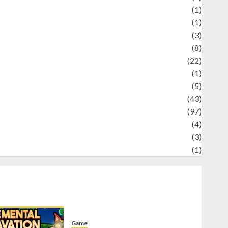
Science
(1)
eni
(1)
ocial Issues
(3)
port
(8)
Sports
(22)
tories
(1)
Tech
(5)
technology
(43)
ravel
(97)
ildlife
(4)
World
(3)
restling
(1)
Game