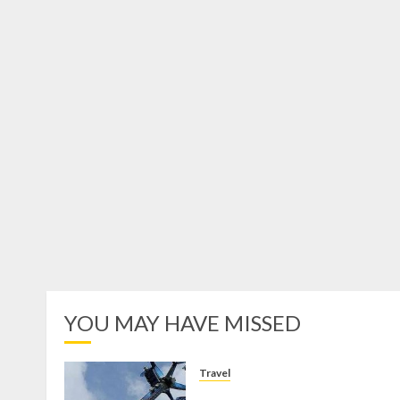
YOU MAY HAVE MISSED
Travel
Mikie Funland, Destinasi Hibura