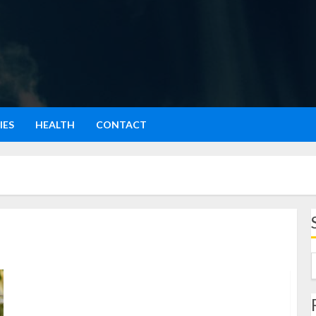
IES
HEALTH
CONTACT
Grits: Santapan Tradisional yang Penuh Sejarah dan
Nutrisi