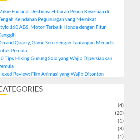
ikie Funland, Destinasi Hiburan Penuh Keseruan di
Tengah Keindahan Pegunungan yang Memikat
tylo 160 ABS, Motor Terbaik Honda dengan Fitur
Canggih
Kin and Quarry, Game Seru dengan Tantangan Menarik
untuk Pemula
0 Tips Hiking Gunung Solo yang Wajib Dipersiapkan
Pemula
exed Review: Film Animasi yang Wajib Ditonton
CATEGORIES
Adventure
(4)
Animal
(20)
anime
(1)
rtist
(8)
Asteroid
(1)