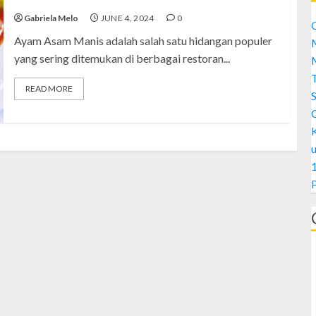
Gabriela Melo
JUNE 4, 2024
0
C
Ayam Asam Manis adalah salah satu hidangan populer
M
yang sering ditemukan di berbagai restoran...
M
READ MORE
S
1
A