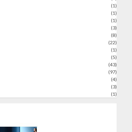
Review
(1)
Science
(1)
eni
(1)
ocial Issues
(3)
port
(8)
Sports
(22)
tories
(1)
Tech
(5)
technology
(43)
ravel
(97)
ildlife
(4)
World
(3)
restling
(1)