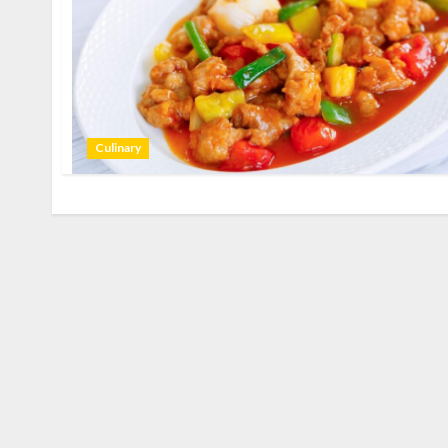
Culinary