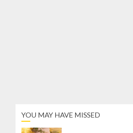
YOU MAY HAVE MISSED