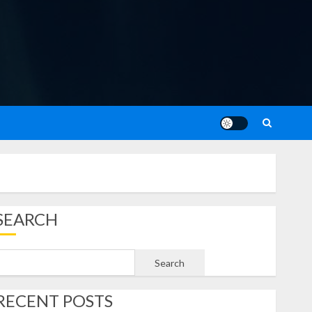
SEARCH
Search
RECENT POSTS