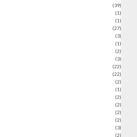
uliner
(39)
language
(1)
legacy
(1)
ifestyle
(27)
ifestyle and Food
(3)
iterature
(1)
uxury
(2)
Mitology
(3)
Movie
(22)
News
(22)
Olahraga
(2)
Pet
(1)
Plaace
(2)
olicy
(2)
olitic
(2)
olitics
(2)
programming language
(3)
renewable energy
(2)