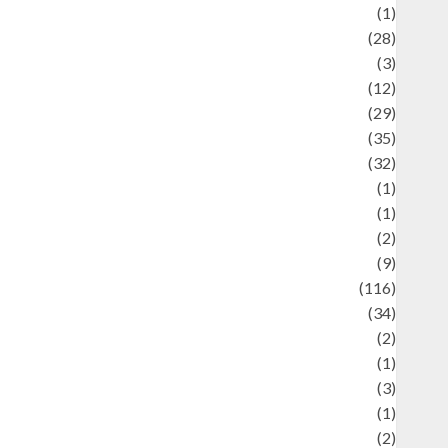
Asteroid
(1)
Automotif
(28)
Automotive
(3)
beauty
(12)
biographi
(29)
Blog
(35)
Business
(32)
cartoon
(1)
harity
(1)
reative
(2)
ulinarty
(9)
ulinary
(116)
ulture
(34)
ulture and festivals
(2)
urrent Affairs & Social Issues
(1)
Defense
(3)
Demographics
(1)
igital Culture
(2)