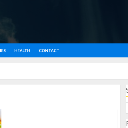
IES
HEALTH
CONTACT
Ayam Asam Manis: Hidangan Lezat dengan Cita Rasa
Seimbang