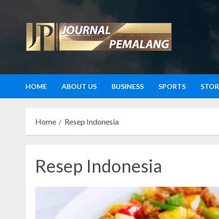
Skip
to
content
HOME
ABOUT US
BUSINESS
SPORTS
STOR
Home
Resep Indonesia
Resep Indonesia