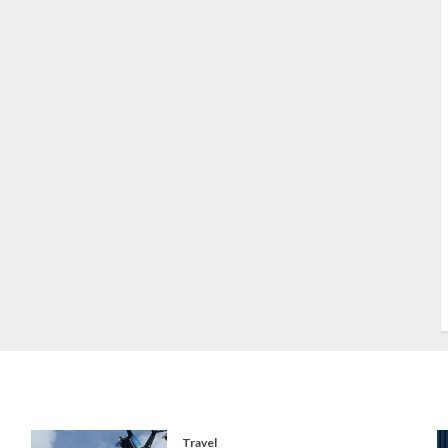
S
S
s
S
T
W
w
Travel