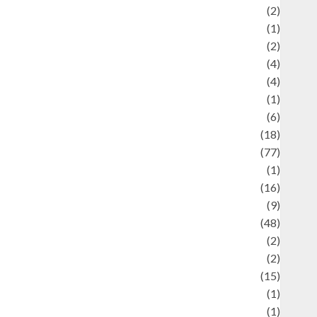
Economics
(2)
ducation and examination
(1)
Ekonomi
(2)
Entertainment
(4)
Entertainment & Celebrity News
(4)
vents & Celebrations
(1)
Fashion
(6)
Finance
(18)
food
(77)
Food Creations
(1)
Game
(16)
eopolitics
(9)
Health
(48)
istorical Mysteries
(2)
istory
(2)
nformation
(15)
Jewelry
(1)
Kimia
(1)