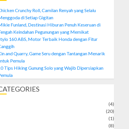
hicken Crunchy Roll, Camilan Renyah yang Selalu
enggoda di Setiap Gigitan
ikie Funland, Destinasi Hiburan Penuh Keseruan di
Tengah Keindahan Pegunungan yang Memikat
tylo 160 ABS, Motor Terbaik Honda dengan Fitur
Canggih
Kin and Quarry, Game Seru dengan Tantangan Menarik
untuk Pemula
0 Tips Hiking Gunung Solo yang Wajib Dipersiapkan
Pemula
CATEGORIES
Adventure
(4)
Animal
(20)
anime
(1)
rtist
(8)