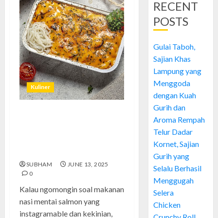
RECENT
POSTS
Gulai Taboh,
Sajian Khas
Lampung yang
Menggoda
Kuliner
dengan Kuah
Gurih dan
Nasi Mentai Salmon: Mewah
Aroma Rempah
Tapi Hemat, Rahasia Masakan
Telur Dadar
Kekinian yang Wajib Kamu
Kornet, Sajian
Coba!
Gurih yang
SUBHAM
JUNE 13, 2025
Selalu Berhasil
0
Menggugah
Kalau ngomongin soal makanan
Selera
nasi mentai salmon yang
Chicken
instagramable dan kekinian,
Crunchy Roll,