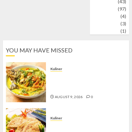
technology
(43)
Travel
(97)
Wildlife
(4)
World
(3)
wrestling
(1)
YOU MAY HAVE MISSED
Kuliner
Gulai Taboh, Sajian Khas Lampung
yang Menggoda dengan Kuah Gurih
dan Aroma Rempah
AUGUST 9, 2026
0
Kuliner
Telur Dadar Kornet, Sajian Gurih yang
Selalu Berhasil Menggugah Selera