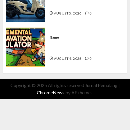
dengan Fitur Canggih
AUGUST 5, 2026
0
Game
Kin and Quarry, Game Seru dengan
Tantangan Menarik untuk Pemula
AUGUST 4, 2026
0
Copyright © 2025 All rights reserved Jurnal Pemalang
|
ChromeNews
by AF themes.