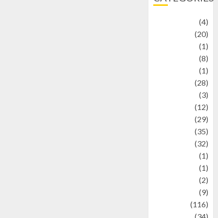
Adventure
(4)
Animal
(20)
anime
(1)
Artist
(8)
Asteroid
(1)
Automotif
(28)
Automotive
(3)
beauty
(12)
biographi
(29)
Blog
(35)
Business
(32)
cartoon
(1)
Charity
(1)
Creative
(2)
Culinarty
(9)
Culinary
(116)
Culture
(34)