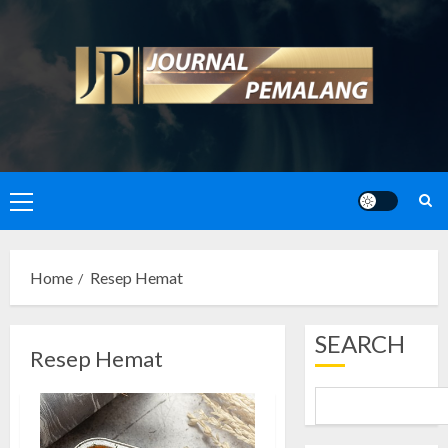
Skip
to
content
Primary
Menu
Home
Resep Hemat
SEARCH
Resep Hemat