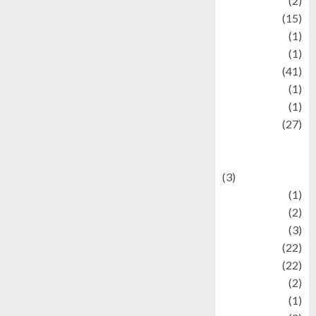
history
(2)
information
(15)
Jewelry
(1)
Kimia
(1)
Kuliner
(41)
language
(1)
legacy
(1)
Lifestyle
(27)
Lifestyle and
Food
(3)
Literature
(1)
luxury
(2)
Mitology
(3)
Movie
(22)
News
(22)
Olahraga
(2)
Pet
(1)