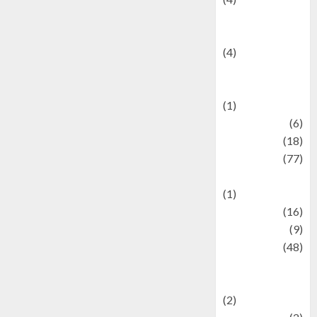
Entertainment &
Celebrity News
(4)
Events &
Celebrations
(1)
Fashion
(6)
Finance
(18)
food
(77)
Food Creations
(1)
Game
(16)
geopolitics
(9)
Health
(48)
Historical
Mysteries
(2)