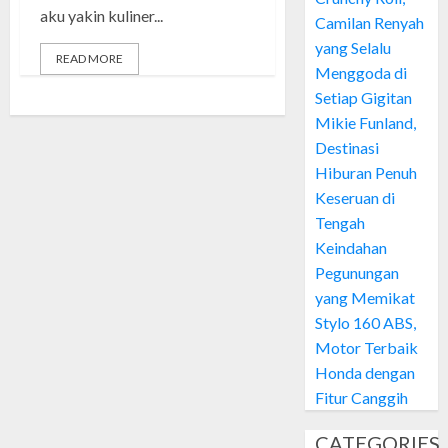
aku yakin kuliner...
Camilan Renyah
yang Selalu
READ MORE
Menggoda di
Setiap Gigitan
Mikie Funland,
Destinasi
Hiburan Penuh
Keseruan di
Tengah
Keindahan
Pegunungan
yang Memikat
Stylo 160 ABS,
Motor Terbaik
Honda dengan
Fitur Canggih
CATEGORIES