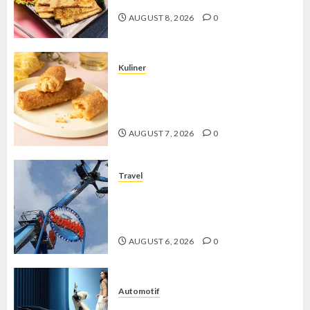
AUGUST 8, 2026
0
Kuliner
Chicken Crunchy Roll, Camilan
Renyah yang Selalu Menggoda di
Setiap Gigitan
AUGUST 7, 2026
0
Travel
Mikie Funland, Destinasi Hiburan
Penuh Keseruan di Tengah Keindahan
Pegunungan yang Memikat
AUGUST 6, 2026
0
Automotif
Stylo 160 ABS, Motor Terbaik Honda