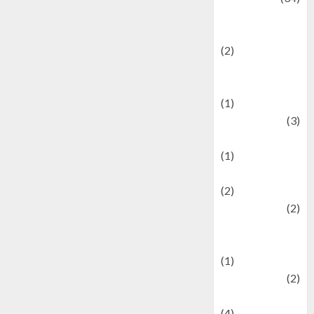
culture and
festivals
(2)
Current Affairs
& Social Issues
(1)
Defense
(3)
Demographics
(1)
Digital Culture
(2)
Economics
(2)
education and
examination
(1)
Ekonomi
(2)
Entertainment
(4)