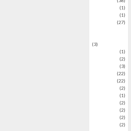
Kuliner
(38)
language
(1)
legacy
(1)
Lifestyle
(27)
Lifestyle and
Food
(3)
Literature
(1)
luxury
(2)
Mitology
(3)
Movie
(22)
News
(22)
Olahraga
(2)
Pet
(1)
Plaace
(2)
policy
(2)
Politic
(2)
politics
(2)