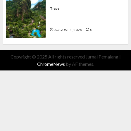
Travel
The Banjaran Hotsprings Retreat,
Resort Mewah Bernuansa Alam
AUGUST 1, 2026
0
Copyright © 2025 All rights reserved Jurnal Pemalang
|
ChromeNews
by AF themes.