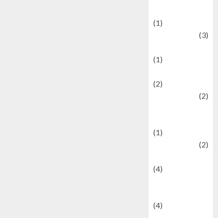
& Social Issues
(1)
Defense
(3)
Demographics
(1)
Digital Culture
(2)
Economics
(2)
education and
examination
(1)
Ekonomi
(2)
Entertainment
(4)
Entertainment &
Celebrity News
(4)
Events &