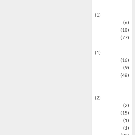
Celebrations
(1)
Fashion
(6)
Finance
(18)
food
(77)
Food Creations
(1)
Game
(16)
geopolitics
(9)
Health
(48)
Historical
Mysteries
(2)
history
(2)
information
(15)
Jewelry
(1)
Kimia
(1)