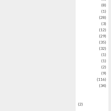
Artist
(8)
Asteroid
(1)
Automotif
(28)
Automotive
(3)
beauty
(12)
biographi
(29)
Blog
(35)
Business
(32)
cartoon
(1)
Charity
(1)
Creative
(2)
Culinarty
(9)
Culinary
(116)
Culture
(34)
culture and
festivals
(2)
Current Affairs