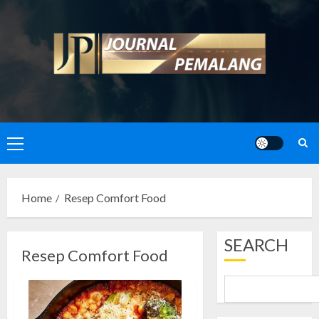
Skip
to
content
Primary
Menu
Home
Resep Comfort Food
SEARCH
Resep Comfort Food