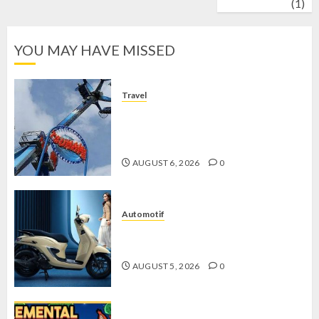
wrestling
(1)
YOU MAY HAVE MISSED
Travel
Mikie Funland, Destinasi Hiburan
Penuh Keseruan di Tengah Keindahan
Pegunungan yang Memikat
AUGUST 6, 2026
0
Automotif
Stylo 160 ABS, Motor Terbaik Honda
dengan Fitur Canggih
AUGUST 5, 2026
0