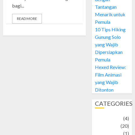
bagi...
Tantangan
Menarik untuk
READ MORE
Pemula
10 Tips Hiking
Gunung Solo
yang Wajib
Dipersiapkan
Pemula
Hexed Review:
Film Animasi
yang Wajib
Ditonton
CATEGORIES
Adventure
(4)
Animal
(20)
anime
(1)