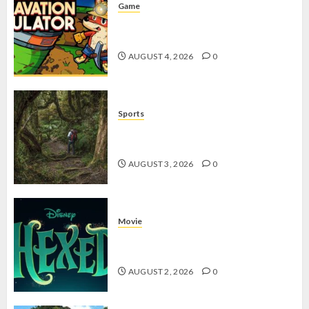
Game
Kin and Quarry, Game Seru dengan
Tantangan Menarik untuk Pemula
AUGUST 4, 2026
0
Sports
10 Tips Hiking Gunung Solo yang
Wajib Dipersiapkan Pemula
AUGUST 3, 2026
0
Movie
Hexed Review: Film Animasi yang
Wajib Ditonton
AUGUST 2, 2026
0