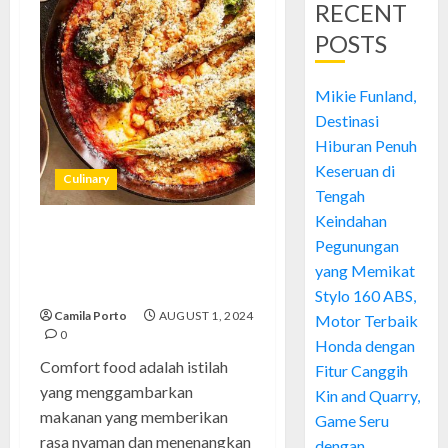
RECENT
POSTS
Mikie Funland,
Destinasi
Hiburan Penuh
Keseruan di
Culinary
Tengah
Keindahan
Comfort Food: Kenikmatan
Pegunungan
yang Menghangatkan Hati dan
yang Memikat
Jiwa
Stylo 160 ABS,
Camila Porto
AUGUST 1, 2024
Motor Terbaik
0
Honda dengan
Comfort food adalah istilah
Fitur Canggih
yang menggambarkan
Kin and Quarry,
makanan yang memberikan
Game Seru
rasa nyaman dan menenangkan
dengan