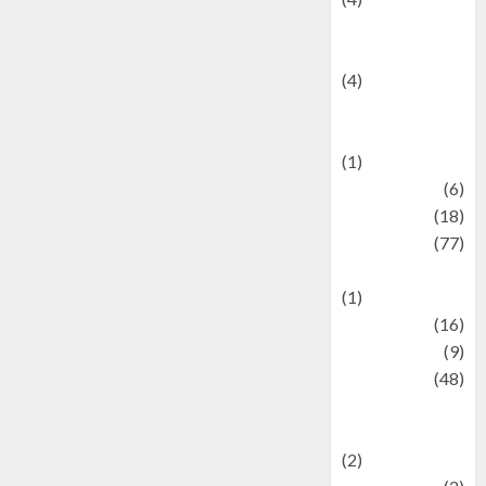
Entertainment &
Celebrity News
(4)
Events &
Celebrations
(1)
Fashion
(6)
Finance
(18)
food
(77)
Food Creations
(1)
Game
(16)
geopolitics
(9)
Health
(48)
Historical
Mysteries
(2)