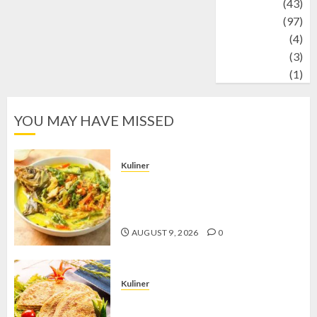
technology
(43)
Travel
(97)
Wildlife
(4)
World
(3)
wrestling
(1)
YOU MAY HAVE MISSED
Kuliner
Gulai Taboh, Sajian Khas Lampung
yang Menggoda dengan Kuah Gurih
dan Aroma Rempah
AUGUST 9, 2026
0
Kuliner
Telur Dadar Kornet, Sajian Gurih yang
Selalu Berhasil Menggugah Selera