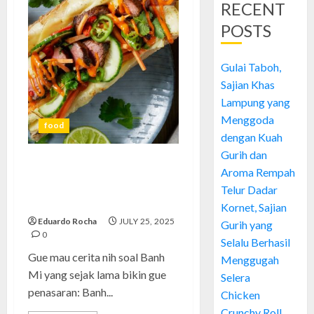
RECENT
POSTS
Gulai Taboh,
Sajian Khas
Lampung yang
Menggoda
food
dengan Kuah
Gurih dan
Banh Mi: Pengalaman, Cerita,
Aroma Rempah
dan Tips Menikmati Roti
Telur Dadar
Legendaris Vietnam
Kornet, Sajian
Eduardo Rocha
JULY 25, 2025
Gurih yang
0
Selalu Berhasil
Gue mau cerita nih soal Banh
Menggugah
Mi yang sejak lama bikin gue
Selera
penasaran: Banh...
Chicken
Crunchy Roll,