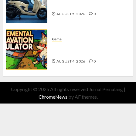
dengan Fitur Canggih
AUGUST 5, 2026
0
Game
Kin and Quarry, Game Seru dengan
Tantangan Menarik untuk Pemula
AUGUST 4, 2026
0
Copyright © 2025 All rights reserved Jurnal Pemalang
|
ChromeNews
by AF themes.