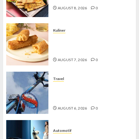
AUGUST 8, 2026
0
Kuliner
Chicken Crunchy Roll, Camilan
Renyah yang Selalu Menggoda di
Setiap Gigitan
AUGUST 7, 2026
0
Travel
Mikie Funland, Destinasi Hiburan
Penuh Keseruan di Tengah Keindahan
Pegunungan yang Memikat
AUGUST 6, 2026
0
Automotif
Stylo 160 ABS, Motor Terbaik Honda