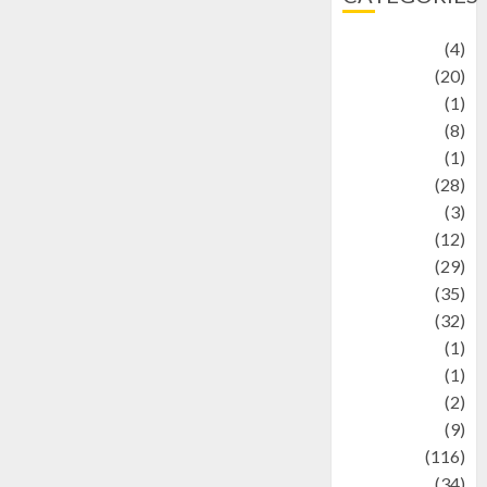
Adventure
(4)
Animal
(20)
anime
(1)
Artist
(8)
Asteroid
(1)
Automotif
(28)
Automotive
(3)
beauty
(12)
biographi
(29)
Blog
(35)
Business
(32)
cartoon
(1)
Charity
(1)
Creative
(2)
Culinarty
(9)
Culinary
(116)
Culture
(34)