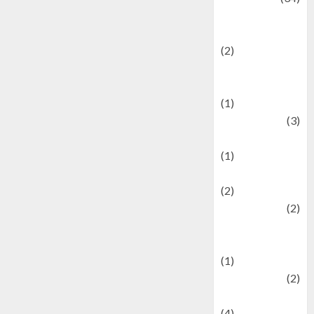
culture and
festivals
(2)
Current Affairs
& Social Issues
(1)
Defense
(3)
Demographics
(1)
Digital Culture
(2)
Economics
(2)
education and
examination
(1)
Ekonomi
(2)
Entertainment
(4)