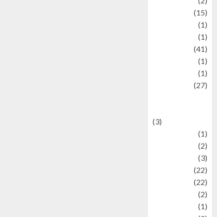
history
(2)
information
(15)
Jewelry
(1)
Kimia
(1)
Kuliner
(41)
language
(1)
legacy
(1)
Lifestyle
(27)
Lifestyle and
Food
(3)
Literature
(1)
luxury
(2)
Mitology
(3)
Movie
(22)
News
(22)
Olahraga
(2)
Pet
(1)