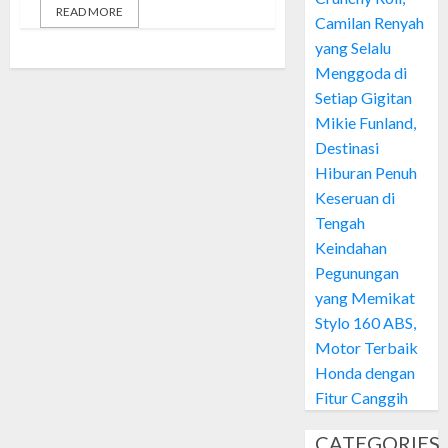
READ MORE
Camilan Renyah
yang Selalu
Menggoda di
Setiap Gigitan
Mikie Funland,
Destinasi
Hiburan Penuh
Keseruan di
Tengah
Keindahan
Pegunungan
yang Memikat
Stylo 160 ABS,
Motor Terbaik
Honda dengan
Fitur Canggih
CATEGORIES