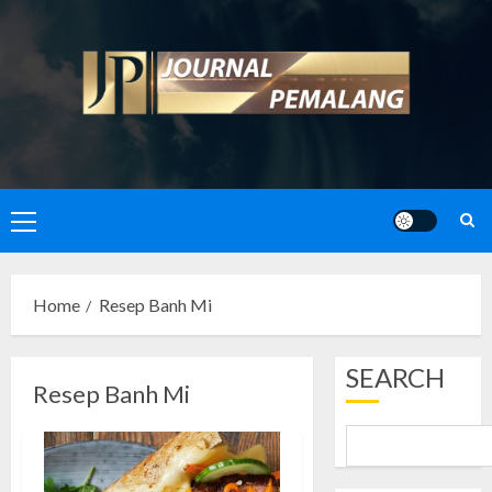
Skip
to
content
Primary
Menu
Home
Resep Banh Mi
SEARCH
Resep Banh Mi