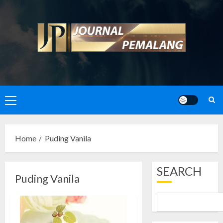
Skip
to
content
Primary
Menu
Home
Puding Vanila
SEARCH
Puding Vanila