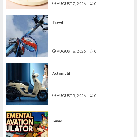
AUGUST 7, 2026
0
Travel
Mikie Funland, Destinasi Hiburan
Penuh Keseruan di Tengah Keindahan
Pegunungan yang Memikat
AUGUST 6, 2026
0
Automotif
Stylo 160 ABS, Motor Terbaik Honda
dengan Fitur Canggih
AUGUST 5, 2026
0
Game
Kin and Quarry, Game Seru dengan
Tantangan Menarik untuk Pemula