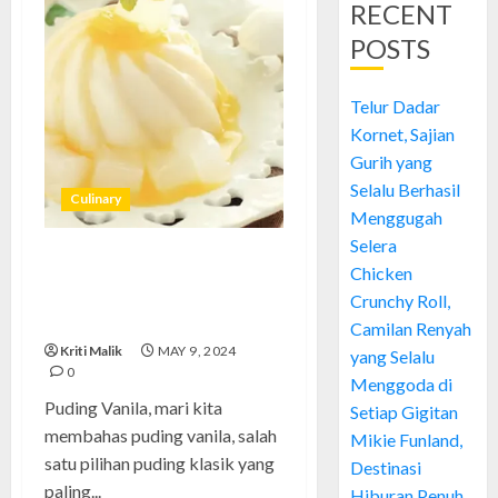
RECENT
POSTS
Telur Dadar
Kornet, Sajian
Gurih yang
Selalu Berhasil
Culinary
Menggugah
Selera
Puding Vanila: Memanjakan
Chicken
Lidah dengan Kelezatan yang
Crunchy Roll,
Tak Tergantikan
Camilan Renyah
Kriti Malik
MAY 9, 2024
yang Selalu
0
Menggoda di
Puding Vanila, mari kita
Setiap Gigitan
membahas puding vanila, salah
Mikie Funland,
satu pilihan puding klasik yang
Destinasi
paling...
Hiburan Penuh