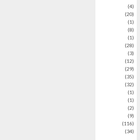
Adventure
(4)
Animal
(20)
anime
(1)
Artist
(8)
Asteroid
(1)
Automotif
(28)
Automotive
(3)
beauty
(12)
biographi
(29)
Blog
(35)
Business
(32)
cartoon
(1)
Charity
(1)
Creative
(2)
Culinarty
(9)
Culinary
(116)
Culture
(34)
culture and