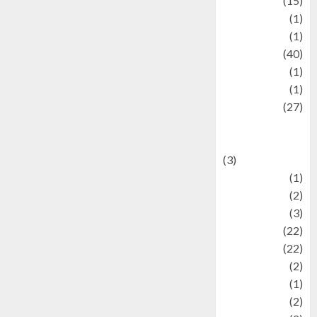
information
(15)
Jewelry
(1)
Kimia
(1)
Kuliner
(40)
language
(1)
legacy
(1)
Lifestyle
(27)
Lifestyle and
Food
(3)
Literature
(1)
luxury
(2)
Mitology
(3)
Movie
(22)
News
(22)
Olahraga
(2)
Pet
(1)
Plaace
(2)