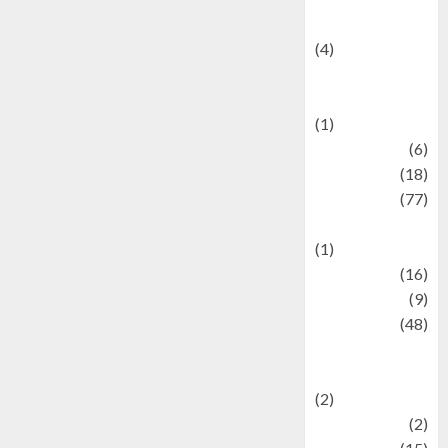
Celebrity News
(4)
Events &
Celebrations
(1)
Fashion
(6)
Finance
(18)
food
(77)
Food Creations
(1)
Game
(16)
geopolitics
(9)
Health
(48)
Historical
Mysteries
(2)
history
(2)