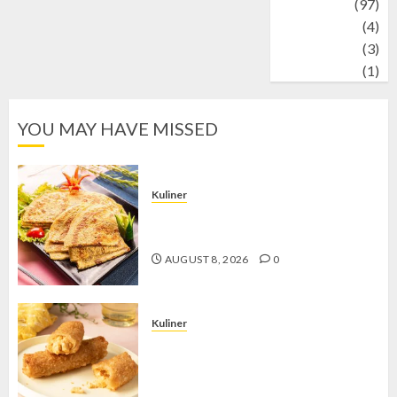
Travel
(97)
Wildlife
(4)
World
(3)
wrestling
(1)
YOU MAY HAVE MISSED
Kuliner
Telur Dadar Kornet, Sajian Gurih yang
Selalu Berhasil Menggugah Selera
AUGUST 8, 2026
0
Kuliner
Chicken Crunchy Roll, Camilan
Renyah yang Selalu Menggoda di
Setiap Gigitan