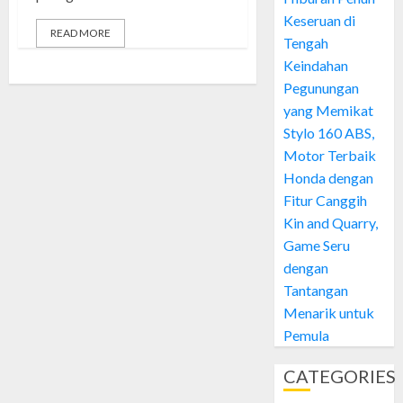
Keseruan di
READ MORE
Tengah
Keindahan
Pegunungan
yang Memikat
Stylo 160 ABS,
Motor Terbaik
Honda dengan
Fitur Canggih
Kin and Quarry,
Game Seru
dengan
Tantangan
Menarik untuk
Pemula
CATEGORIES