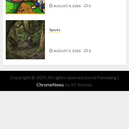
AUGUST 4, 2026
0
Sports
10 Tips Hiking Gunung Solo yang
Wajib Dipersiapkan Pemula
AUGUST 3, 2026
0
Copyright © 2025 All rights reserved Jurnal Pemalang
|
ChromeNews
by AF themes.