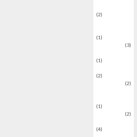
festivals
(2)
Current Affairs
& Social Issues
(1)
Defense
(3)
Demographics
(1)
Digital Culture
(2)
Economics
(2)
education and
examination
(1)
Ekonomi
(2)
Entertainment
(4)
Entertainment &