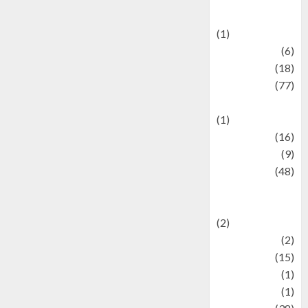
Celebrations
(1)
Fashion
(6)
Finance
(18)
food
(77)
Food Creations
(1)
Game
(16)
geopolitics
(9)
Health
(48)
Historical
Mysteries
(2)
history
(2)
information
(15)
Jewelry
(1)
Kimia
(1)