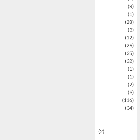
Artist
(8)
Asteroid
(1)
Automotif
(28)
Automotive
(3)
beauty
(12)
biographi
(29)
Blog
(35)
Business
(32)
cartoon
(1)
Charity
(1)
Creative
(2)
Culinarty
(9)
Culinary
(116)
Culture
(34)
culture and
festivals
(2)
Current Affairs