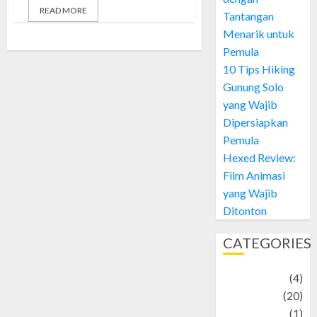
READ MORE
Tantangan
Menarik untuk
Pemula
10 Tips Hiking
Gunung Solo
yang Wajib
Dipersiapkan
Pemula
Hexed Review:
Film Animasi
yang Wajib
Ditonton
CATEGORIES
Adventure
(4)
Animal
(20)
anime
(1)