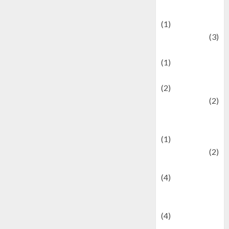
& Social Issues
(1)
Defense
(3)
Demographics
(1)
Digital Culture
(2)
Economics
(2)
education and
examination
(1)
Ekonomi
(2)
Entertainment
(4)
Entertainment &
Celebrity News
(4)
Events &