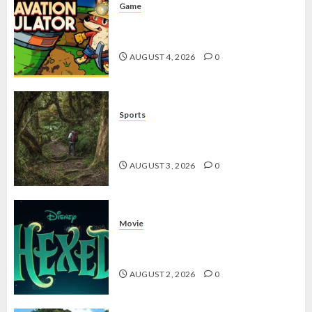
Game
Kin and Quarry, Game Seru dengan
Tantangan Menarik untuk Pemula
AUGUST 4, 2026
0
Sports
10 Tips Hiking Gunung Solo yang
Wajib Dipersiapkan Pemula
AUGUST 3, 2026
0
Movie
Hexed Review: Film Animasi yang
Wajib Ditonton
AUGUST 2, 2026
0