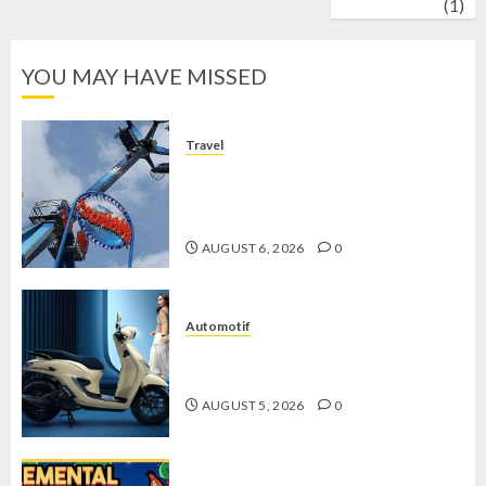
wrestling
(1)
YOU MAY HAVE MISSED
Travel
Mikie Funland, Destinasi Hiburan
Penuh Keseruan di Tengah Keindahan
Pegunungan yang Memikat
AUGUST 6, 2026
0
Automotif
Stylo 160 ABS, Motor Terbaik Honda
dengan Fitur Canggih
AUGUST 5, 2026
0