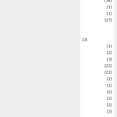
Kuliner
(38)
language
(1)
legacy
(1)
Lifestyle
(27)
Lifestyle and
Food
(3)
Literature
(1)
luxury
(2)
Mitology
(3)
Movie
(22)
News
(22)
Olahraga
(2)
Pet
(1)
Plaace
(2)
policy
(2)
Politic
(2)
politics
(2)