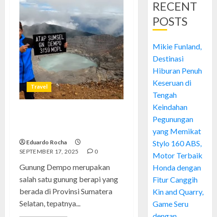
RECENT
POSTS
Mikie Funland,
Destinasi
Hiburan Penuh
Keseruan di
Travel
Tengah
Keindahan
Gunung Dempo: Permata Alam
Pegunungan
di Sumatera Selatan
yang Memikat
Eduardo Rocha
Stylo 160 ABS,
SEPTEMBER 17, 2025
0
Motor Terbaik
Gunung Dempo merupakan
Honda dengan
salah satu gunung berapi yang
Fitur Canggih
berada di Provinsi Sumatera
Kin and Quarry,
Selatan, tepatnya...
Game Seru
dengan