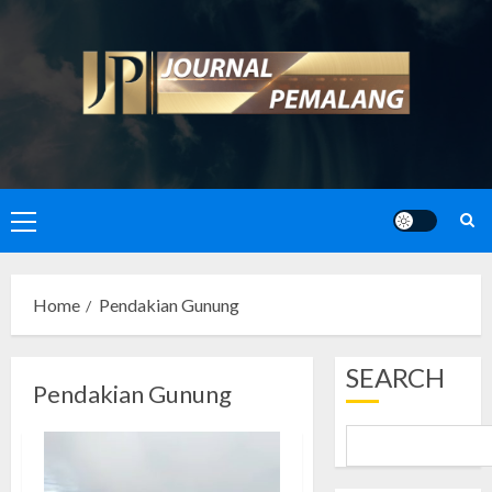
Skip
to
content
Primary
Menu
Home
Pendakian Gunung
SEARCH
Pendakian Gunung