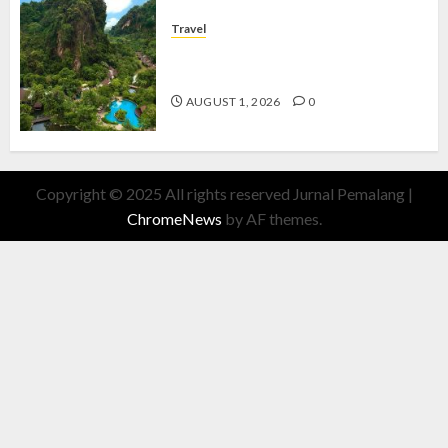
Travel
The Banjaran Hotsprings Retreat,
Resort Mewah Bernuansa Alam
AUGUST 1, 2026
0
Copyright © 2025 All rights reserved Jurnal Pemalang
|
ChromeNews
by AF themes.