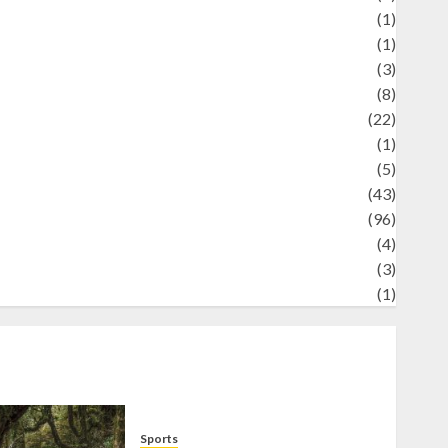
Science
(1)
eni
(1)
ocial Issues
(3)
port
(8)
Sports
(22)
tories
(1)
Tech
(5)
technology
(43)
ravel
(96)
ildlife
(4)
World
(3)
restling
(1)
Sports