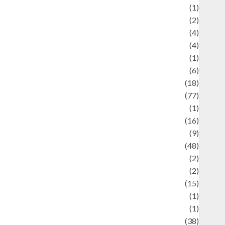
ducation and examination
(1)
Ekonomi
(2)
Entertainment
(4)
Entertainment & Celebrity News
(4)
vents & Celebrations
(1)
Fashion
(6)
Finance
(18)
food
(77)
Food Creations
(1)
Game
(16)
eopolitics
(9)
Health
(48)
istorical Mysteries
(2)
istory
(2)
nformation
(15)
Jewelry
(1)
Kimia
(1)
uliner
(38)