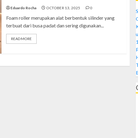
Eduardo Rocha
OCTOBER 13, 2025
0
S
Foam roller merupakan alat berbentuk silinder yang
terbuat dari busa padat dan sering digunakan...
READ MORE
1
H
A