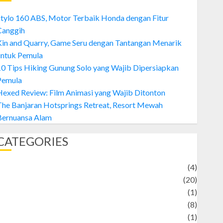
tylo 160 ABS, Motor Terbaik Honda dengan Fitur
Canggih
Kin and Quarry, Game Seru dengan Tantangan Menarik
untuk Pemula
0 Tips Hiking Gunung Solo yang Wajib Dipersiapkan
Pemula
exed Review: Film Animasi yang Wajib Ditonton
The Banjaran Hotsprings Retreat, Resort Mewah
Bernuansa Alam
CATEGORIES
Adventure
(4)
Animal
(20)
anime
(1)
rtist
(8)
Asteroid
(1)