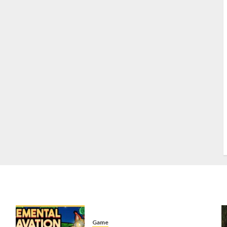
S
S
s
S
T
W
w
Game