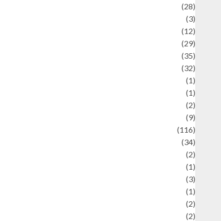
Automotif
(28)
Automotive
(3)
beauty
(12)
biographi
(29)
Blog
(35)
Business
(32)
cartoon
(1)
harity
(1)
reative
(2)
ulinarty
(9)
ulinary
(116)
ulture
(34)
ulture and festivals
(2)
urrent Affairs & Social Issues
(1)
Defense
(3)
Demographics
(1)
igital Culture
(2)
Economics
(2)