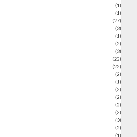
language
(1)
legacy
(1)
ifestyle
(27)
ifestyle and Food
(3)
iterature
(1)
uxury
(2)
Mitology
(3)
Movie
(22)
News
(22)
Olahraga
(2)
Pet
(1)
Plaace
(2)
olicy
(2)
olitic
(2)
olitics
(2)
programming language
(3)
renewable energy
(2)
Review
(1)