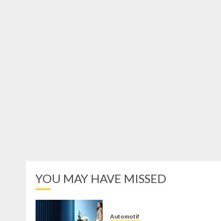
YOU MAY HAVE MISSED
Automotif