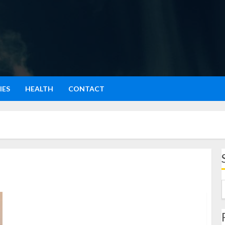
IES
HEALTH
CONTACT
Foam Roller: Alat Sederhana untuk Kesehatan Otot dan
Tubuh