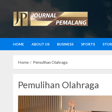
Skip
to
content
HOME
ABOUT US
BUSINESS
SPORTS
STOR
Home
Pemulihan Olahraga
Pemulihan Olahraga