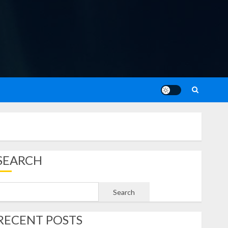
SEARCH
Search
RECENT POSTS