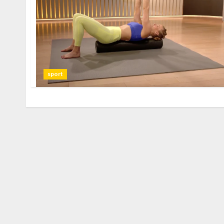
sport