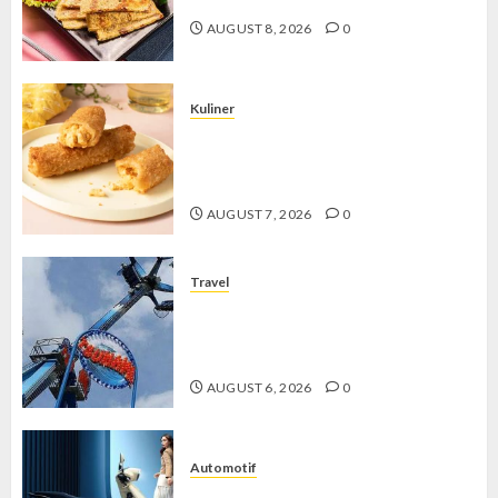
AUGUST 8, 2026
0
Kuliner
Chicken Crunchy Roll, Camilan
Renyah yang Selalu Menggoda di
Setiap Gigitan
AUGUST 7, 2026
0
Travel
Mikie Funland, Destinasi Hiburan
Penuh Keseruan di Tengah Keindahan
Pegunungan yang Memikat
AUGUST 6, 2026
0
Automotif
Stylo 160 ABS, Motor Terbaik Honda