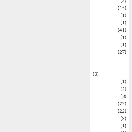
history
(2)
information
(15)
Jewelry
(1)
Kimia
(1)
Kuliner
(41)
language
(1)
legacy
(1)
Lifestyle
(27)
Lifestyle and
Food
(3)
Literature
(1)
luxury
(2)
Mitology
(3)
Movie
(22)
News
(22)
Olahraga
(2)
Pet
(1)