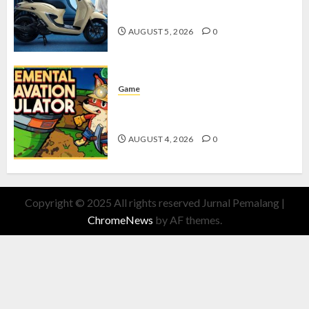
dengan Fitur Canggih
AUGUST 5, 2026
0
Game
Kin and Quarry, Game Seru dengan
Tantangan Menarik untuk Pemula
AUGUST 4, 2026
0
Copyright © 2025 All rights reserved Jurnal Pemalang
|
ChromeNews
by AF themes.