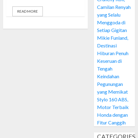
Camilan Renyah
READ MORE
yang Selalu
Menggoda di
Setiap Gigitan
Mikie Funland,
Destinasi
Hiburan Penuh
Keseruan di
Tengah
Keindahan
Pegunungan
yang Memikat
Stylo 160 ABS,
Motor Terbaik
Honda dengan
Fitur Canggih
CATEGORIES