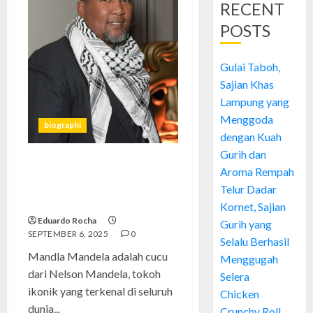
RECENT
POSTS
Gulai Taboh,
Sajian Khas
Lampung yang
Menggoda
biographi
dengan Kuah
Gurih dan
Mandla Mandela: Pewaris
Aroma Rempah
Warisan Sejarah yang
Telur Dadar
Menginspirasi
Kornet, Sajian
Eduardo Rocha
Gurih yang
SEPTEMBER 6, 2025
0
Selalu Berhasil
Mandla Mandela adalah cucu
Menggugah
dari Nelson Mandela, tokoh
Selera
ikonik yang terkenal di seluruh
Chicken
dunia...
Crunchy Roll,