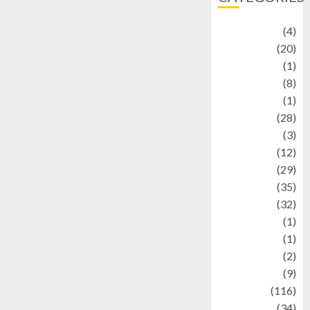
Adventure
(4)
Animal
(20)
anime
(1)
Artist
(8)
Asteroid
(1)
Automotif
(28)
Automotive
(3)
beauty
(12)
biographi
(29)
Blog
(35)
Business
(32)
cartoon
(1)
Charity
(1)
Creative
(2)
Culinarty
(9)
Culinary
(116)
Culture
(34)