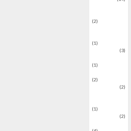
culture and
festivals
(2)
Current Affairs
& Social Issues
(1)
Defense
(3)
Demographics
(1)
Digital Culture
(2)
Economics
(2)
education and
examination
(1)
Ekonomi
(2)
Entertainment
(4)