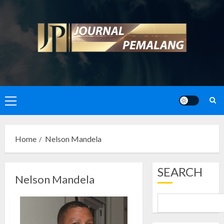
Skip
to
content
Primary
Menu
Home
Nelson Mandela
SEARCH
Nelson Mandela