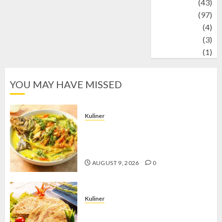
technology
(43)
Travel
(97)
Wildlife
(4)
World
(3)
wrestling
(1)
YOU MAY HAVE MISSED
Kuliner
Gulai Taboh, Sajian Khas Lampung
yang Menggoda dengan Kuah Gurih
dan Aroma Rempah
AUGUST 9, 2026
0
Kuliner
Telur Dadar Kornet, Sajian Gurih yang
Selalu Berhasil Menggugah Selera