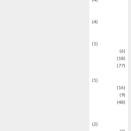
Entertainment &
Celebrity News
(4)
Events &
Celebrations
(1)
Fashion
(6)
Finance
(18)
food
(77)
Food Creations
(1)
Game
(16)
geopolitics
(9)
Health
(48)
Historical
Mysteries
(2)