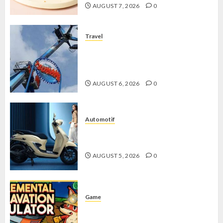
AUGUST 7, 2026
0
Travel
Mikie Funland, Destinasi Hiburan
Penuh Keseruan di Tengah Keindahan
Pegunungan yang Memikat
AUGUST 6, 2026
0
Automotif
Stylo 160 ABS, Motor Terbaik Honda
dengan Fitur Canggih
AUGUST 5, 2026
0
Game
Kin and Quarry, Game Seru dengan
Tantangan Menarik untuk Pemula