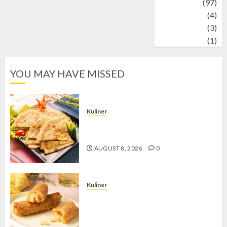
Travel
(97)
Wildlife
(4)
World
(3)
wrestling
(1)
YOU MAY HAVE MISSED
Kuliner
Telur Dadar Kornet, Sajian Gurih yang
Selalu Berhasil Menggugah Selera
AUGUST 8, 2026
0
Kuliner
Chicken Crunchy Roll, Camilan
Renyah yang Selalu Menggoda di
Setiap Gigitan