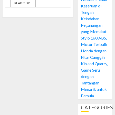
READ MORE
Keseruan di
Tengah
Keindahan
Pegunungan
yang Memikat
Stylo 160 ABS,
Motor Terbaik
Honda dengan
Fitur Canggih
Kin and Quarry,
Game Seru
dengan
Tantangan
Menarik untuk
Pemula
CATEGORIES