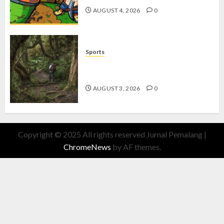
AUGUST 4, 2026
0
Sports
10 Tips Hiking Gunung Solo yang
Wajib Dipersiapkan Pemula
AUGUST 3, 2026
0
Copyright © 2025 All rights reserved Jurnal Pemalang
|
ChromeNews
by AF themes.