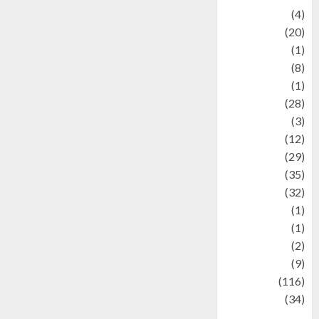
Adventure
(4)
Animal
(20)
anime
(1)
Artist
(8)
Asteroid
(1)
Automotif
(28)
Automotive
(3)
beauty
(12)
biographi
(29)
Blog
(35)
Business
(32)
cartoon
(1)
Charity
(1)
Creative
(2)
Culinarty
(9)
Culinary
(116)
Culture
(34)
culture and