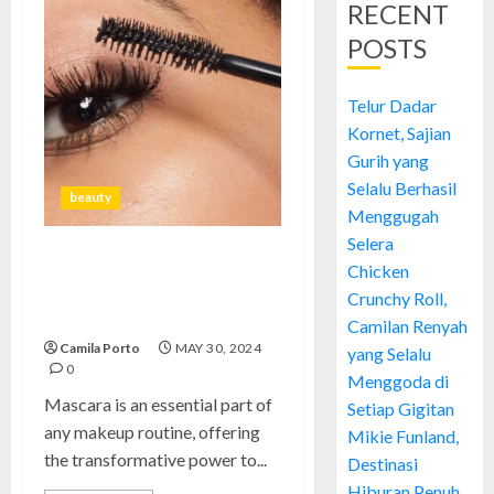
RECENT
POSTS
Telur Dadar
Kornet, Sajian
Gurih yang
Selalu Berhasil
beauty
Menggugah
Selera
Mascara: Achieve Bold,
Chicken
Dramatic Lashes with Ultimate
Crunchy Roll,
Volume and Length
Camilan Renyah
Camila Porto
MAY 30, 2024
yang Selalu
0
Menggoda di
Mascara is an essential part of
Setiap Gigitan
any makeup routine, offering
Mikie Funland,
the transformative power to...
Destinasi
Hiburan Penuh