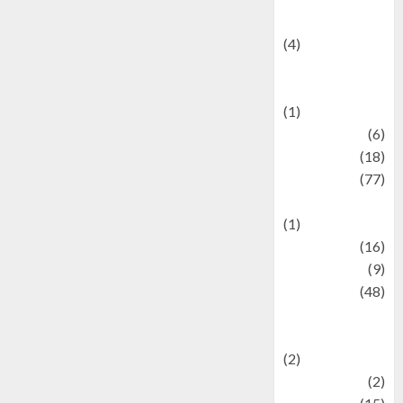
Celebrity News
(4)
Events &
Celebrations
(1)
Fashion
(6)
Finance
(18)
food
(77)
Food Creations
(1)
Game
(16)
geopolitics
(9)
Health
(48)
Historical
Mysteries
(2)
history
(2)