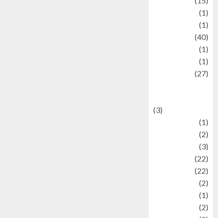
information
(15)
Jewelry
(1)
Kimia
(1)
Kuliner
(40)
language
(1)
legacy
(1)
Lifestyle
(27)
Lifestyle and
Food
(3)
Literature
(1)
luxury
(2)
Mitology
(3)
Movie
(22)
News
(22)
Olahraga
(2)
Pet
(1)
Plaace
(2)