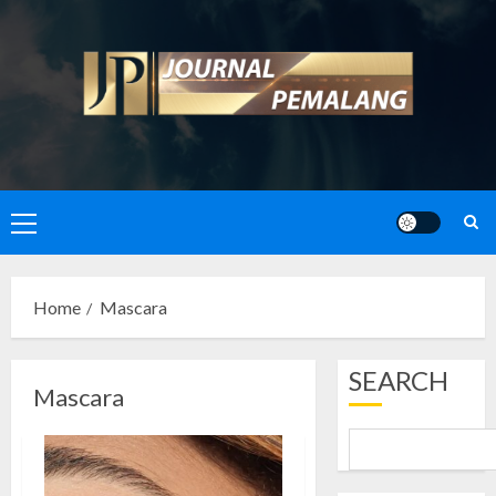
Skip
to
content
Primary
Menu
Home
Mascara
SEARCH
Mascara