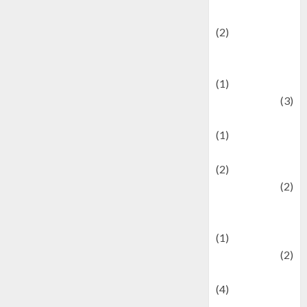
festivals
(2)
Current Affairs
& Social Issues
(1)
Defense
(3)
Demographics
(1)
Digital Culture
(2)
Economics
(2)
education and
examination
(1)
Ekonomi
(2)
Entertainment
(4)
Entertainment &