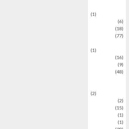
Celebrations
(1)
Fashion
(6)
Finance
(18)
food
(77)
Food Creations
(1)
Game
(16)
geopolitics
(9)
Health
(48)
Historical
Mysteries
(2)
history
(2)
information
(15)
Jewelry
(1)
Kimia
(1)