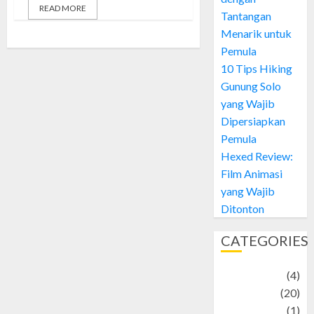
READ MORE
Tantangan
Menarik untuk
Pemula
10 Tips Hiking
Gunung Solo
yang Wajib
Dipersiapkan
Pemula
Hexed Review:
Film Animasi
yang Wajib
Ditonton
CATEGORIES
Adventure
(4)
Animal
(20)
anime
(1)