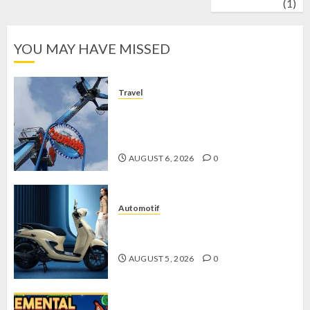
wrestling
(1)
YOU MAY HAVE MISSED
Travel
Mikie Funland, Destinasi Hiburan
Penuh Keseruan di Tengah Keindahan
Pegunungan yang Memikat
AUGUST 6, 2026
0
Automotif
Stylo 160 ABS, Motor Terbaik Honda
dengan Fitur Canggih
AUGUST 5, 2026
0