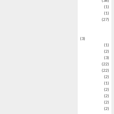
Kuliner
(38)
language
(1)
legacy
(1)
Lifestyle
(27)
Lifestyle and
Food
(3)
Literature
(1)
luxury
(2)
Mitology
(3)
Movie
(22)
News
(22)
Olahraga
(2)
Pet
(1)
Plaace
(2)
policy
(2)
Politic
(2)
politics
(2)