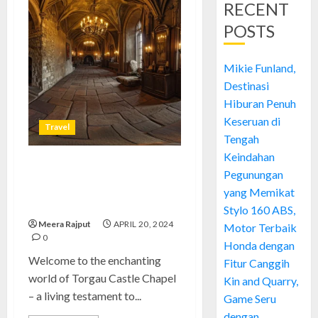
RECENT
POSTS
Mikie Funland,
Destinasi
Hiburan Penuh
Keseruan di
Travel
Tengah
Keindahan
Torgau Castle Chapel: A
Pegunungan
Historic Masterpiece of
yang Memikat
Imagination
Stylo 160 ABS,
Meera Rajput
APRIL 20, 2024
Motor Terbaik
0
Honda dengan
Welcome to the enchanting
Fitur Canggih
world of Torgau Castle Chapel
Kin and Quarry,
– a living testament to...
Game Seru
dengan