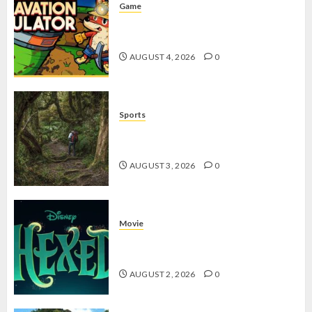
Game
Kin and Quarry, Game Seru dengan
Tantangan Menarik untuk Pemula
AUGUST 4, 2026
0
Sports
10 Tips Hiking Gunung Solo yang
Wajib Dipersiapkan Pemula
AUGUST 3, 2026
0
Movie
Hexed Review: Film Animasi yang
Wajib Ditonton
AUGUST 2, 2026
0