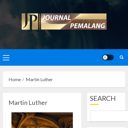
Skip
to
content
Primary
Menu
Home
Martin Luther
SEARCH
Martin Luther