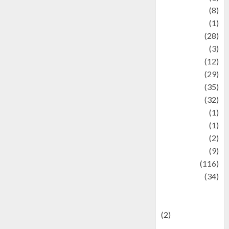
Artist
(8)
Asteroid
(1)
Automotif
(28)
Automotive
(3)
beauty
(12)
biographi
(29)
Blog
(35)
Business
(32)
cartoon
(1)
Charity
(1)
Creative
(2)
Culinarty
(9)
Culinary
(116)
Culture
(34)
culture and
festivals
(2)
Current Affairs