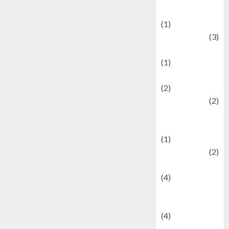
& Social Issues
(1)
Defense
(3)
Demographics
(1)
Digital Culture
(2)
Economics
(2)
education and
examination
(1)
Ekonomi
(2)
Entertainment
(4)
Entertainment &
Celebrity News
(4)
Events &