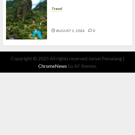
Travel
The Banjaran Hotsprings Retreat,
Resort Mewah Bernuansa Alam
AUGUST 1, 2026
0
Copyright © 2025 All rights reserved Jurnal Pemalang
|
ChromeNews
by AF themes.