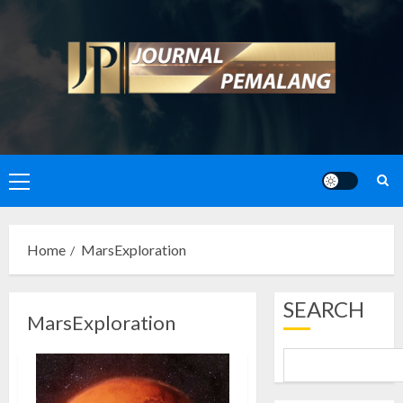
Skip
to
content
Primary
Menu
Home
MarsExploration
SEARCH
MarsExploration