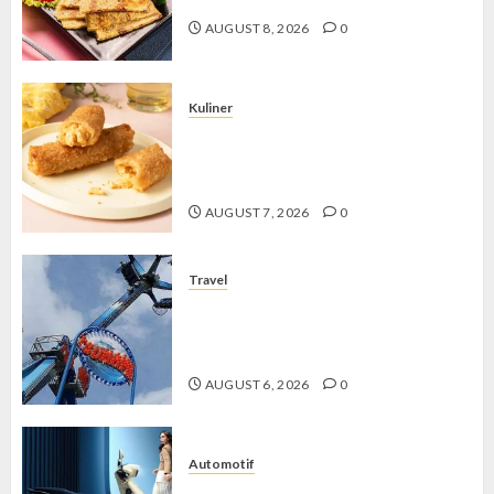
AUGUST 8, 2026
0
Kuliner
Chicken Crunchy Roll, Camilan
Renyah yang Selalu Menggoda di
Setiap Gigitan
AUGUST 7, 2026
0
Travel
Mikie Funland, Destinasi Hiburan
Penuh Keseruan di Tengah Keindahan
Pegunungan yang Memikat
AUGUST 6, 2026
0
Automotif
Stylo 160 ABS, Motor Terbaik Honda