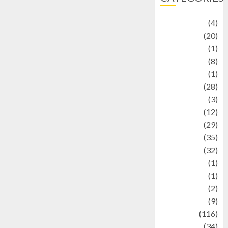
Adventure
(4)
Animal
(20)
anime
(1)
Artist
(8)
Asteroid
(1)
Automotif
(28)
Automotive
(3)
beauty
(12)
biographi
(29)
Blog
(35)
Business
(32)
cartoon
(1)
Charity
(1)
Creative
(2)
Culinarty
(9)
Culinary
(116)
Culture
(34)