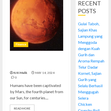
RECENT
POSTS
Gulai Taboh,
Sajian Khas
Lampung yang
Menggoda
Finance
dengan Kuah
Gurih dan
Mars: Hope and Imagination
Aroma Rempah
Fuel Red Planet Exploration
Telur Dadar
Kriti Malik
MAY 14, 2024
Kornet, Sajian
0
Gurih yang
Humans have been captivated
Selalu Berhasil
by Mars, the fourth planet from
Menggugah
our Sun, for centuries....
Selera
Chicken
READ MORE
Crunchy Roll,