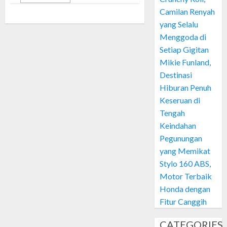
Camilan Renyah
yang Selalu
Menggoda di
Setiap Gigitan
Mikie Funland,
Destinasi
Hiburan Penuh
Keseruan di
Tengah
Keindahan
Pegunungan
yang Memikat
Stylo 160 ABS,
Motor Terbaik
Honda dengan
Fitur Canggih
CATEGORIES