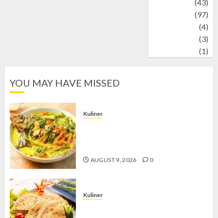
technology
(43)
Travel
(97)
Wildlife
(4)
World
(3)
wrestling
(1)
YOU MAY HAVE MISSED
Kuliner
Gulai Taboh, Sajian Khas Lampung
yang Menggoda dengan Kuah Gurih
dan Aroma Rempah
AUGUST 9, 2026
0
Kuliner
Telur Dadar Kornet, Sajian Gurih yang
Selalu Berhasil Menggugah Selera