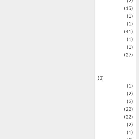
history
(2)
information
(15)
Jewelry
(1)
Kimia
(1)
Kuliner
(41)
language
(1)
legacy
(1)
Lifestyle
(27)
Lifestyle and
Food
(3)
Literature
(1)
luxury
(2)
Mitology
(3)
Movie
(22)
News
(22)
Olahraga
(2)
Pet
(1)