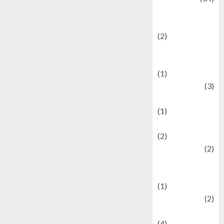
culture and
festivals
(2)
Current Affairs
& Social Issues
(1)
Defense
(3)
Demographics
(1)
Digital Culture
(2)
Economics
(2)
education and
examination
(1)
Ekonomi
(2)
Entertainment
(4)