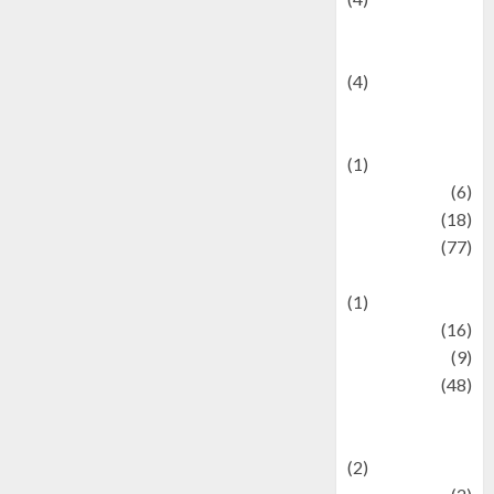
Entertainment &
Celebrity News
(4)
Events &
Celebrations
(1)
Fashion
(6)
Finance
(18)
food
(77)
Food Creations
(1)
Game
(16)
geopolitics
(9)
Health
(48)
Historical
Mysteries
(2)