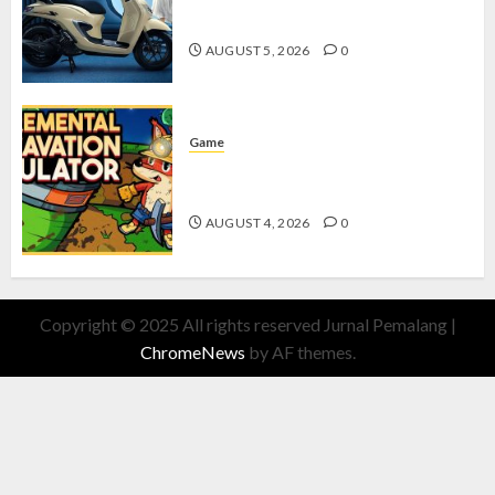
dengan Fitur Canggih
AUGUST 5, 2026
0
Game
Kin and Quarry, Game Seru dengan
Tantangan Menarik untuk Pemula
AUGUST 4, 2026
0
Copyright © 2025 All rights reserved Jurnal Pemalang
|
ChromeNews
by AF themes.