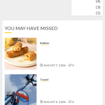
Wildlife
(4)
World
(3)
wrestling
(1)
YOU MAY HAVE MISSED
Kuliner
Chicken Crunchy Roll, Camilan
Renyah yang Selalu Menggoda di
Setiap Gigitan
AUGUST 7, 2026
0
Travel
Mikie Funland, Destinasi Hiburan
Penuh Keseruan di Tengah Keindahan
Pegunungan yang Memikat
AUGUST 6, 2026
0