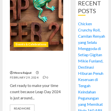
RECENT
POSTS
Chicken
Crunchy Roll,
Camilan Renyah
yang Selalu
Events & Celebrations
Menggoda di
Setiap Gigitan
Leap Day 2024 Celebrations &
Mikie Funland,
Traditions: Seize the Moment
Destinasi
Meera Rajput
Hiburan Penuh
FEBRUARY 29, 2024
0
Keseruan di
Get ready to make your time
Tengah
count because Leap Day 2024
Keindahan
is just around...
Pegunungan
yang Memikat
READ MORE
Stylo 160 ABS,