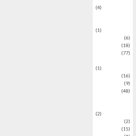
(4)
Events &
Celebrations
(1)
Fashion
(6)
Finance
(18)
food
(77)
Food Creations
(1)
Game
(16)
geopolitics
(9)
Health
(48)
Historical
Mysteries
(2)
history
(2)
information
(15)