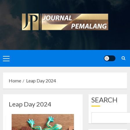
Skip
to
content
Primary
Menu
Home
Leap Day 2024
SEARCH
Leap Day 2024