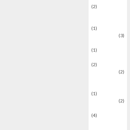
(2)
Current Affairs
& Social Issues
(1)
Defense
(3)
Demographics
(1)
Digital Culture
(2)
Economics
(2)
education and
examination
(1)
Ekonomi
(2)
Entertainment
(4)
Entertainment &
Celebrity News