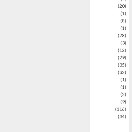
Animal
(20)
anime
(1)
Artist
(8)
Asteroid
(1)
Automotif
(28)
Automotive
(3)
beauty
(12)
biographi
(29)
Blog
(35)
Business
(32)
cartoon
(1)
Charity
(1)
Creative
(2)
Culinarty
(9)
Culinary
(116)
Culture
(34)
culture and
festivals