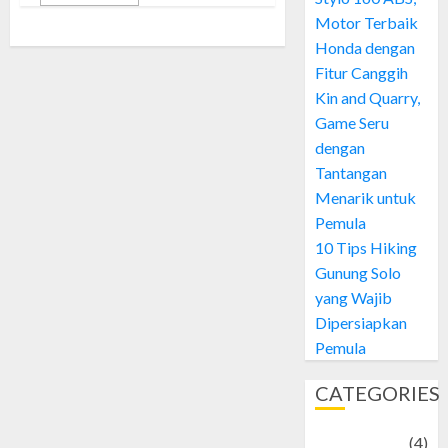
Motor Terbaik
Honda dengan
Fitur Canggih
Kin and Quarry,
Game Seru
dengan
Tantangan
Menarik untuk
Pemula
10 Tips Hiking
Gunung Solo
yang Wajib
Dipersiapkan
Pemula
CATEGORIES
Adventure
(4)