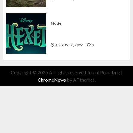
Movie
Hexed Review: Film Animasi yang
Wajib Ditonton
AUGUST 2, 2026
0
Copyright © 2025 All rights reserved Jurnal Pemalang
|
ChromeNews
by AF themes.