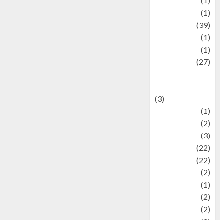
Jewelry
(1)
Kimia
(1)
Kuliner
(39)
language
(1)
legacy
(1)
Lifestyle
(27)
Lifestyle and
Food
(3)
Literature
(1)
luxury
(2)
Mitology
(3)
Movie
(22)
News
(22)
Olahraga
(2)
Pet
(1)
Plaace
(2)
policy
(2)