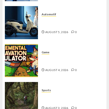
Automotif
Stylo 160 ABS, Motor Terbaik Honda
dengan Fitur Canggih
AUGUST 5, 2026
0
Game
Kin and Quarry, Game Seru dengan
Tantangan Menarik untuk Pemula
AUGUST 4, 2026
0
Sports
10 Tips Hiking Gunung Solo yang
Wajib Dipersiapkan Pemula
AUGUST 3, 2026
0