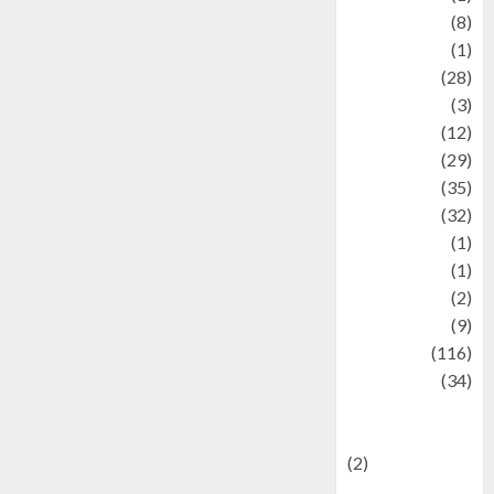
Artist
(8)
Asteroid
(1)
Automotif
(28)
Automotive
(3)
beauty
(12)
biographi
(29)
Blog
(35)
Business
(32)
cartoon
(1)
Charity
(1)
Creative
(2)
Culinarty
(9)
Culinary
(116)
Culture
(34)
culture and
festivals
(2)
Current Affairs