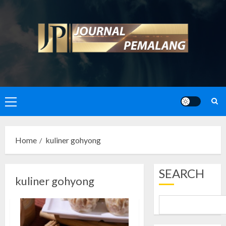
Skip
to
content
Primary
Menu
Home
kuliner gohyong
SEARCH
kuliner gohyong