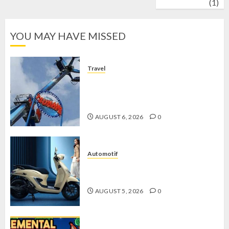
wrestling
(1)
YOU MAY HAVE MISSED
Travel
Mikie Funland, Destinasi Hiburan
Penuh Keseruan di Tengah Keindahan
Pegunungan yang Memikat
AUGUST 6, 2026
0
Automotif
Stylo 160 ABS, Motor Terbaik Honda
dengan Fitur Canggih
AUGUST 5, 2026
0