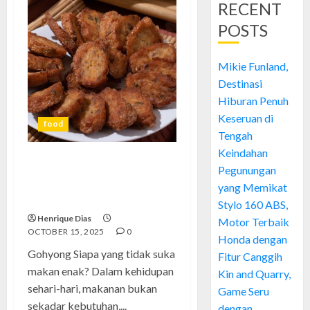
RECENT
POSTS
Mikie Funland,
Destinasi
Hiburan Penuh
Keseruan di
food
Tengah
Keindahan
Gohyong: Menjelajahi Dunia
Pegunungan
Kuliner dengan Gaya Santai
yang Memikat
tapi Elegan
Stylo 160 ABS,
Henrique Dias
Motor Terbaik
OCTOBER 15, 2025
0
Honda dengan
Gohyong Siapa yang tidak suka
Fitur Canggih
makan enak? Dalam kehidupan
Kin and Quarry,
sehari-hari, makanan bukan
Game Seru
sekadar kebutuhan,...
dengan