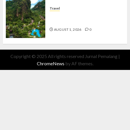
Travel
The Banjaran Hotsprings Retreat,
Resort Mewah Bernuansa Alam
AUGUST 1, 2026
0
Copyright © 2025 All rights reserved Jurnal Pemalang
|
ChromeNews
by AF themes.