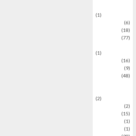
Celebrations
(1)
Fashion
(6)
Finance
(18)
food
(77)
Food Creations
(1)
Game
(16)
geopolitics
(9)
Health
(48)
Historical
Mysteries
(2)
history
(2)
information
(15)
Jewelry
(1)
Kimia
(1)