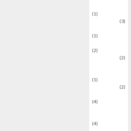
& Social Issues
(1)
Defense
(3)
Demographics
(1)
Digital Culture
(2)
Economics
(2)
education and
examination
(1)
Ekonomi
(2)
Entertainment
(4)
Entertainment &
Celebrity News
(4)
Events &