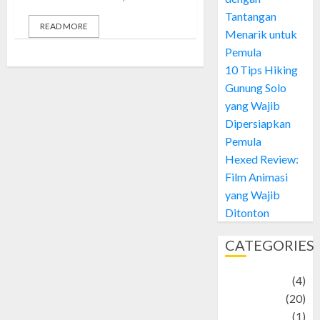
Tantangan
READ MORE
Menarik untuk
Pemula
10 Tips Hiking
Gunung Solo
yang Wajib
Dipersiapkan
Pemula
Hexed Review:
Film Animasi
yang Wajib
Ditonton
CATEGORIES
Adventure
(4)
Animal
(20)
anime
(1)