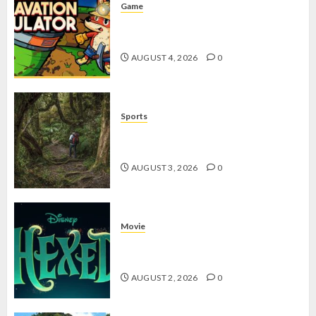
Game
Kin and Quarry, Game Seru dengan
Tantangan Menarik untuk Pemula
AUGUST 4, 2026
0
Sports
10 Tips Hiking Gunung Solo yang
Wajib Dipersiapkan Pemula
AUGUST 3, 2026
0
Movie
Hexed Review: Film Animasi yang
Wajib Ditonton
AUGUST 2, 2026
0