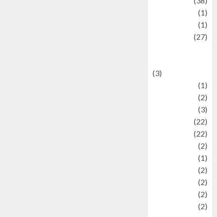
Kuliner
(38)
language
(1)
legacy
(1)
Lifestyle
(27)
Lifestyle and
Food
(3)
Literature
(1)
luxury
(2)
Mitology
(3)
Movie
(22)
News
(22)
Olahraga
(2)
Pet
(1)
Plaace
(2)
policy
(2)
Politic
(2)
politics
(2)