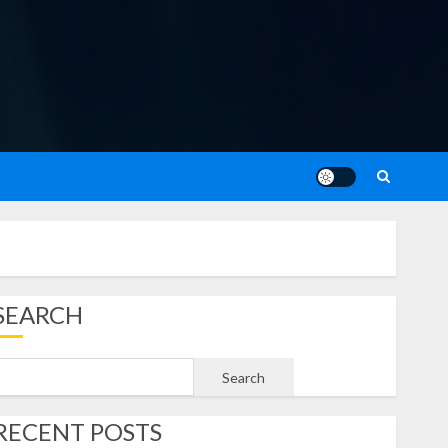
SEARCH
Search
RECENT POSTS