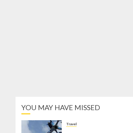
YOU MAY HAVE MISSED
Travel
Mikie Funland, Destinasi Hibura