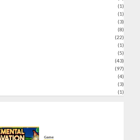
Science
(1)
eni
(1)
ocial Issues
(3)
port
(8)
Sports
(22)
tories
(1)
Tech
(5)
technology
(43)
ravel
(97)
ildlife
(4)
World
(3)
restling
(1)
Game