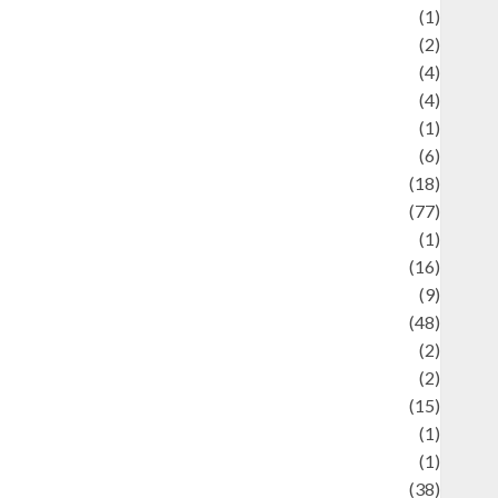
ducation and examination
(1)
Ekonomi
(2)
Entertainment
(4)
Entertainment & Celebrity News
(4)
vents & Celebrations
(1)
Fashion
(6)
Finance
(18)
food
(77)
Food Creations
(1)
Game
(16)
eopolitics
(9)
Health
(48)
istorical Mysteries
(2)
istory
(2)
nformation
(15)
Jewelry
(1)
Kimia
(1)
uliner
(38)