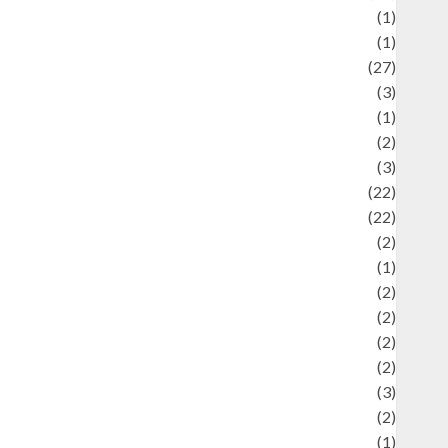
language
(1)
legacy
(1)
ifestyle
(27)
ifestyle and Food
(3)
iterature
(1)
uxury
(2)
Mitology
(3)
Movie
(22)
News
(22)
Olahraga
(2)
Pet
(1)
Plaace
(2)
olicy
(2)
olitic
(2)
olitics
(2)
programming language
(3)
renewable energy
(2)
Review
(1)