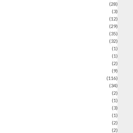
Automotif
(28)
Automotive
(3)
beauty
(12)
biographi
(29)
Blog
(35)
Business
(32)
cartoon
(1)
harity
(1)
reative
(2)
ulinarty
(9)
ulinary
(116)
ulture
(34)
ulture and festivals
(2)
urrent Affairs & Social Issues
(1)
Defense
(3)
Demographics
(1)
igital Culture
(2)
Economics
(2)