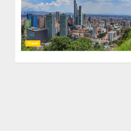
Travel