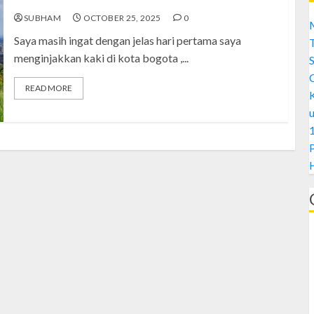
SUBHAM
OCTOBER 25, 2025
0
M
Saya masih ingat dengan jelas hari pertama saya
menginjakkan kaki di kota bogota ,...
S
READ MORE
1
H
A