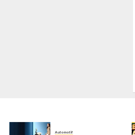
S
S
s
S
T
W
w
Automotif
n