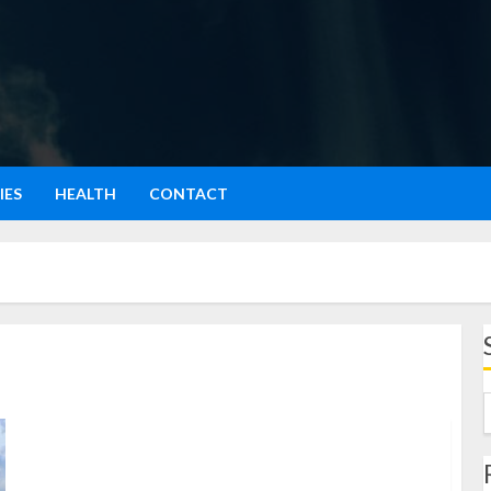
IES
HEALTH
CONTACT
kota bogota: Menyelami Pesona Ibu Kota Kolombia
yang Penuh Warna dan Sejarah