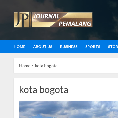
Skip
to
content
HOME
ABOUT US
BUSINESS
SPORTS
STOR
Home
kota bogota
kota bogota