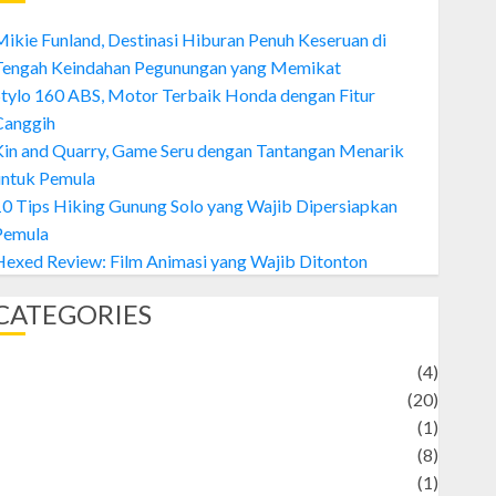
ikie Funland, Destinasi Hiburan Penuh Keseruan di
Tengah Keindahan Pegunungan yang Memikat
tylo 160 ABS, Motor Terbaik Honda dengan Fitur
Canggih
Kin and Quarry, Game Seru dengan Tantangan Menarik
untuk Pemula
0 Tips Hiking Gunung Solo yang Wajib Dipersiapkan
Pemula
exed Review: Film Animasi yang Wajib Ditonton
CATEGORIES
Adventure
(4)
Animal
(20)
anime
(1)
rtist
(8)
Asteroid
(1)