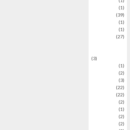
Jewelry
(1)
Kimia
(1)
Kuliner
(39)
language
(1)
legacy
(1)
Lifestyle
(27)
Lifestyle and
Food
(3)
Literature
(1)
luxury
(2)
Mitology
(3)
Movie
(22)
News
(22)
Olahraga
(2)
Pet
(1)
Plaace
(2)
policy
(2)