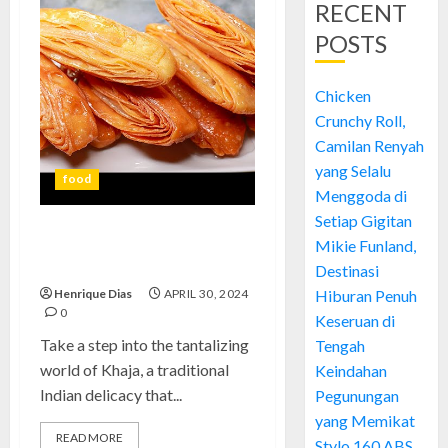
RECENT
POSTS
Chicken
Crunchy Roll,
Camilan Renyah
yang Selalu
food
Menggoda di
Setiap Gigitan
Khaja: Experience the Exquisite
Mikie Funland,
Taste of Tradition
Destinasi
Henrique Dias
APRIL 30, 2024
Hiburan Penuh
0
Keseruan di
Take a step into the tantalizing
Tengah
world of Khaja, a traditional
Keindahan
Indian delicacy that...
Pegunungan
yang Memikat
READ MORE
Stylo 160 ABS,