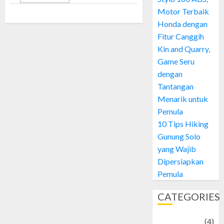
Motor Terbaik
Honda dengan
Fitur Canggih
Kin and Quarry,
Game Seru
dengan
Tantangan
Menarik untuk
Pemula
10 Tips Hiking
Gunung Solo
yang Wajib
Dipersiapkan
Pemula
CATEGORIES
Adventure
(4)