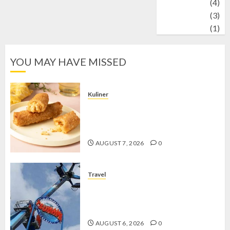
Wildlife
(4)
World
(3)
wrestling
(1)
YOU MAY HAVE MISSED
Kuliner
Chicken Crunchy Roll, Camilan
Renyah yang Selalu Menggoda di
Setiap Gigitan
AUGUST 7, 2026
0
Travel
Mikie Funland, Destinasi Hiburan
Penuh Keseruan di Tengah Keindahan
Pegunungan yang Memikat
AUGUST 6, 2026
0