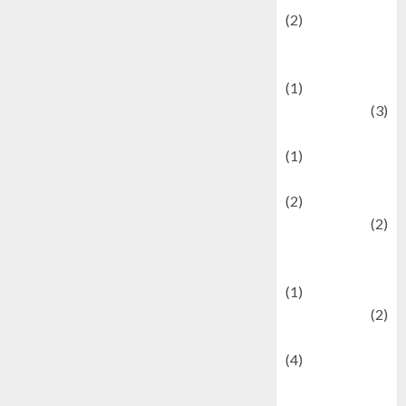
(2)
Current Affairs
& Social Issues
(1)
Defense
(3)
Demographics
(1)
Digital Culture
(2)
Economics
(2)
education and
examination
(1)
Ekonomi
(2)
Entertainment
(4)
Entertainment &
Celebrity News