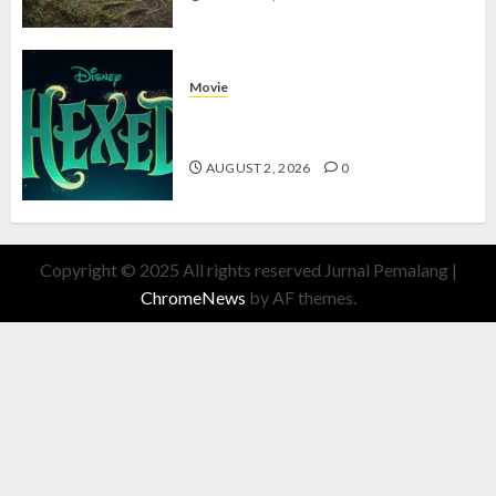
Movie
Hexed Review: Film Animasi yang
Wajib Ditonton
AUGUST 2, 2026
0
Copyright © 2025 All rights reserved Jurnal Pemalang
|
ChromeNews
by AF themes.