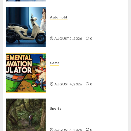
Automotif
Stylo 160 ABS, Motor Terbaik Honda
dengan Fitur Canggih
AUGUST 5, 2026
0
Game
Kin and Quarry, Game Seru dengan
Tantangan Menarik untuk Pemula
AUGUST 4, 2026
0
Sports
10 Tips Hiking Gunung Solo yang
Wajib Dipersiapkan Pemula
AUGUST 3, 2026
0