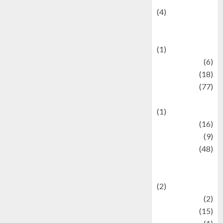
(4)
Events &
Celebrations
(1)
Fashion
(6)
Finance
(18)
food
(77)
Food Creations
(1)
Game
(16)
geopolitics
(9)
Health
(48)
Historical
Mysteries
(2)
history
(2)
information
(15)