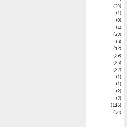
Animal
(20)
anime
(1)
Artist
(8)
Asteroid
(1)
Automotif
(28)
Automotive
(3)
beauty
(12)
biographi
(29)
Blog
(35)
Business
(32)
cartoon
(1)
Charity
(1)
Creative
(2)
Culinarty
(9)
Culinary
(116)
Culture
(34)
culture and
festivals