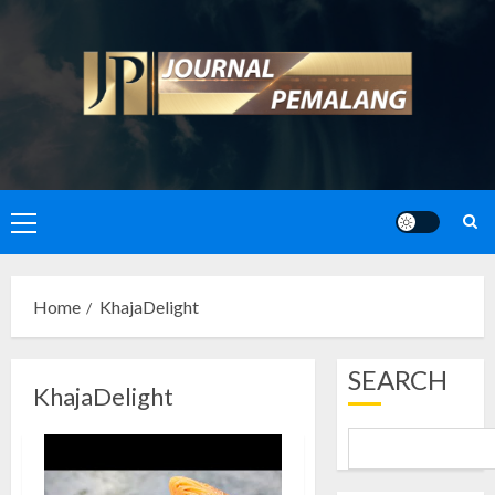
Skip
to
content
Primary
Menu
Home
KhajaDelight
SEARCH
KhajaDelight