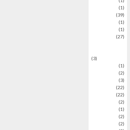
Jewelry
(1)
Kimia
(1)
Kuliner
(39)
language
(1)
legacy
(1)
Lifestyle
(27)
Lifestyle and
Food
(3)
Literature
(1)
luxury
(2)
Mitology
(3)
Movie
(22)
News
(22)
Olahraga
(2)
Pet
(1)
Plaace
(2)
policy
(2)