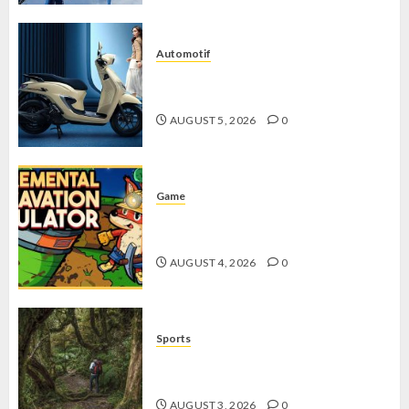
Automotif
Stylo 160 ABS, Motor Terbaik Honda
dengan Fitur Canggih
AUGUST 5, 2026
0
Game
Kin and Quarry, Game Seru dengan
Tantangan Menarik untuk Pemula
AUGUST 4, 2026
0
Sports
10 Tips Hiking Gunung Solo yang
Wajib Dipersiapkan Pemula
AUGUST 3, 2026
0