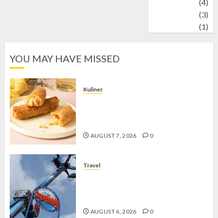
Wildlife
(4)
World
(3)
wrestling
(1)
YOU MAY HAVE MISSED
Kuliner
Chicken Crunchy Roll, Camilan
Renyah yang Selalu Menggoda di
Setiap Gigitan
AUGUST 7, 2026
0
Travel
Mikie Funland, Destinasi Hiburan
Penuh Keseruan di Tengah Keindahan
Pegunungan yang Memikat
AUGUST 6, 2026
0