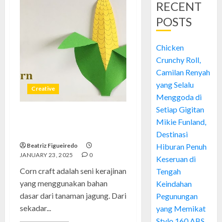
RECENT
POSTS
Chicken
Crunchy Roll,
Camilan Renyah
yang Selalu
Creative
Menggoda di
Setiap Gigitan
Corn Craft: Kerajinan Serba
Mikie Funland,
Jagung yang Unik dan Kreatif
Destinasi
Beatriz Figueiredo
Hiburan Penuh
JANUARY 23, 2025
0
Keseruan di
Corn craft adalah seni kerajinan
Tengah
yang menggunakan bahan
Keindahan
dasar dari tanaman jagung. Dari
Pegunungan
sekadar...
yang Memikat
Stylo 160 ABS,