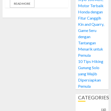
READ MORE
Motor Terbaik
Honda dengan
Fitur Canggih
Kin and Quarry,
Game Seru
dengan
Tantangan
Menarik untuk
Pemula
10 Tips Hiking
Gunung Solo
yang Wajib
Dipersiapkan
Pemula
CATEGORIES
Adventure
(4)