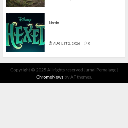
Movie
Hexed Review: Film Animasi yang
Wajib Ditonton
AUGUST 2, 2026
0
Copyright © 2025 All rights reserved Jurnal Pemalang
|
ChromeNews
by AF themes.