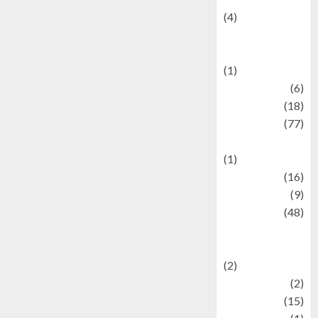
(4)
Events &
Celebrations
(1)
Fashion
(6)
Finance
(18)
food
(77)
Food Creations
(1)
Game
(16)
geopolitics
(9)
Health
(48)
Historical
Mysteries
(2)
history
(2)
information
(15)