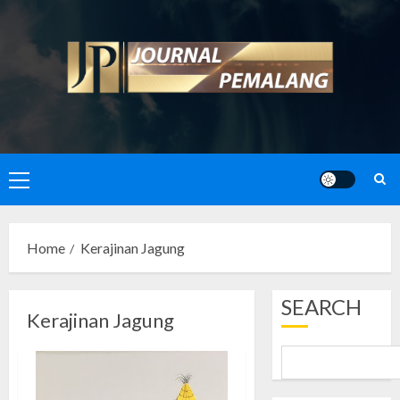
Skip
to
content
Primary
Menu
Home
Kerajinan Jagung
SEARCH
Kerajinan Jagung