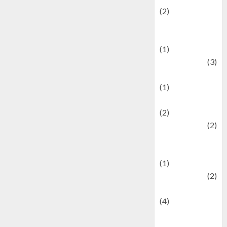
(2)
Current Affairs
& Social Issues
(1)
Defense
(3)
Demographics
(1)
Digital Culture
(2)
Economics
(2)
education and
examination
(1)
Ekonomi
(2)
Entertainment
(4)
Entertainment &
Celebrity News