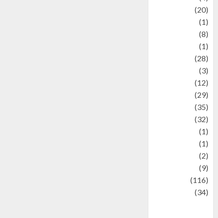
Animal
(20)
anime
(1)
Artist
(8)
Asteroid
(1)
Automotif
(28)
Automotive
(3)
beauty
(12)
biographi
(29)
Blog
(35)
Business
(32)
cartoon
(1)
Charity
(1)
Creative
(2)
Culinarty
(9)
Culinary
(116)
Culture
(34)
culture and
festivals