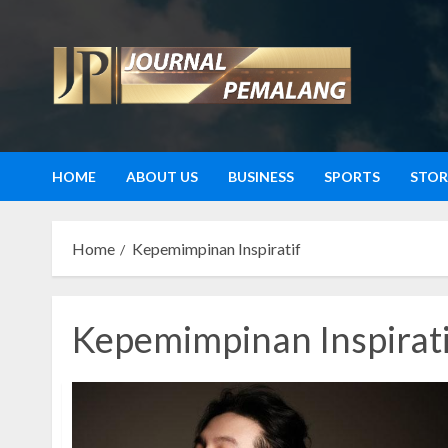
Skip
to
content
HOME
ABOUT US
BUSINESS
SPORTS
STOR
Home
Kepemimpinan Inspiratif
Kepemimpinan Inspirati