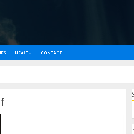
IES
HEALTH
CONTACT
f
Wilsen Willim: Perjalanan, Dedikasi, dan Pengaruhnya