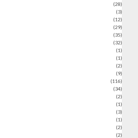
Automotif
(28)
Automotive
(3)
beauty
(12)
biographi
(29)
Blog
(35)
Business
(32)
cartoon
(1)
harity
(1)
reative
(2)
ulinarty
(9)
ulinary
(116)
ulture
(34)
ulture and festivals
(2)
urrent Affairs & Social Issues
(1)
Defense
(3)
Demographics
(1)
igital Culture
(2)
Economics
(2)