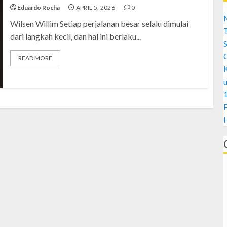
Eduardo Rocha
APRIL 5, 2026
0
M
Wilsen Willim Setiap perjalanan besar selalu dimulai
dari langkah kecil, dan hal ini berlaku...
S
READ MORE
1
H
A