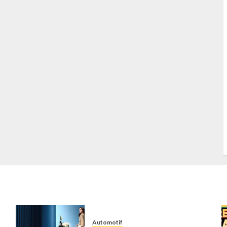
S
S
s
S
T
W
w
Automotif
n