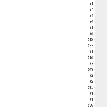
ducation and examination
(1)
Ekonomi
(2)
Entertainment
(4)
Entertainment & Celebrity News
(4)
vents & Celebrations
(1)
Fashion
(6)
Finance
(18)
food
(77)
Food Creations
(1)
Game
(16)
eopolitics
(9)
Health
(48)
istorical Mysteries
(2)
istory
(2)
nformation
(15)
Jewelry
(1)
Kimia
(1)
uliner
(38)