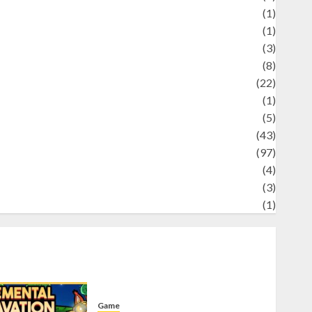
Science
(1)
eni
(1)
ocial Issues
(3)
port
(8)
Sports
(22)
tories
(1)
Tech
(5)
technology
(43)
ravel
(97)
ildlife
(4)
World
(3)
restling
(1)
Game