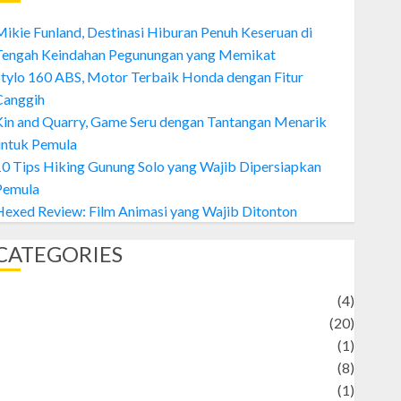
ikie Funland, Destinasi Hiburan Penuh Keseruan di
Tengah Keindahan Pegunungan yang Memikat
tylo 160 ABS, Motor Terbaik Honda dengan Fitur
Canggih
Kin and Quarry, Game Seru dengan Tantangan Menarik
untuk Pemula
0 Tips Hiking Gunung Solo yang Wajib Dipersiapkan
Pemula
exed Review: Film Animasi yang Wajib Ditonton
CATEGORIES
Adventure
(4)
Animal
(20)
anime
(1)
rtist
(8)
Asteroid
(1)