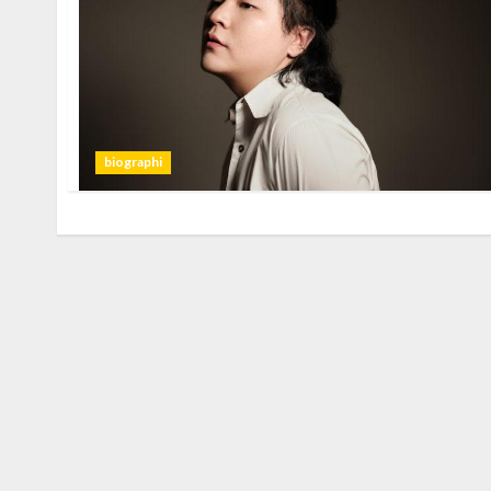
biographi