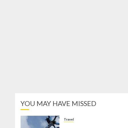
YOU MAY HAVE MISSED
Travel
Mikie Funland, Destinasi Hibura