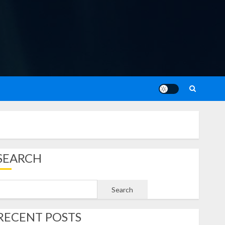
SEARCH
Search
RECENT POSTS