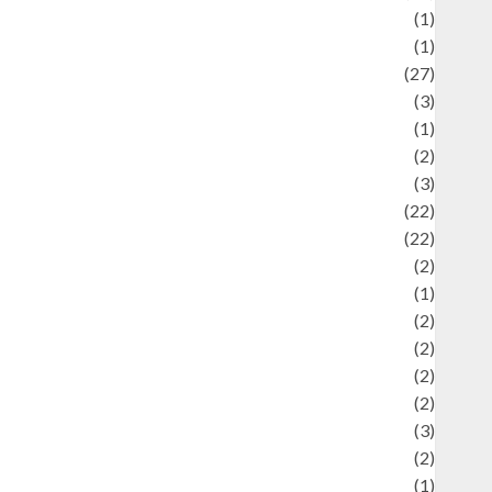
language
(1)
legacy
(1)
ifestyle
(27)
ifestyle and Food
(3)
iterature
(1)
uxury
(2)
Mitology
(3)
Movie
(22)
News
(22)
Olahraga
(2)
Pet
(1)
Plaace
(2)
olicy
(2)
olitic
(2)
olitics
(2)
programming language
(3)
renewable energy
(2)
Review
(1)