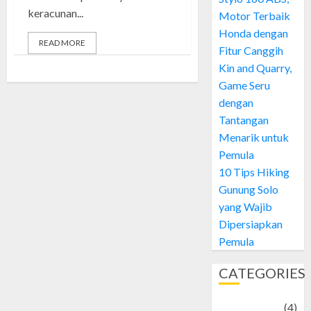
keracunan...
Motor Terbaik
Honda dengan
READ MORE
Fitur Canggih
Kin and Quarry,
Game Seru
dengan
Tantangan
Menarik untuk
Pemula
10 Tips Hiking
Gunung Solo
yang Wajib
Dipersiapkan
Pemula
CATEGORIES
Adventure
(4)