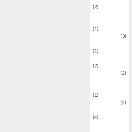
(2)
Current Affairs
& Social Issues
(1)
Defense
(3)
Demographics
(1)
Digital Culture
(2)
Economics
(2)
education and
examination
(1)
Ekonomi
(2)
Entertainment
(4)
Entertainment &
Celebrity News