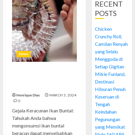
RECENT
POSTS
Chicken
Crunchy Roll,
Camilan Renyah
yang Selalu
News
Menggoda di
Setiap Gigitan
Gejala Keracunan Ikan Buntal:
Mikie Funland,
Mengenali Tanda dan Langkah
Destinasi
Pertolongan Pertama
Hiburan Penuh
Henrique Dias
MARCH 5, 2024
Keseruan di
0
Tengah
Gejala Keracunan Ikan Buntal:
Keindahan
Tahukah Anda bahwa
Pegunungan
mengonsumsi ikan buntal
yang Memikat
beracun dapat menyebabkan
Stylo 160 ABS,