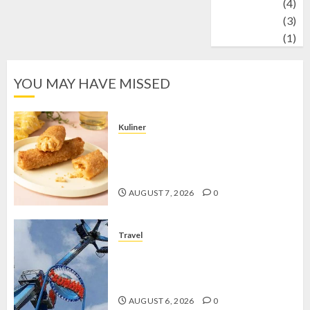
Wildlife
(4)
World
(3)
wrestling
(1)
YOU MAY HAVE MISSED
Kuliner
Chicken Crunchy Roll, Camilan
Renyah yang Selalu Menggoda di
Setiap Gigitan
AUGUST 7, 2026
0
Travel
Mikie Funland, Destinasi Hiburan
Penuh Keseruan di Tengah Keindahan
Pegunungan yang Memikat
AUGUST 6, 2026
0