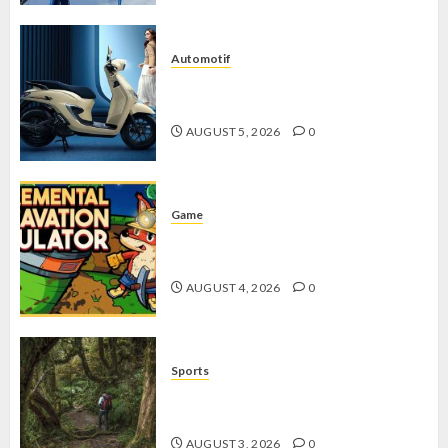
Automotif
Stylo 160 ABS, Motor Terbaik Honda
dengan Fitur Canggih
AUGUST 5, 2026
0
Game
Kin and Quarry, Game Seru dengan
Tantangan Menarik untuk Pemula
AUGUST 4, 2026
0
Sports
10 Tips Hiking Gunung Solo yang
Wajib Dipersiapkan Pemula
AUGUST 3, 2026
0