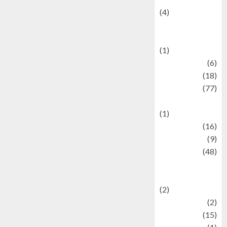
(4)
Events &
Celebrations
(1)
Fashion
(6)
Finance
(18)
food
(77)
Food Creations
(1)
Game
(16)
geopolitics
(9)
Health
(48)
Historical
Mysteries
(2)
history
(2)
information
(15)