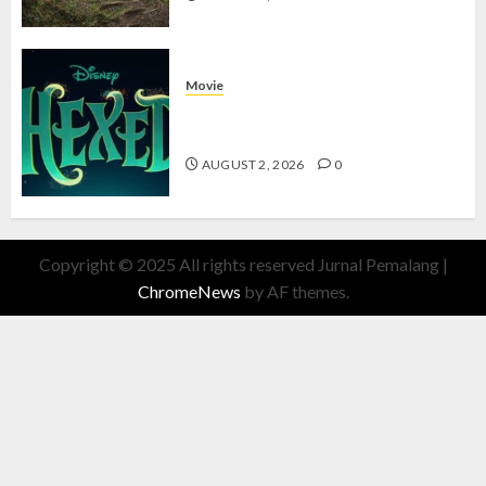
Movie
Hexed Review: Film Animasi yang
Wajib Ditonton
AUGUST 2, 2026
0
Copyright © 2025 All rights reserved Jurnal Pemalang
|
ChromeNews
by AF themes.