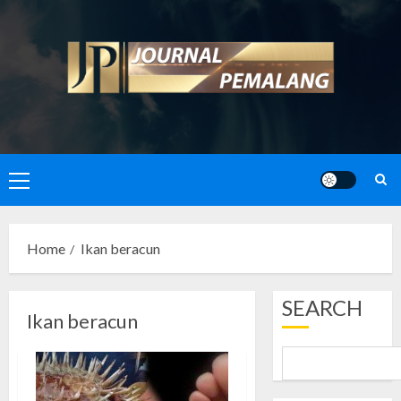
Skip
to
content
Primary
Menu
Home
Ikan beracun
SEARCH
Ikan beracun