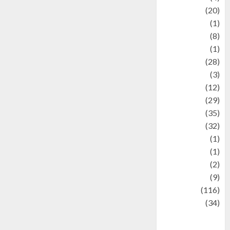
Animal
(20)
anime
(1)
Artist
(8)
Asteroid
(1)
Automotif
(28)
Automotive
(3)
beauty
(12)
biographi
(29)
Blog
(35)
Business
(32)
cartoon
(1)
Charity
(1)
Creative
(2)
Culinarty
(9)
Culinary
(116)
Culture
(34)
culture and
festivals