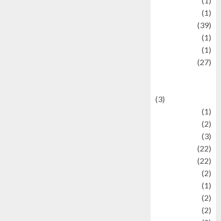
Jewelry
(1)
Kimia
(1)
Kuliner
(39)
language
(1)
legacy
(1)
Lifestyle
(27)
Lifestyle and
Food
(3)
Literature
(1)
luxury
(2)
Mitology
(3)
Movie
(22)
News
(22)
Olahraga
(2)
Pet
(1)
Plaace
(2)
policy
(2)