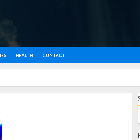
IES
HEALTH
CONTACT
Iconic Performer: A Celebration of Timeless Talent