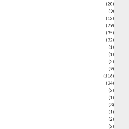
Automotif
(28)
Automotive
(3)
beauty
(12)
biographi
(29)
Blog
(35)
Business
(32)
cartoon
(1)
harity
(1)
reative
(2)
ulinarty
(9)
ulinary
(116)
ulture
(34)
ulture and festivals
(2)
urrent Affairs & Social Issues
(1)
Defense
(3)
Demographics
(1)
igital Culture
(2)
Economics
(2)