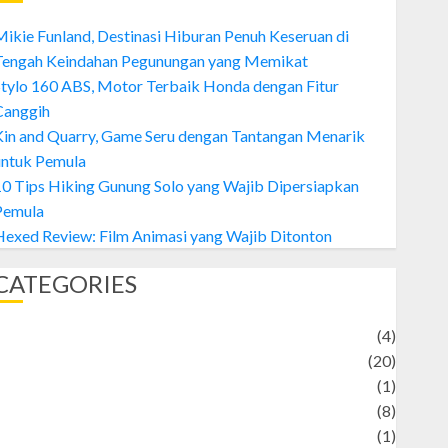
ikie Funland, Destinasi Hiburan Penuh Keseruan di
Tengah Keindahan Pegunungan yang Memikat
tylo 160 ABS, Motor Terbaik Honda dengan Fitur
Canggih
Kin and Quarry, Game Seru dengan Tantangan Menarik
untuk Pemula
0 Tips Hiking Gunung Solo yang Wajib Dipersiapkan
Pemula
exed Review: Film Animasi yang Wajib Ditonton
CATEGORIES
Adventure
(4)
Animal
(20)
anime
(1)
rtist
(8)
Asteroid
(1)