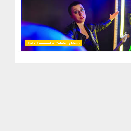
Entertainment & Celebrity News