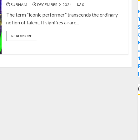
SUBHAM
DECEMBER 9, 2024
0
M
The term “iconic performer” transcends the ordinary
notion of talent. It signifies a rare...
S
READ MORE
1
H
A