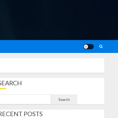
SEARCH
Search
RECENT POSTS