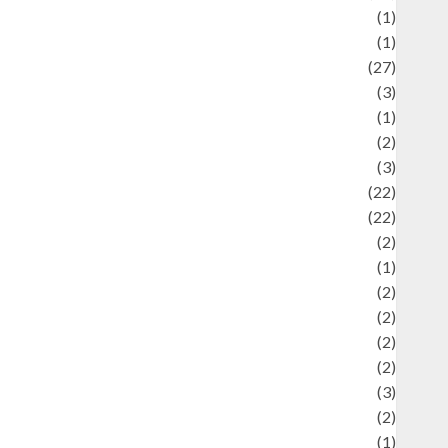
language
(1)
legacy
(1)
ifestyle
(27)
ifestyle and Food
(3)
iterature
(1)
uxury
(2)
Mitology
(3)
Movie
(22)
News
(22)
Olahraga
(2)
Pet
(1)
Plaace
(2)
olicy
(2)
olitic
(2)
olitics
(2)
programming language
(3)
renewable energy
(2)
Review
(1)