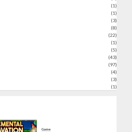
Science
(1)
eni
(1)
ocial Issues
(3)
port
(8)
Sports
(22)
tories
(1)
Tech
(5)
technology
(43)
ravel
(97)
ildlife
(4)
World
(3)
restling
(1)
Game