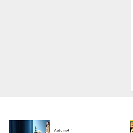
S
S
s
S
T
W
w
Automotif
n