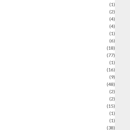
ducation and examination
(1)
Ekonomi
(2)
Entertainment
(4)
Entertainment & Celebrity News
(4)
vents & Celebrations
(1)
Fashion
(6)
Finance
(18)
food
(77)
Food Creations
(1)
Game
(16)
eopolitics
(9)
Health
(48)
istorical Mysteries
(2)
istory
(2)
nformation
(15)
Jewelry
(1)
Kimia
(1)
uliner
(38)