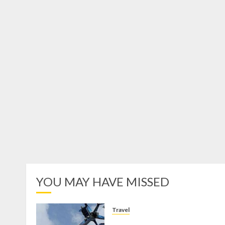
YOU MAY HAVE MISSED
Travel
Mikie Funland, Destinasi Hibura