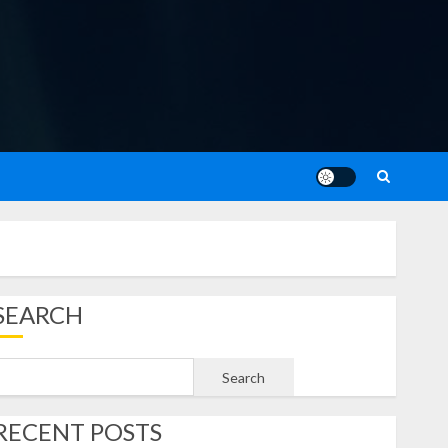
SEARCH
Search
RECENT POSTS