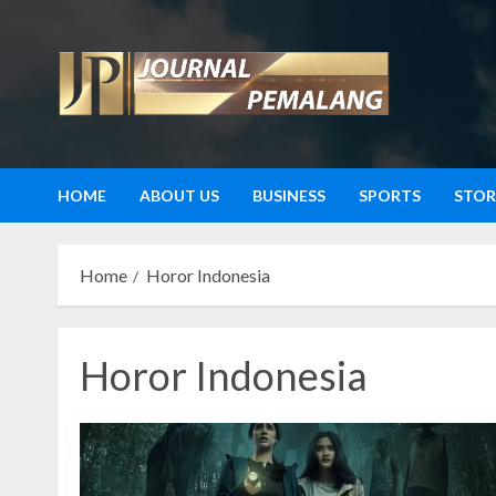
Skip
to
content
HOME
ABOUT US
BUSINESS
SPORTS
STOR
Home
Horor Indonesia
Horor Indonesia