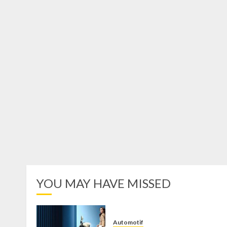
YOU MAY HAVE MISSED
Automotif