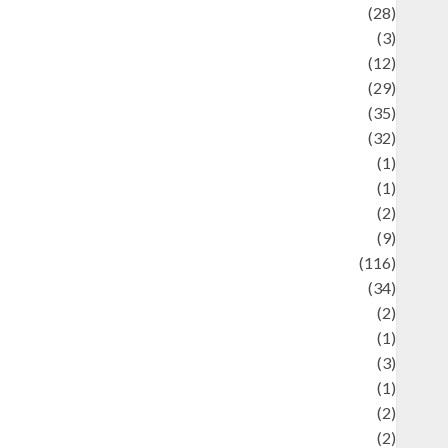
Automotif
(28)
Automotive
(3)
beauty
(12)
biographi
(29)
Blog
(35)
Business
(32)
cartoon
(1)
harity
(1)
reative
(2)
ulinarty
(9)
ulinary
(116)
ulture
(34)
ulture and festivals
(2)
urrent Affairs & Social Issues
(1)
Defense
(3)
Demographics
(1)
igital Culture
(2)
Economics
(2)