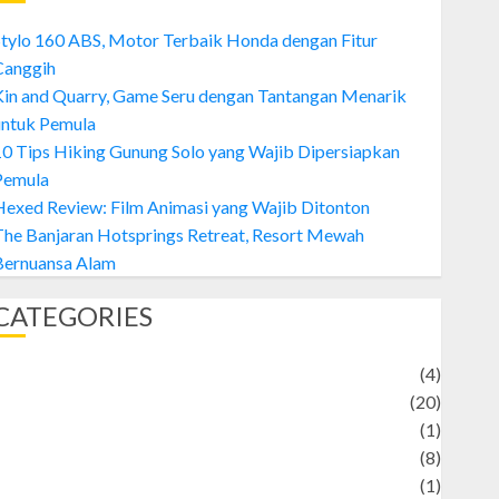
tylo 160 ABS, Motor Terbaik Honda dengan Fitur
Canggih
Kin and Quarry, Game Seru dengan Tantangan Menarik
untuk Pemula
0 Tips Hiking Gunung Solo yang Wajib Dipersiapkan
Pemula
exed Review: Film Animasi yang Wajib Ditonton
The Banjaran Hotsprings Retreat, Resort Mewah
Bernuansa Alam
CATEGORIES
Adventure
(4)
Animal
(20)
anime
(1)
rtist
(8)
Asteroid
(1)