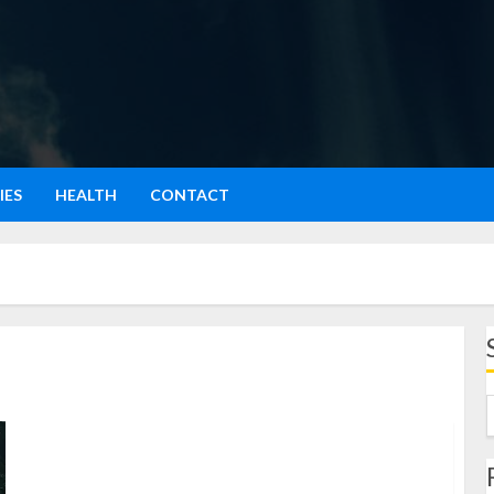
IES
HEALTH
CONTACT
Film Petaka Gunung Gede: Kisah Horor dan Pesan
Mendalam dari Alam Indonesia