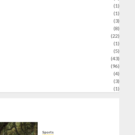
Science
(1)
eni
(1)
ocial Issues
(3)
port
(8)
Sports
(22)
tories
(1)
Tech
(5)
technology
(43)
ravel
(96)
ildlife
(4)
World
(3)
restling
(1)
Sports