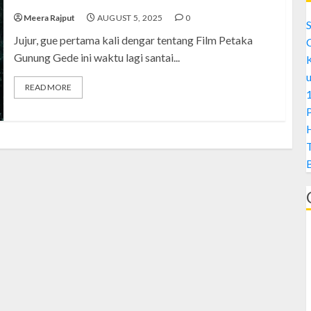
Meera Rajput
AUGUST 5, 2025
0
S
Jujur, gue pertama kali dengar tentang Film Petaka
Gunung Gede ini waktu lagi santai...
READ MORE
1
H
A