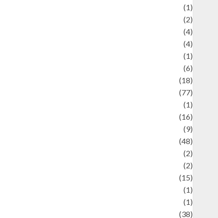
ducation and examination
(1)
Ekonomi
(2)
Entertainment
(4)
Entertainment & Celebrity News
(4)
vents & Celebrations
(1)
Fashion
(6)
Finance
(18)
food
(77)
Food Creations
(1)
Game
(16)
eopolitics
(9)
Health
(48)
istorical Mysteries
(2)
istory
(2)
nformation
(15)
Jewelry
(1)
Kimia
(1)
uliner
(38)