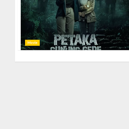
Movie