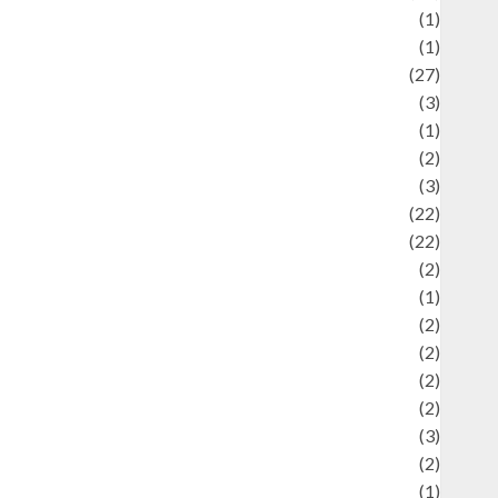
language
(1)
legacy
(1)
ifestyle
(27)
ifestyle and Food
(3)
iterature
(1)
uxury
(2)
Mitology
(3)
Movie
(22)
News
(22)
Olahraga
(2)
Pet
(1)
Plaace
(2)
olicy
(2)
olitic
(2)
olitics
(2)
programming language
(3)
renewable energy
(2)
Review
(1)