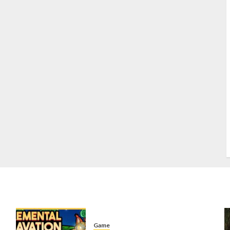
S
S
s
S
T
W
w
Game