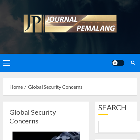
Skip
to
content
Primary
Menu
Home
Global Security Concerns
SEARCH
Global Security
Concerns