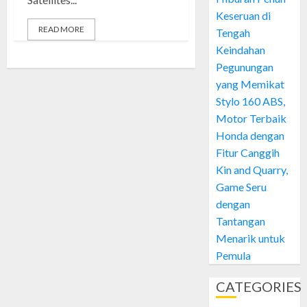
Keseruan di
READ MORE
Tengah
Keindahan
Pegunungan
yang Memikat
Stylo 160 ABS,
Motor Terbaik
Honda dengan
Fitur Canggih
Kin and Quarry,
Game Seru
dengan
Tantangan
Menarik untuk
Pemula
CATEGORIES