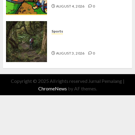
AUGUST 4, 2026
0
Sports
10 Tips Hiking Gunung Solo yang
Wajib Dipersiapkan Pemula
AUGUST 3, 2026
0
Copyright © 2025 All rights reserved Jurnal Pemalang
|
ChromeNews
by AF themes.