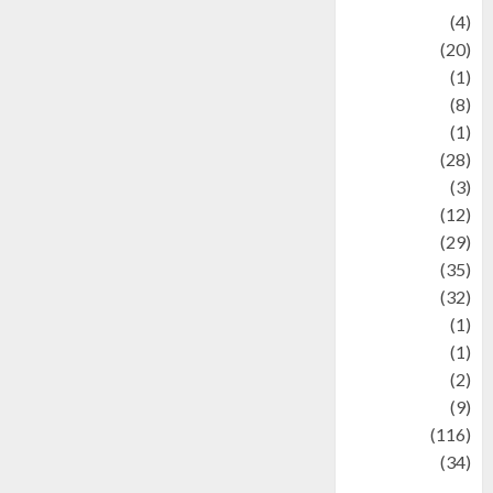
Adventure
(4)
Animal
(20)
anime
(1)
Artist
(8)
Asteroid
(1)
Automotif
(28)
Automotive
(3)
beauty
(12)
biographi
(29)
Blog
(35)
Business
(32)
cartoon
(1)
Charity
(1)
Creative
(2)
Culinarty
(9)
Culinary
(116)
Culture
(34)
culture and