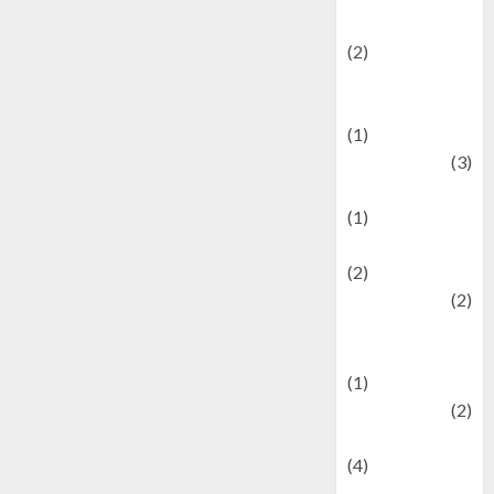
festivals
(2)
Current Affairs
& Social Issues
(1)
Defense
(3)
Demographics
(1)
Digital Culture
(2)
Economics
(2)
education and
examination
(1)
Ekonomi
(2)
Entertainment
(4)
Entertainment &