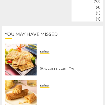
Travel
(97)
Wildlife
(4)
World
(3)
wrestling
(1)
YOU MAY HAVE MISSED
Kuliner
Telur Dadar Kornet, Sajian Gurih yang
Selalu Berhasil Menggugah Selera
AUGUST 8, 2026
0
Kuliner
Chicken Crunchy Roll, Camilan
Renyah yang Selalu Menggoda di
Setiap Gigitan