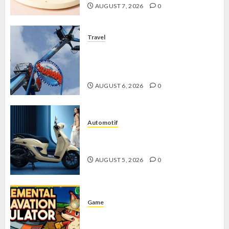
AUGUST 7, 2026
0
Travel
Mikie Funland, Destinasi Hiburan
Penuh Keseruan di Tengah Keindahan
Pegunungan yang Memikat
AUGUST 6, 2026
0
Automotif
Stylo 160 ABS, Motor Terbaik Honda
dengan Fitur Canggih
AUGUST 5, 2026
0
Game
Kin and Quarry, Game Seru dengan
Tantangan Menarik untuk Pemula