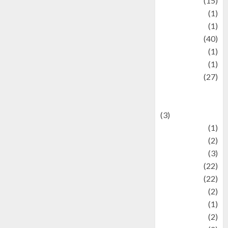
information
(15)
Jewelry
(1)
Kimia
(1)
Kuliner
(40)
language
(1)
legacy
(1)
Lifestyle
(27)
Lifestyle and
Food
(3)
Literature
(1)
luxury
(2)
Mitology
(3)
Movie
(22)
News
(22)
Olahraga
(2)
Pet
(1)
Plaace
(2)