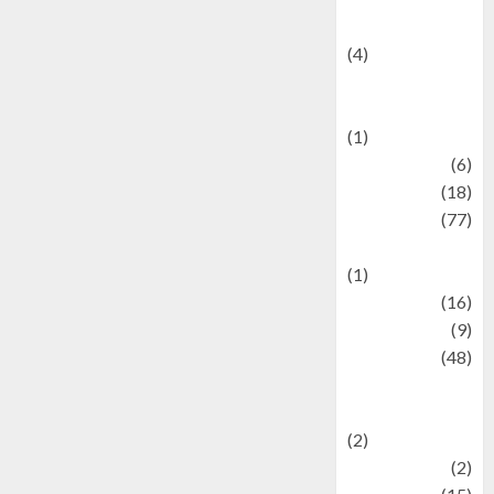
Celebrity News
(4)
Events &
Celebrations
(1)
Fashion
(6)
Finance
(18)
food
(77)
Food Creations
(1)
Game
(16)
geopolitics
(9)
Health
(48)
Historical
Mysteries
(2)
history
(2)