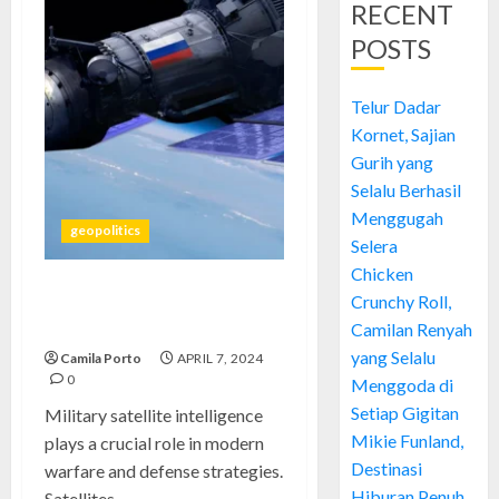
RECENT
POSTS
Telur Dadar
Kornet, Sajian
Gurih yang
Selalu Berhasil
Menggugah
geopolitics
Selera
Chicken
Crunchy Roll,
China-Russia Military Satellite
Intelligence & Security
Camilan Renyah
yang Selalu
Camila Porto
APRIL 7, 2024
0
Menggoda di
Setiap Gigitan
Military satellite intelligence
Mikie Funland,
plays a crucial role in modern
Destinasi
warfare and defense strategies.
Hiburan Penuh
Satellites...