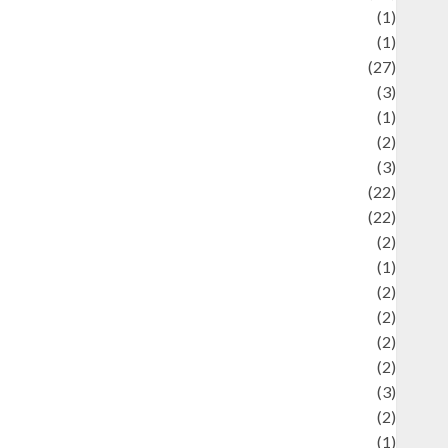
language
(1)
legacy
(1)
ifestyle
(27)
ifestyle and Food
(3)
iterature
(1)
uxury
(2)
Mitology
(3)
Movie
(22)
News
(22)
Olahraga
(2)
Pet
(1)
Plaace
(2)
olicy
(2)
olitic
(2)
olitics
(2)
programming language
(3)
renewable energy
(2)
Review
(1)