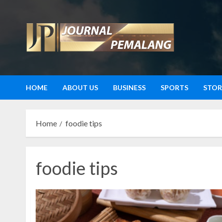
Skip
to
content
HOME
ABOUT US
BUSINESS
SPORTS
STOR
Home
foodie tips
foodie tips