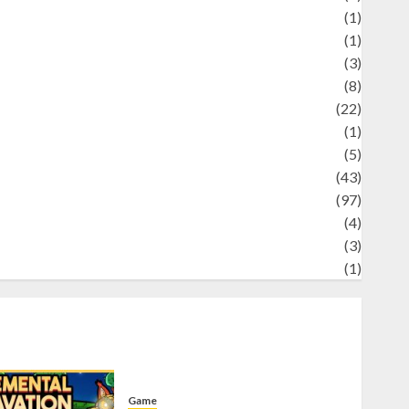
Science
(1)
eni
(1)
ocial Issues
(3)
port
(8)
Sports
(22)
tories
(1)
Tech
(5)
technology
(43)
ravel
(97)
ildlife
(4)
World
(3)
restling
(1)
Game