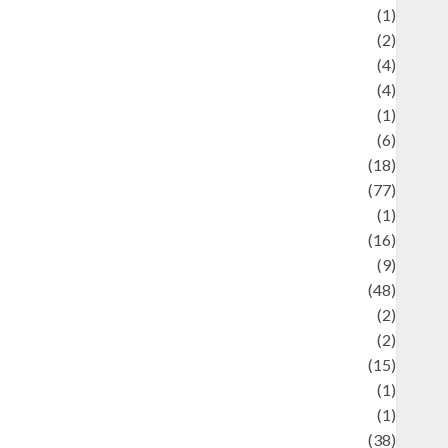
ducation and examination
(1)
Ekonomi
(2)
Entertainment
(4)
Entertainment & Celebrity News
(4)
vents & Celebrations
(1)
Fashion
(6)
Finance
(18)
food
(77)
Food Creations
(1)
Game
(16)
eopolitics
(9)
Health
(48)
istorical Mysteries
(2)
istory
(2)
nformation
(15)
Jewelry
(1)
Kimia
(1)
uliner
(38)