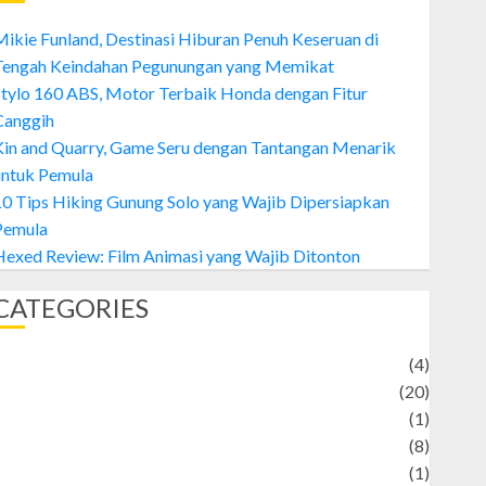
ikie Funland, Destinasi Hiburan Penuh Keseruan di
Tengah Keindahan Pegunungan yang Memikat
tylo 160 ABS, Motor Terbaik Honda dengan Fitur
Canggih
Kin and Quarry, Game Seru dengan Tantangan Menarik
untuk Pemula
0 Tips Hiking Gunung Solo yang Wajib Dipersiapkan
Pemula
exed Review: Film Animasi yang Wajib Ditonton
CATEGORIES
Adventure
(4)
Animal
(20)
anime
(1)
rtist
(8)
Asteroid
(1)