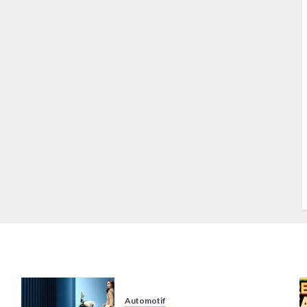
S
S
s
S
T
W
w
Automotif
n