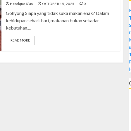
Henrique Dias
OCTOBER 15, 2025
0
M
Gohyong Siapa yang tidak suka makan enak? Dalam
kehidupan sehari-hari, makanan bukan sekadar
S
kebutuhan,...
READ MORE
1
H
A