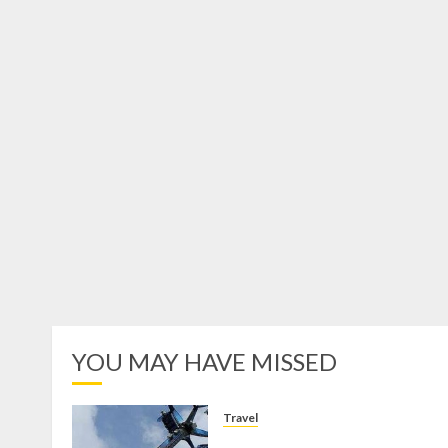
YOU MAY HAVE MISSED
Travel
Mikie Funland, Destinasi Hibura