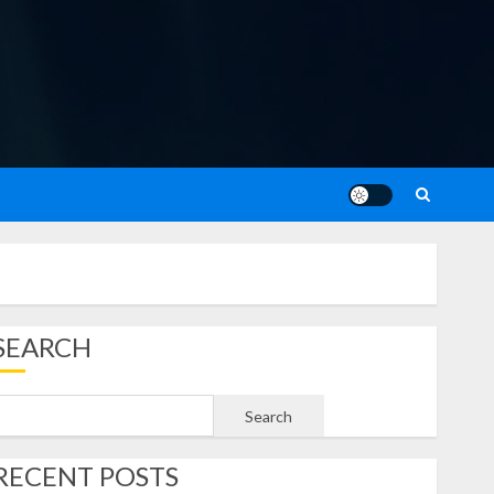
SEARCH
Search
RECENT POSTS