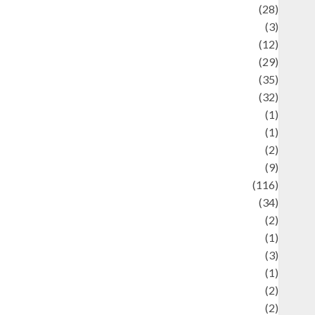
Automotif
(28)
Automotive
(3)
beauty
(12)
biographi
(29)
Blog
(35)
Business
(32)
cartoon
(1)
harity
(1)
reative
(2)
ulinarty
(9)
ulinary
(116)
ulture
(34)
ulture and festivals
(2)
urrent Affairs & Social Issues
(1)
Defense
(3)
Demographics
(1)
igital Culture
(2)
Economics
(2)