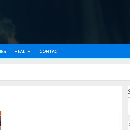
IES
HEALTH
CONTACT
Gohyong: Menjelajahi Dunia Kuliner dengan Gaya
Santai tapi Elegan