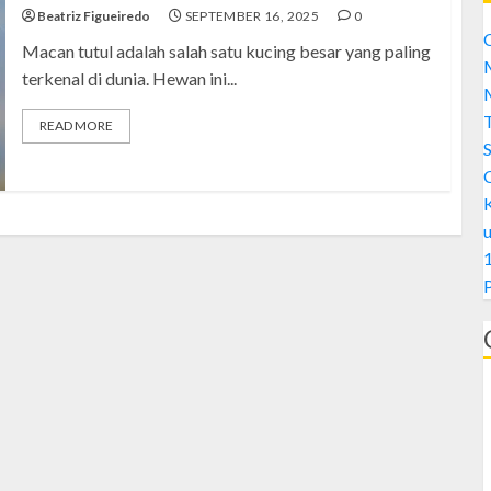
Beatriz Figueiredo
SEPTEMBER 16, 2025
0
C
Macan tutul adalah salah satu kucing besar yang paling
M
terkenal di dunia. Hewan ini...
M
READ MORE
S
1
A