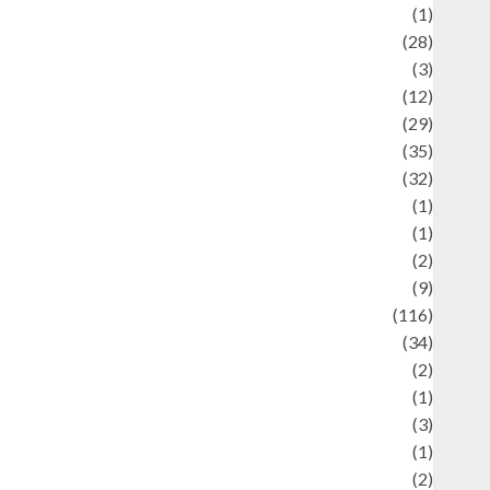
Asteroid
(1)
Automotif
(28)
Automotive
(3)
beauty
(12)
biographi
(29)
Blog
(35)
Business
(32)
cartoon
(1)
harity
(1)
reative
(2)
ulinarty
(9)
ulinary
(116)
ulture
(34)
ulture and festivals
(2)
urrent Affairs & Social Issues
(1)
Defense
(3)
Demographics
(1)
igital Culture
(2)