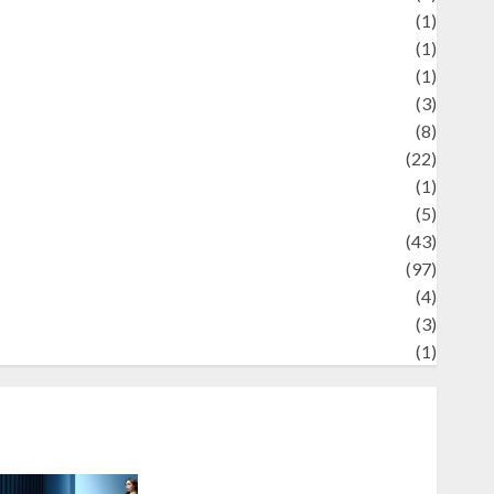
Review
(1)
Science
(1)
eni
(1)
ocial Issues
(3)
port
(8)
Sports
(22)
tories
(1)
Tech
(5)
technology
(43)
ravel
(97)
ildlife
(4)
World
(3)
restling
(1)