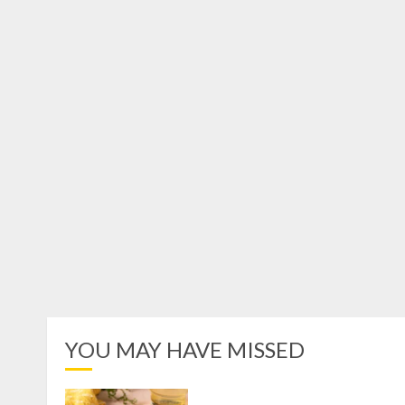
YOU MAY HAVE MISSED