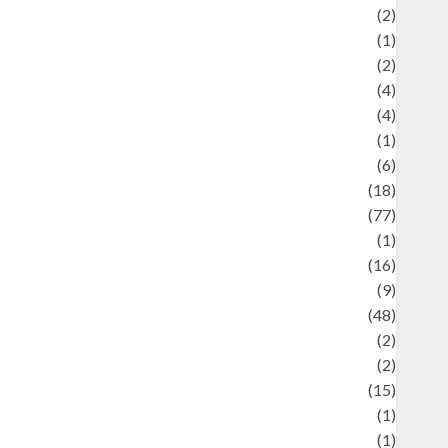
Economics
(2)
ducation and examination
(1)
Ekonomi
(2)
Entertainment
(4)
Entertainment & Celebrity News
(4)
vents & Celebrations
(1)
Fashion
(6)
Finance
(18)
food
(77)
Food Creations
(1)
Game
(16)
eopolitics
(9)
Health
(48)
istorical Mysteries
(2)
istory
(2)
nformation
(15)
Jewelry
(1)
Kimia
(1)