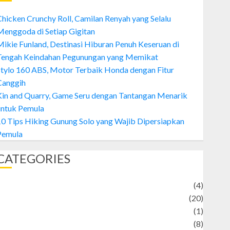
hicken Crunchy Roll, Camilan Renyah yang Selalu
enggoda di Setiap Gigitan
ikie Funland, Destinasi Hiburan Penuh Keseruan di
Tengah Keindahan Pegunungan yang Memikat
tylo 160 ABS, Motor Terbaik Honda dengan Fitur
Canggih
Kin and Quarry, Game Seru dengan Tantangan Menarik
untuk Pemula
0 Tips Hiking Gunung Solo yang Wajib Dipersiapkan
Pemula
CATEGORIES
Adventure
(4)
Animal
(20)
anime
(1)
rtist
(8)