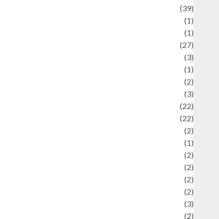
uliner
(39)
language
(1)
legacy
(1)
ifestyle
(27)
ifestyle and Food
(3)
iterature
(1)
uxury
(2)
Mitology
(3)
Movie
(22)
News
(22)
Olahraga
(2)
Pet
(1)
Plaace
(2)
olicy
(2)
olitic
(2)
olitics
(2)
programming language
(3)
renewable energy
(2)