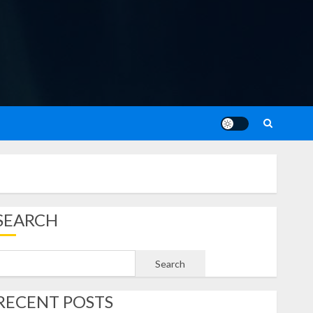
SEARCH
Search
RECENT POSTS