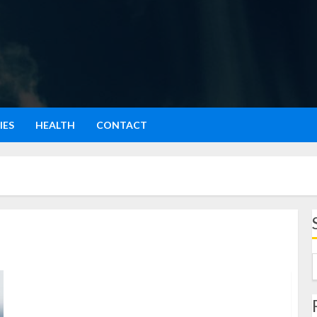
IES
HEALTH
CONTACT
Macan Tutul: Pesona Sang Predator yang Elegan