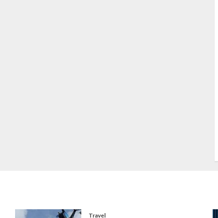
S
S
s
S
T
W
w
Travel