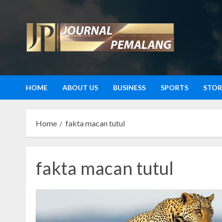
Skip
to
content
HOME
ABOUT US
BUSINESS
SPORTS
STOR
Home
fakta macan tutul
fakta macan tutul