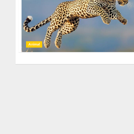
Animal