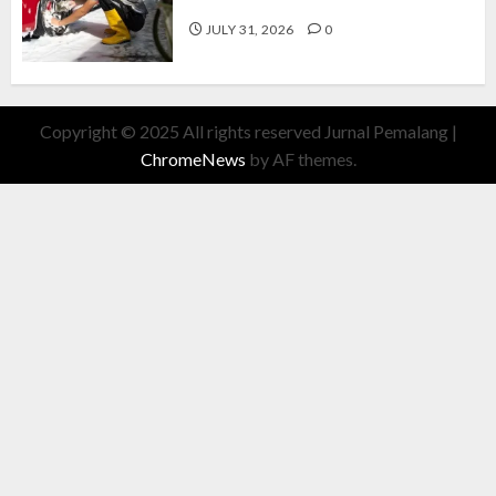
Cuan Modal Fleksibel
JULY 31, 2026
0
Copyright © 2025 All rights reserved Jurnal Pemalang
|
ChromeNews
by AF themes.