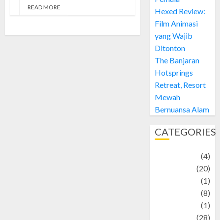
READ MORE
Hexed Review:
Film Animasi
yang Wajib
Ditonton
The Banjaran
Hotsprings
Retreat, Resort
Mewah
Bernuansa Alam
CATEGORIES
Adventure
(4)
Animal
(20)
anime
(1)
Artist
(8)
Asteroid
(1)
Automotif
(28)