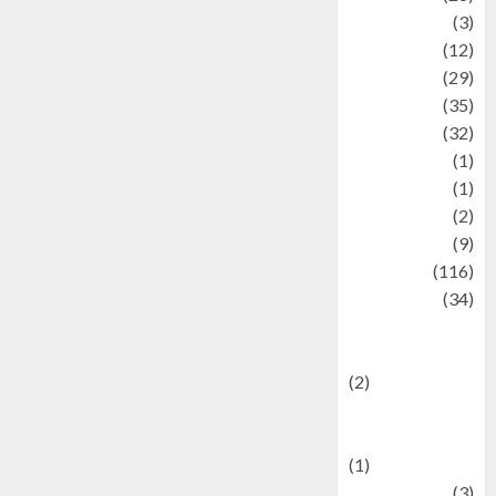
Automotive
(3)
beauty
(12)
biographi
(29)
Blog
(35)
Business
(32)
cartoon
(1)
Charity
(1)
Creative
(2)
Culinarty
(9)
Culinary
(116)
Culture
(34)
culture and
festivals
(2)
Current Affairs
& Social Issues
(1)
Defense
(3)