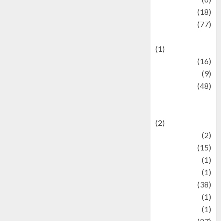
Finance
(18)
food
(77)
Food Creations
(1)
Game
(16)
geopolitics
(9)
Health
(48)
Historical
Mysteries
(2)
history
(2)
information
(15)
Jewelry
(1)
Kimia
(1)
Kuliner
(38)
language
(1)
legacy
(1)