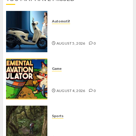
Automotif
Stylo 160 ABS, Motor Terbaik Honda
dengan Fitur Canggih
AUGUST 5, 2026
0
Game
Kin and Quarry, Game Seru dengan
Tantangan Menarik untuk Pemula
AUGUST 4, 2026
0
Sports
10 Tips Hiking Gunung Solo yang
Wajib Dipersiapkan Pemula