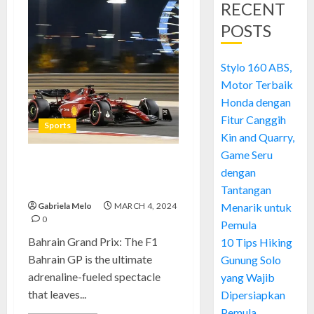
RECENT
POSTS
Stylo 160 ABS,
Motor Terbaik
Honda dengan
Fitur Canggih
Sports
Kin and Quarry,
Game Seru
Bahrain Grand Prix: A Thrilling
dengan
F1 Spectacle
Tantangan
Gabriela Melo
MARCH 4, 2024
Menarik untuk
0
Pemula
Bahrain Grand Prix: The F1
10 Tips Hiking
Bahrain GP is the ultimate
Gunung Solo
adrenaline-fueled spectacle
yang Wajib
that leaves...
Dipersiapkan
Pemula