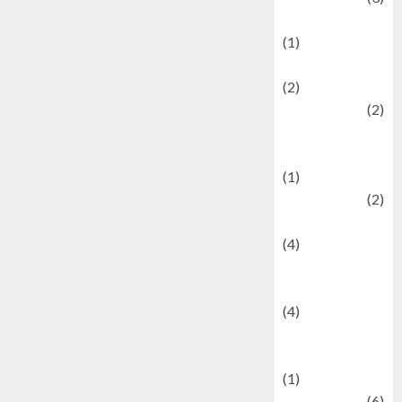
Demographics
(1)
Digital Culture
(2)
Economics
(2)
education and
examination
(1)
Ekonomi
(2)
Entertainment
(4)
Entertainment &
Celebrity News
(4)
Events &
Celebrations
(1)
Fashion
(6)