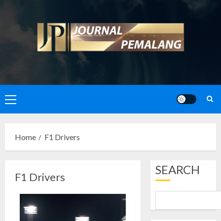
Skip
to
content
Primary
Menu
Home
F1 Drivers
SEARCH
F1 Drivers