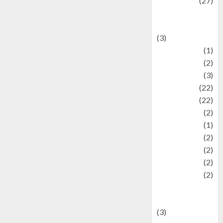
Lifestyle
(27)
Lifestyle and
Food
(3)
Literature
(1)
luxury
(2)
Mitology
(3)
Movie
(22)
News
(22)
Olahraga
(2)
Pet
(1)
Plaace
(2)
policy
(2)
Politic
(2)
politics
(2)
programming
language
(3)