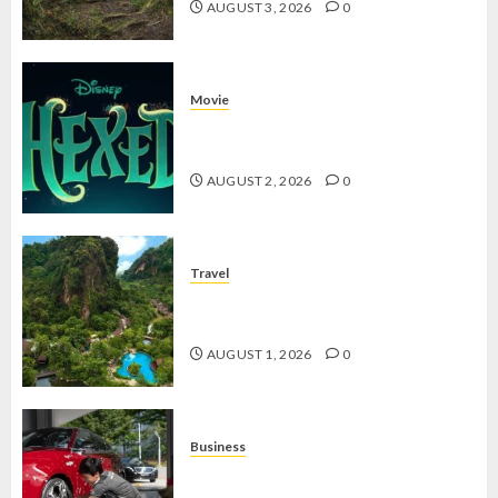
AUGUST 3, 2026
0
Movie
Hexed Review: Film Animasi yang
Wajib Ditonton
AUGUST 2, 2026
0
Travel
The Banjaran Hotsprings Retreat,
Resort Mewah Bernuansa Alam
AUGUST 1, 2026
0
Business
Jasa Cuci Kendaraan Keliling, Peluang