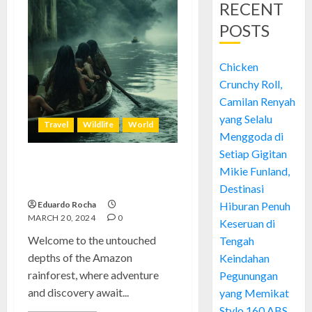
RECENT
POSTS
Chicken
Crunchy Roll,
Camilan Renyah
yang Selalu
Travel
Wildlife
World
Menggoda di
Setiap Gigitan
Amazon Rainforest: Preserving
Mikie Funland,
Earth’s Amazing Biodiversity
Destinasi
Eduardo Rocha
Hiburan Penuh
MARCH 20, 2024
0
Keseruan di
Welcome to the untouched
Tengah
depths of the Amazon
Keindahan
rainforest, where adventure
Pegunungan
and discovery await...
yang Memikat
Stylo 160 ABS,