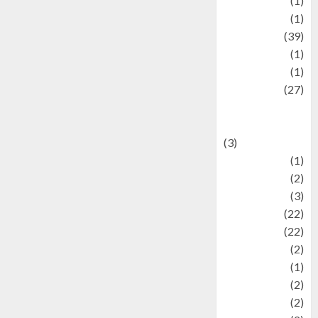
Jewelry
(1)
Kimia
(1)
Kuliner
(39)
language
(1)
legacy
(1)
Lifestyle
(27)
Lifestyle and
Food
(3)
Literature
(1)
luxury
(2)
Mitology
(3)
Movie
(22)
News
(22)
Olahraga
(2)
Pet
(1)
Plaace
(2)
policy
(2)