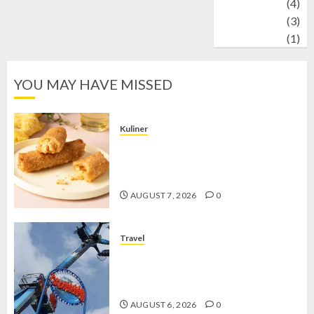
Wildlife
(4)
World
(3)
wrestling
(1)
YOU MAY HAVE MISSED
Kuliner
Chicken Crunchy Roll, Camilan
Renyah yang Selalu Menggoda di
Setiap Gigitan
AUGUST 7, 2026
0
Travel
Mikie Funland, Destinasi Hiburan
Penuh Keseruan di Tengah Keindahan
Pegunungan yang Memikat
AUGUST 6, 2026
0