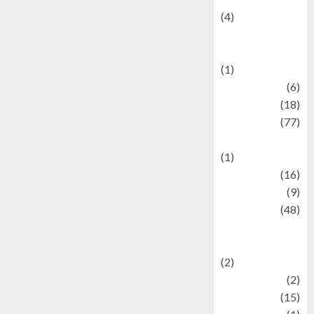
(4)
Events &
Celebrations
(1)
Fashion
(6)
Finance
(18)
food
(77)
Food Creations
(1)
Game
(16)
geopolitics
(9)
Health
(48)
Historical
Mysteries
(2)
history
(2)
information
(15)