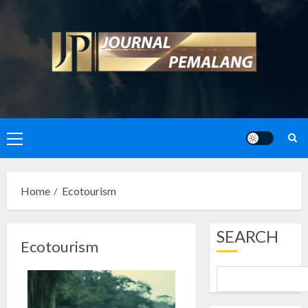
Skip
to
content
Primary
Menu
Home
Ecotourism
SEARCH
Ecotourism