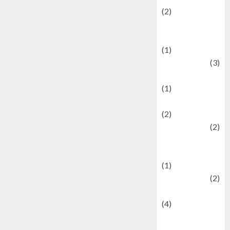
(2)
Current Affairs
& Social Issues
(1)
Defense
(3)
Demographics
(1)
Digital Culture
(2)
Economics
(2)
education and
examination
(1)
Ekonomi
(2)
Entertainment
(4)
Entertainment &
Celebrity News