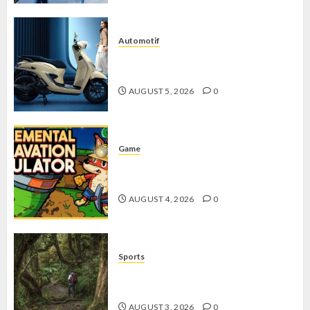
Automotif
Stylo 160 ABS, Motor Terbaik Honda
dengan Fitur Canggih
AUGUST 5, 2026
0
Game
Kin and Quarry, Game Seru dengan
Tantangan Menarik untuk Pemula
AUGUST 4, 2026
0
Sports
10 Tips Hiking Gunung Solo yang
Wajib Dipersiapkan Pemula
AUGUST 3, 2026
0