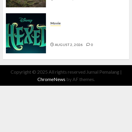
Movie
Hexed Review: Film Animasi yang
Wajib Ditonton
AUGUST 2, 2026
0
Copyright © 2025 All rights reserved Jurnal Pemalang
|
ChromeNews
by AF themes.