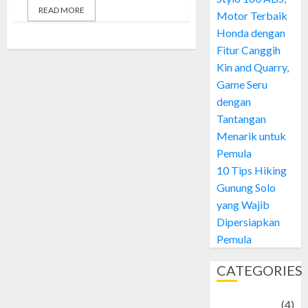
READ MORE
Motor Terbaik
Honda dengan
Fitur Canggih
Kin and Quarry,
Game Seru
dengan
Tantangan
Menarik untuk
Pemula
10 Tips Hiking
Gunung Solo
yang Wajib
Dipersiapkan
Pemula
CATEGORIES
Adventure
(4)