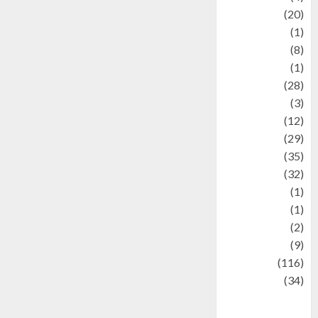
Animal
(20)
anime
(1)
Artist
(8)
Asteroid
(1)
Automotif
(28)
Automotive
(3)
beauty
(12)
biographi
(29)
Blog
(35)
Business
(32)
cartoon
(1)
Charity
(1)
Creative
(2)
Culinarty
(9)
Culinary
(116)
Culture
(34)
culture and
festivals