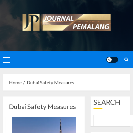
Skip
to
content
Primary
Menu
Home
Dubai Safety Measures
SEARCH
Dubai Safety Measures