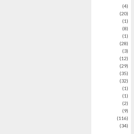
Adventure
(4)
Animal
(20)
anime
(1)
Artist
(8)
Asteroid
(1)
Automotif
(28)
Automotive
(3)
beauty
(12)
biographi
(29)
Blog
(35)
Business
(32)
cartoon
(1)
Charity
(1)
Creative
(2)
Culinarty
(9)
Culinary
(116)
Culture
(34)
culture and