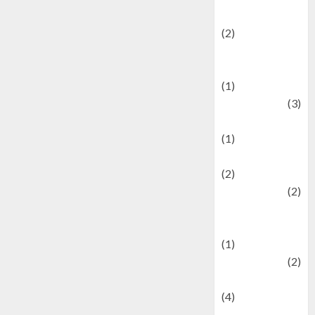
festivals
(2)
Current Affairs
& Social Issues
(1)
Defense
(3)
Demographics
(1)
Digital Culture
(2)
Economics
(2)
education and
examination
(1)
Ekonomi
(2)
Entertainment
(4)
Entertainment &