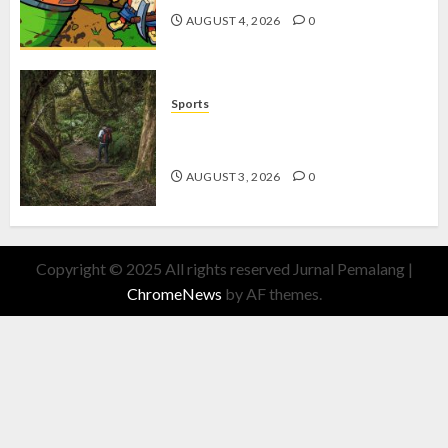
AUGUST 4, 2026
0
Sports
10 Tips Hiking Gunung Solo yang
Wajib Dipersiapkan Pemula
AUGUST 3, 2026
0
Copyright © 2025 All rights reserved Jurnal Pemalang
|
ChromeNews
by AF themes.