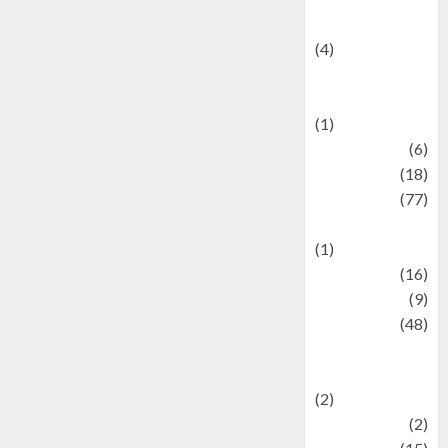
Celebrity News
(4)
Events &
Celebrations
(1)
Fashion
(6)
Finance
(18)
food
(77)
Food Creations
(1)
Game
(16)
geopolitics
(9)
Health
(48)
Historical
Mysteries
(2)
history
(2)