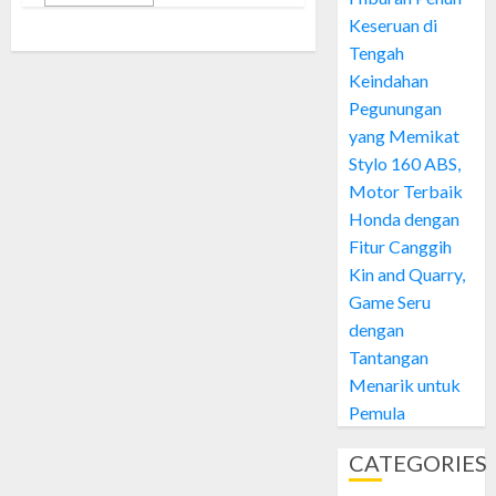
Keseruan di
Tengah
Keindahan
Pegunungan
yang Memikat
Stylo 160 ABS,
Motor Terbaik
Honda dengan
Fitur Canggih
Kin and Quarry,
Game Seru
dengan
Tantangan
Menarik untuk
Pemula
CATEGORIES