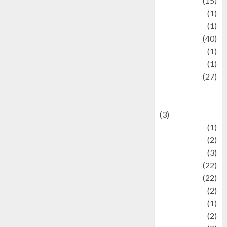
information
(15)
Jewelry
(1)
Kimia
(1)
Kuliner
(40)
language
(1)
legacy
(1)
Lifestyle
(27)
Lifestyle and
Food
(3)
Literature
(1)
luxury
(2)
Mitology
(3)
Movie
(22)
News
(22)
Olahraga
(2)
Pet
(1)
Plaace
(2)