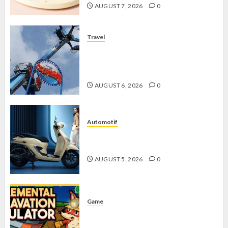
AUGUST 7, 2026
0
Travel
Mikie Funland, Destinasi Hiburan
Penuh Keseruan di Tengah Keindahan
Pegunungan yang Memikat
AUGUST 6, 2026
0
Automotif
Stylo 160 ABS, Motor Terbaik Honda
dengan Fitur Canggih
AUGUST 5, 2026
0
Game
Kin and Quarry, Game Seru dengan
Tantangan Menarik untuk Pemula