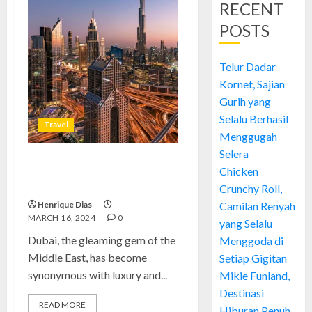
RECENT
POSTS
Telur Dadar
Kornet, Sajian
Gurih yang
Selalu Berhasil
Travel
Menggugah
Selera
Dubai’s Unrivaled Safety: A
Chicken
Safe Haven in the Middle East
Crunchy Roll,
Henrique Dias
Camilan Renyah
MARCH 16, 2024
0
yang Selalu
Dubai, the gleaming gem of the
Menggoda di
Middle East, has become
Setiap Gigitan
synonymous with luxury and...
Mikie Funland,
Destinasi
READ MORE
Hiburan Penuh