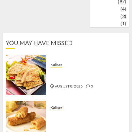
Travel
(97)
Wildlife
(4)
World
(3)
wrestling
(1)
YOU MAY HAVE MISSED
Kuliner
Telur Dadar Kornet, Sajian Gurih yang
Selalu Berhasil Menggugah Selera
AUGUST 8, 2026
0
Kuliner
Chicken Crunchy Roll, Camilan
Renyah yang Selalu Menggoda di
Setiap Gigitan